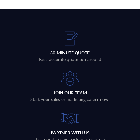
30-MINUTE QUOTE
Fast, accurate quote turnaround
JOIN OUR TEAM
Start your sales or marketing career now!
PARTNER WITH US
Join our dynamic partner ecosystem