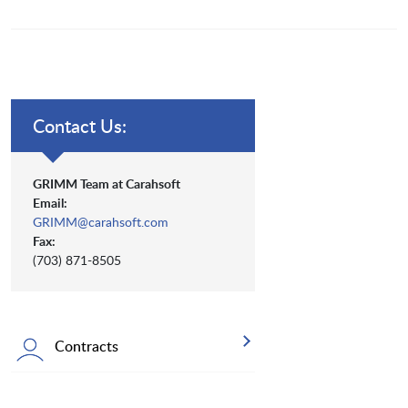
Contact Us:
GRIMM Team at Carahsoft
Email:
GRIMM@carahsoft.com
Fax:
(703) 871-8505
Contracts