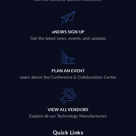
eNEWS SIGN UP
Get the latest news, events, and updates
PLAN AN EVENT
Learn about the Conference & Collaboration Center
VIEW ALL VENDORS
Explore all our Technology Manufacturers
Quick Links