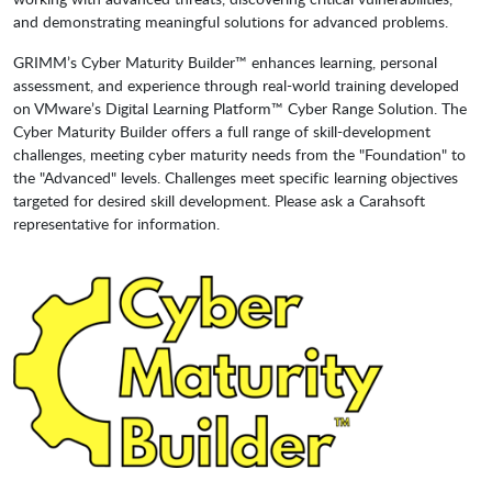
and demonstrating meaningful solutions for advanced problems.
GRIMM’s Cyber Maturity Builder™ enhances learning, personal
assessment, and experience through real-world training developed
on VMware’s Digital Learning Platform™ Cyber Range Solution. The
Cyber Maturity Builder offers a full range of skill-development
challenges, meeting cyber maturity needs from the "Foundation" to
the "Advanced" levels. Challenges meet specific learning objectives
targeted for desired skill development. Please ask a Carahsoft
representative for information.