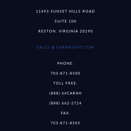
11493 SUNSET HILLS ROAD
SUITE 100
RESTON, VIRGINIA 20190
SALES @ CARAHSOFT.COM
PHONE:
703-871-8500
TOLL FREE:
(888) 66CARAH
(888) 662-2724
FAX:
703-871-8505