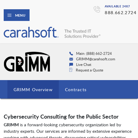
AVAILABLE 24X7
888.662.2724
MENU
Main: (888) 662-2724
GRIMM@carahsoft.com
Live Chat
Request a Quote
GRIMM Overview
Contracts
Cybersecurity Consulting for the Public Sector
GRIMM
is a forward-looking cybersecurity organization led by
industry experts. Our services are informed by extensive experience
working with advanced threats, discovering critical vulnerabilities,