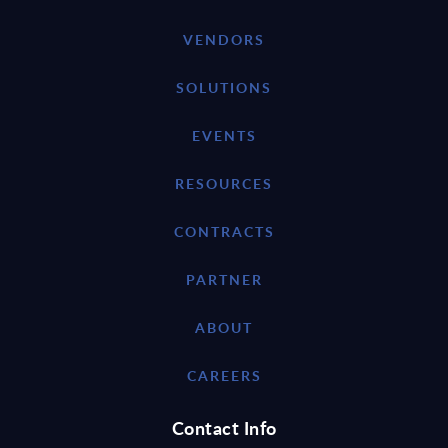
VENDORS
SOLUTIONS
EVENTS
RESOURCES
CONTRACTS
PARTNER
ABOUT
CAREERS
Contact Info