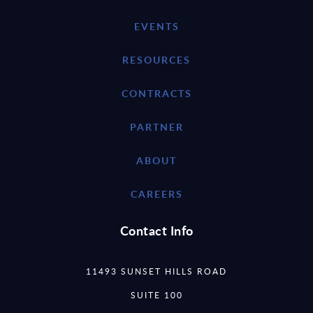
EVENTS
RESOURCES
CONTRACTS
PARTNER
ABOUT
CAREERS
Contact Info
11493 SUNSET HILLS ROAD
SUITE 100