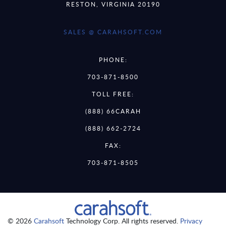
RESTON, VIRGINIA 20190
SALES @ CARAHSOFT.COM
PHONE:
703-871-8500
TOLL FREE:
(888) 66CARAH
(888) 662-2724
FAX:
703-871-8505
© 2026
Carahsoft
Technology Corp. All rights reserved.
Privacy