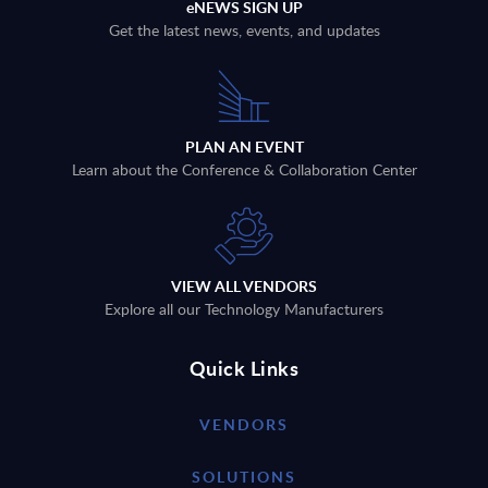
eNEWS SIGN UP
Get the latest news, events, and updates
PLAN AN EVENT
Learn about the Conference & Collaboration Center
VIEW ALL VENDORS
Explore all our Technology Manufacturers
Quick Links
VENDORS
SOLUTIONS