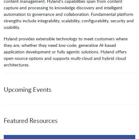
content management, Hyland’s capabilities span from content
capture and processing to knowledge discovery and intelligent
automation to governance and collaboration. Fundamental platform
strengths include integrability, scalability, configurability, security and
usability.
Hyland provides extensible technology to meet customers where
they are, whether they need low-code, generative AI-based
application development or fully agentic solutions. Hyland offers
open-source options and supports multi-cloud and hybrid cloud
architectures.
Upcoming Events
Featured Resources