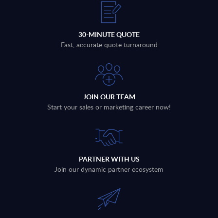
30-MINUTE QUOTE
Fast, accurate quote turnaround
JOIN OUR TEAM
Start your sales or marketing career now!
PARTNER WITH US
Join our dynamic partner ecosystem