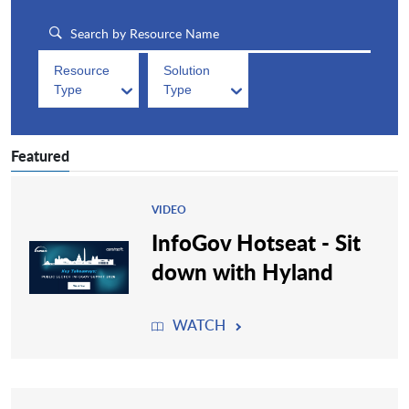
Resource
Solution
Type
Type
Featured
VIDEO
InfoGov Hotseat - Sit
down with Hyland
WATCH