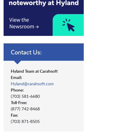
Contact Us:
Hyland Team at Carahsoft
Email:
Hyland@carahsoft.com
Phone:
(703) 581-6680
Toll-Free:
(877) 742-8468
Fax:
(703) 871-8505