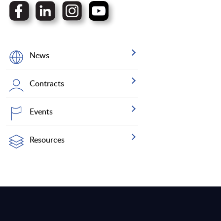
News
Contracts
Events
Resources