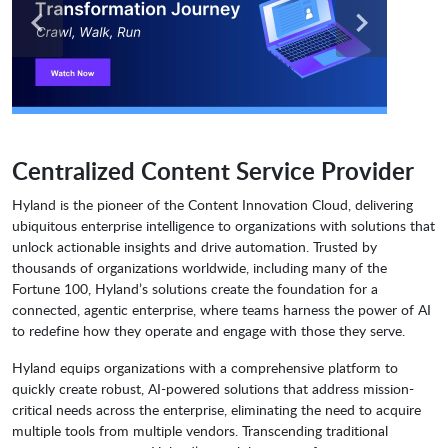
Centralized Content Service Provider
Hyland is the pioneer of the Content Innovation Cloud, delivering
ubiquitous enterprise intelligence to organizations with solutions that
unlock actionable insights and drive automation. Trusted by
thousands of organizations worldwide, including many of the
Fortune 100, Hyland’s solutions create the foundation for a
connected, agentic enterprise, where teams harness the power of AI
to redefine how they operate and engage with those they serve.
Hyland equips organizations with a comprehensive platform to
quickly create robust, AI-powered solutions that address mission-
critical needs across the enterprise, eliminating the need to acquire
multiple tools from multiple vendors. Transcending traditional