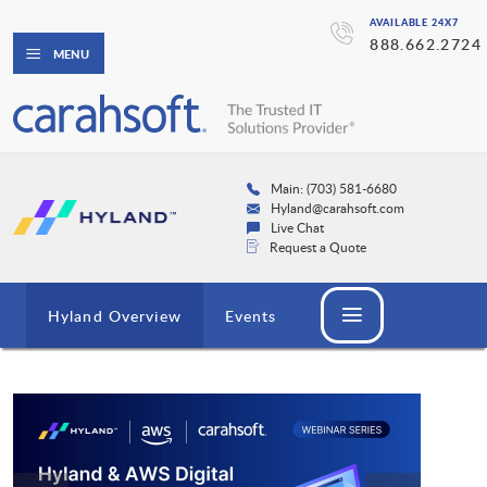
AVAILABLE 24X7
888.662.2724
MENU
Main: (703) 581-6680
Hyland@carahsoft.com
Live Chat
Request a Quote
Hyland Overview
Events