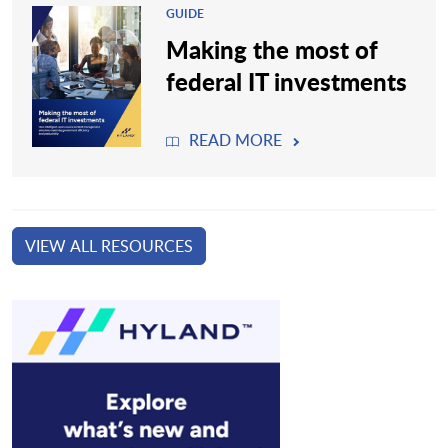
GUIDE
Making the most of
federal IT investments
READ MORE
VIEW ALL RESOURCES