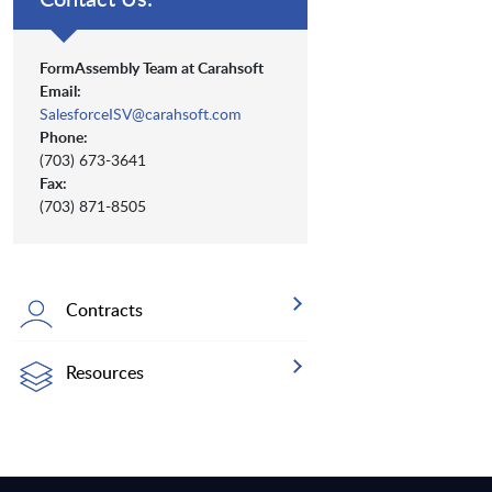
FormAssembly Team at Carahsoft
Email:
SalesforceISV@carahsoft.com
Phone:
(703) 673-3641
Fax:
(703) 871-8505
Contracts
Resources