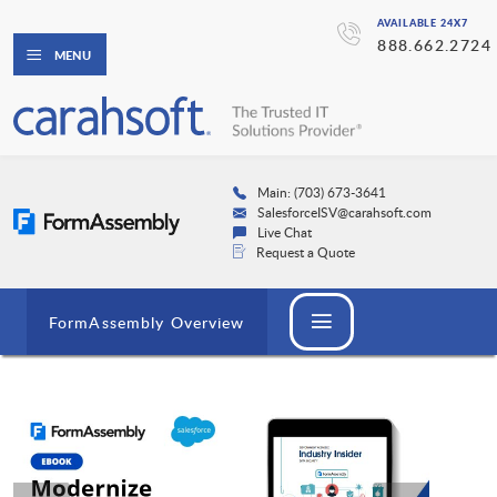
AVAILABLE 24X7
888.662.2724
MENU
Main: (703) 673-3641
SalesforceISV@carahsoft.com
Live Chat
Request a Quote
FormAssembly Overview