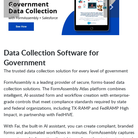
Data Collection Software for
Government
The trusted data collection solution for every level of government
FormAssembly is a leading provider of secure, forms-based data
collection solutions. The FormAssembly Atlas platform combines
intelligent, AI-assisted form and workflow creation with enterprise-
grade controls that meet compliance standards required by state
and federal organizations, including TX-RAMP and FedRAMP High
Impact, in partnership with FedHIVE.
With Fai, the built-in AI assistant, you can create compliant, branded
forms and automated workflows in minutes. FormAssembly captures