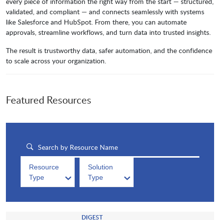
every piece of information the right way from the start — structured,
validated, and compliant — and connects seamlessly with systems
like Salesforce and HubSpot. From there, you can automate
approvals, streamline workflows, and turn data into trusted insights.
The result is trustworthy data, safer automation, and the confidence
to scale across your organization.
Featured Resources
Resource
Solution
Type
Type
DIGEST