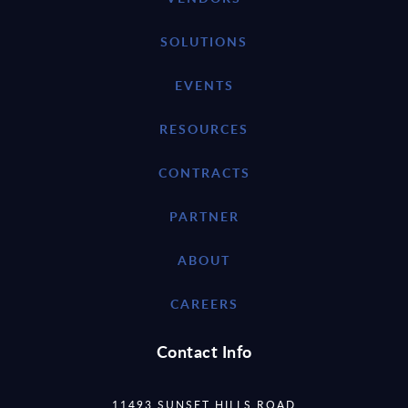
SOLUTIONS
EVENTS
RESOURCES
CONTRACTS
PARTNER
ABOUT
CAREERS
Contact Info
11493 SUNSET HILLS ROAD