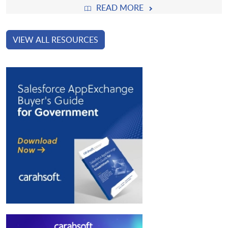
READ MORE
VIEW ALL RESOURCES