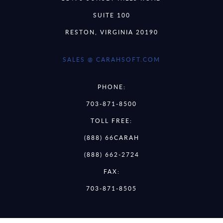
SUITE 100
RESTON, VIRGINIA 20190
SALES @ CARAHSOFT.COM
PHONE:
703-871-8500
TOLL FREE:
(888) 66CARAH
(888) 662-2724
FAX:
703-871-8505