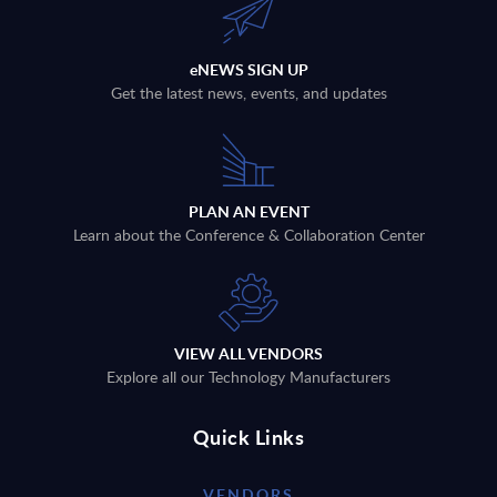
eNEWS SIGN UP
Get the latest news, events, and updates
PLAN AN EVENT
Learn about the Conference & Collaboration Center
VIEW ALL VENDORS
Explore all our Technology Manufacturers
Quick Links
VENDORS