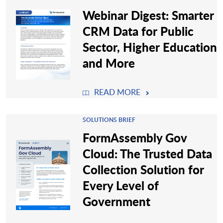
Webinar Digest: Smarter
CRM Data for Public
Sector, Higher Education
and More
READ MORE
SOLUTIONS BRIEF
FormAssembly Gov
Cloud: The Trusted Data
Collection Solution for
Every Level of
Government