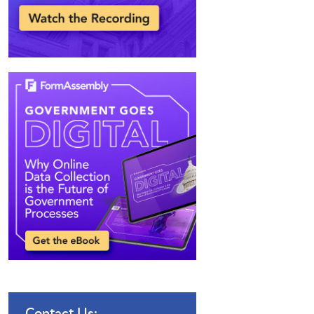
Contact Us: