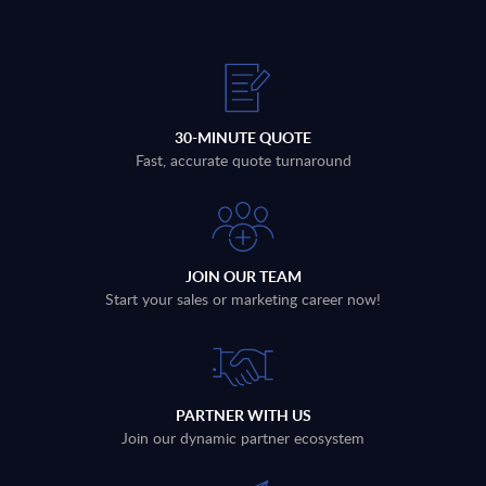
30-MINUTE QUOTE
Fast, accurate quote turnaround
JOIN OUR TEAM
Start your sales or marketing career now!
PARTNER WITH US
Join our dynamic partner ecosystem