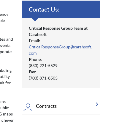
Contact Us:
gency
ble
Critical Response Group Team at
Carahsoft
tes and
Email:
events
CriticalResponseGroup@carahsoft.
rporate
com
Phone:
(833) 221-5529
abeling
Fax:
tility
(703) 871-8505
lt for
ons,
Contracts
ublic
RG maps
hichever