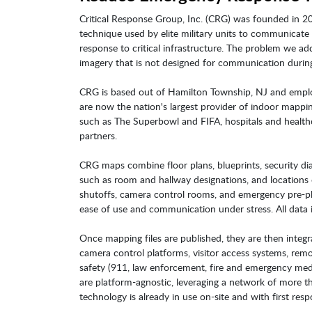
Critical Response Group, Inc. (CRG) was founded in 2
technique used by elite military units to communicate 
response to critical infrastructure. The problem we add
imagery that is not designed for communication during
CRG is based out of Hamilton Township, NJ and empl
are now the nation's largest provider of indoor mappi
such as The Superbowl and FIFA, hospitals and health
partners.
CRG maps combine floor plans, blueprints, security diagr
such as room and hallway designations, and locations o
shutoffs, camera control rooms, and emergency pre-pla
ease of use and communication under stress. All data i
Once mapping files are published, they are then integr
camera control platforms, visitor access systems, rem
safety (911, law enforcement, fire and emergency me
are platform-agnostic, leveraging a network of more t
technology is already in use on-site and with first res