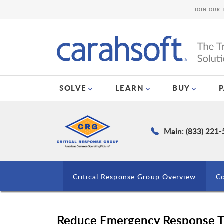
JOIN OUR 
SOLVE
LEARN
BUY
Main: (833) 221
Critical Response Group Overview
Co
Reduce Emergency Response T