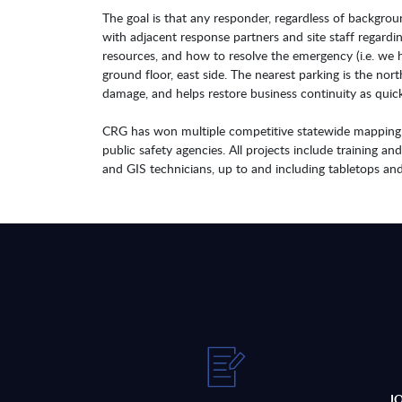
The goal is that any responder, regardless of backgr
with adjacent response partners and site staff regard
resources, and how to resolve the emergency (i.e. we h
ground floor, east side. The nearest parking is the nort
damage, and helps restore business continuity as quick
CRG has won multiple competitive statewide mapping aw
public safety agencies. All projects include training an
and GIS technicians, up to and including tabletops and 
J