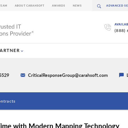
TEAM
ABOUT CARAHSOFT
AWARDS
NEWS
AVAILA
(888)
PARTNER
-5529
CriticalResponseGroup@carahsoft.com
ntracts
ime with Modern Mapping Technology