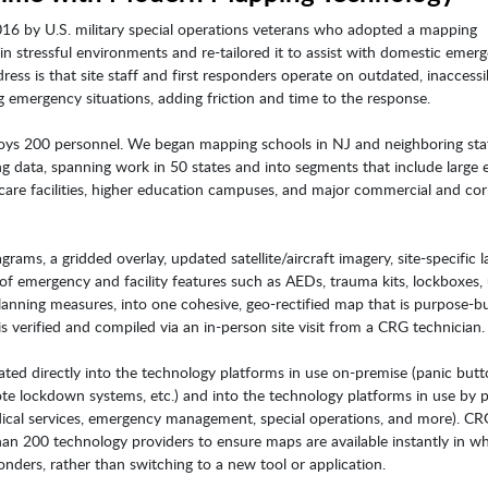
016 by U.S. military special operations veterans who adopted a mapping
in stressful environments and re-tailored it to assist with domestic emer
ress is that site staff and first responders operate on outdated, inaccessi
 emergency situations, adding friction and time to the response.
oys 200 personnel. We began mapping schools in NJ and neighboring sta
ng data, spanning work in 50 states and into segments that include large 
care facilities, higher education campuses, and major commercial and co
ams, a gridded overlay, updated satellite/aircraft imagery, site-specific l
f emergency and facility features such as AEDs, trauma kits, lockboxes, u
nning measures, into one cohesive, geo-rectified map that is purpose-bui
s verified and compiled via an in-person site visit from a CRG technician.
ated directly into the technology platforms in use on-premise (panic butt
ote lockdown systems, etc.) and into the technology platforms in use by p
dical services, emergency management, special operations, and more). C
han 200 technology providers to ensure maps are available instantly in w
ponders, rather than switching to a new tool or application.