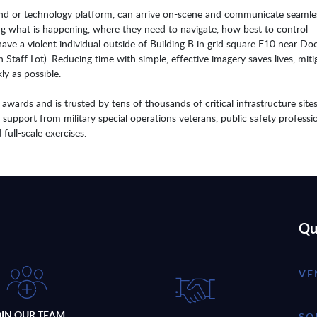
ound or technology platform, can arrive on-scene and communicate seamle
ing what is happening, where they need to navigate, how best to control
ave a violent individual outside of Building B in grid square E10 near Doo
h Staff Lot). Reducing time with simple, effective imagery saves lives, miti
ly as possible.
ards and is trusted by tens of thousands of critical infrastructure site
d support from military special operations veterans, public safety professio
full-scale exercises.
Qu
VE
OIN OUR TEAM
SO