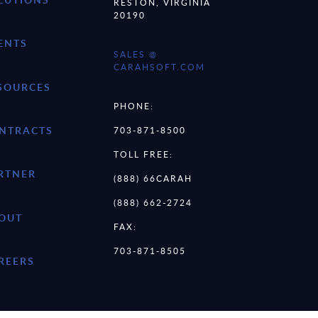
RESTON, VIRGINIA
20190
ENTS
SALES @
CARAHSOFT.COM
SOURCES
PHONE:
NTRACTS
703-871-8500
TOLL FREE:
RTNER
(888) 66CARAH
(888) 662-2724
OUT
FAX:
703-871-8505
REERS