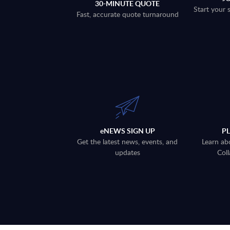
30-MINUTE QUOTE
Start your 
Fast, accurate quote turnaround
eNEWS SIGN UP
P
Get the latest news, events, and
Learn ab
updates
Coll