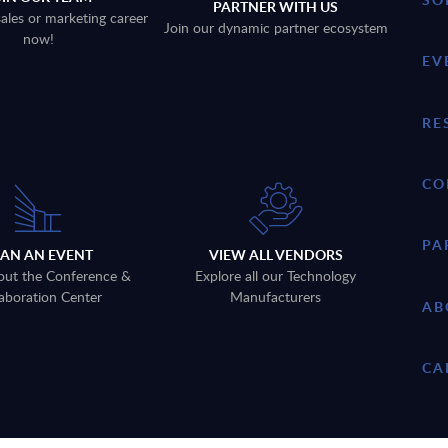
PARTNER WITH US
sales or marketing career
Join our dynamic partner ecosystem
now!
EV
RE
CO
PA
LAN AN EVENT
VIEW ALL VENDORS
out the Conference &
Explore all our Technology
aboration Center
Manufacturers
AB
CA