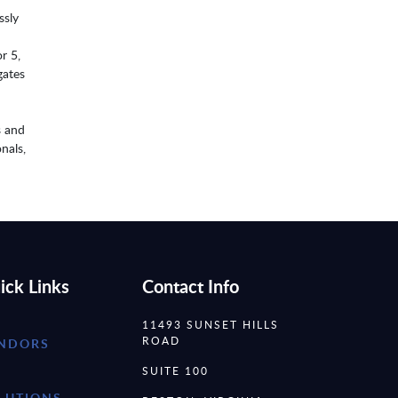
ssly
r 5,
gates
s and
nals,
ick Links
Contact Info
11493 SUNSET HILLS
ROAD
NDORS
SUITE 100
LUTIONS