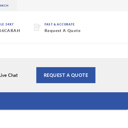
BLE 24X7
FAST & ACCURATE
 66CARAH
Request A Quote
Live Chat
REQUEST A QUOTE