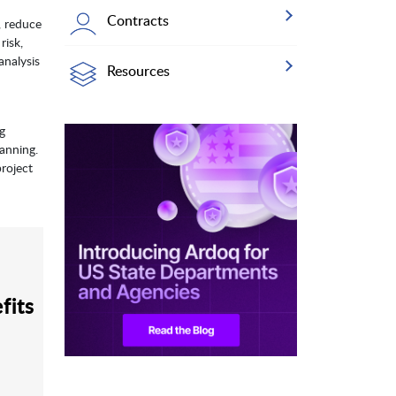
Contracts
, reduce
risk,
analysis
Resources
ng
anning.
project
fits