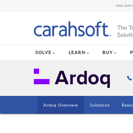
JOIN OUR 
SOLVE
LEARN
BUY
Ardoq Overview
Solutions
Reso