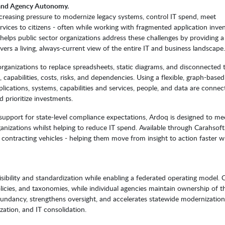
y and Agency Autonomy.
creasing pressure to modernize legacy systems, control IT spend, meet
ervices to citizens - often while working with fragmented application inven
elps public sector organizations address these challenges by providing a
ers a living, always-current view of the entire IT and business landscape.
organizations to replace spreadsheets, static diagrams, and disconnected 
, capabilities, costs, risks, and dependencies. Using a flexible, graph-base
cations, systems, capabilities and services, people, and data are connec
 prioritize investments.
d support for state-level compliance expectations, Ardoq is designed to me
anizations whilst helping to reduce IT spend. Available through Carahsof
contracting vehicles - helping them move from insight to action faster w
sibility and standardization while enabling a federated operating model. 
licies, and taxonomies, while individual agencies maintain ownership of th
undancy, strengthens oversight, and accelerates statewide modernization
ization, and IT consolidation.