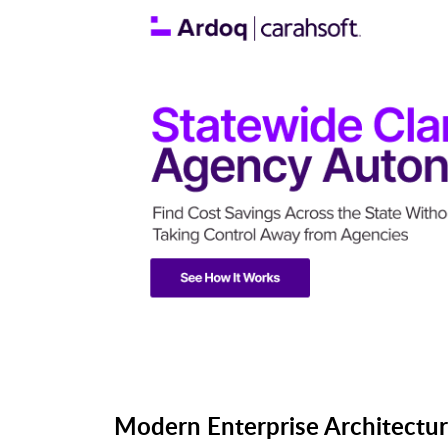
Modern Enterprise Architectur