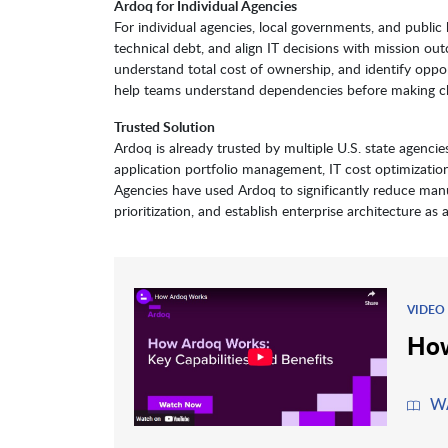
Ardoq for Individual Agencies
For individual agencies, local governments, and public
technical debt, and align IT decisions with mission out
understand total cost of ownership, and identify opport
help teams understand dependencies before making cha
Trusted Solution
Ardoq is already trusted by multiple U.S. state agencies
application portfolio management, IT cost optimizatio
Agencies have used Ardoq to significantly reduce manual
prioritization, and establish enterprise architecture as 
VIDEO
How
W