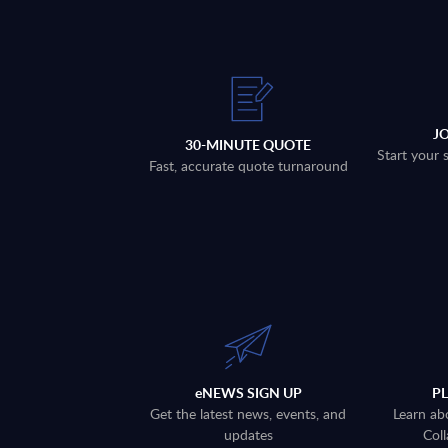
J
30-MINUTE QUOTE
Start your 
Fast, accurate quote turnaround
eNEWS SIGN UP
P
Get the latest news, events, and
Learn ab
updates
Coll