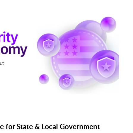
e for State & Local Government