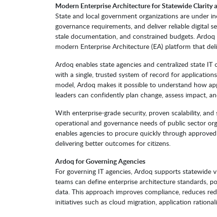
Modern Enterprise Architecture for Statewide Clarit
State and local government organizations are under in
governance requirements, and deliver reliable digital s
stale documentation, and constrained budgets. Ardoq h
modern Enterprise Architecture (EA) platform that deliv
Ardoq enables state agencies and centralized state IT 
with a single, trusted system of record for applications
model, Ardoq makes it possible to understand how appli
leaders can confidently plan change, assess impact, and
With enterprise-grade security, proven scalability, an
operational and governance needs of public sector org
enables agencies to procure quickly through approved 
delivering better outcomes for citizens.
Ardoq for Governing Agencies
For governing IT agencies, Ardoq supports statewide vi
teams can define enterprise architecture standards, po
data. This approach improves compliance, reduces red
initiatives such as cloud migration, application rational