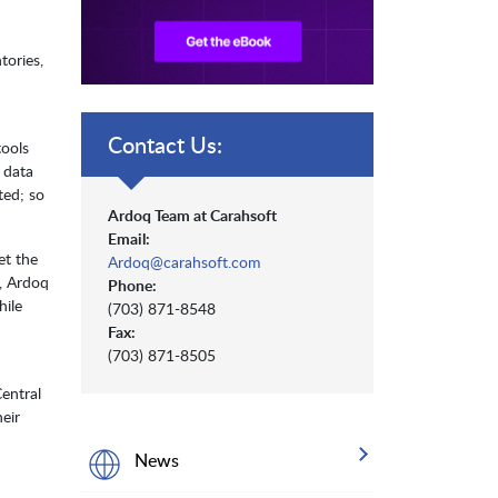
tories,
Contact Us:
tools
d data
ted; so
Ardoq Team at Carahsoft
Email:
et the
Ardoq@carahsoft.com
t, Ardoq
Phone:
hile
(703) 871-8548
Fax:
(703) 871-8505
Central
eir
News