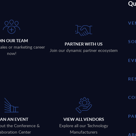
Qu
VE
OIN OUR TEAM
SO
PARTNER WITH US
sales or marketing career
Join our dynamic partner ecosystem
now!
EV
RE
CO
PA
LAN AN EVENT
VIEW ALL VENDORS
out the Conference &
Explore all our Technology
aboration Center
Manufacturers
AB