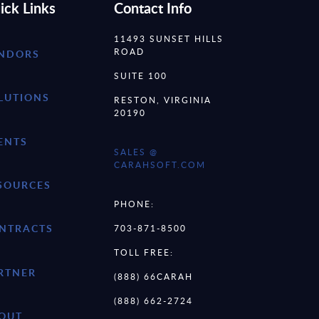
ick Links
Contact Info
11493 SUNSET HILLS
ROAD
NDORS
SUITE 100
LUTIONS
RESTON, VIRGINIA
20190
ENTS
SALES @
CARAHSOFT.COM
SOURCES
PHONE:
NTRACTS
703-871-8500
TOLL FREE:
RTNER
(888) 66CARAH
(888) 662-2724
OUT