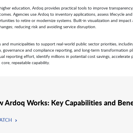
 higher education, Ardoq provides practical tools to improve transparency
comes. Agencies use Ardoq to inventory applications, assess lifecycle and 
unities to retire or modernize systems. Built-in visualization and impact 
nges; reducing risk and avoiding service disruption.
 and municipalities to support real-world public sector priorities, includi
n, governance and compliance reporting, and long-term transformation pl
 reporting effort, identify millions in potential cost savings, accelerate 
a core, repeatable capability.
 Ardoq Works: Key Capabilities and Bene
ATCH