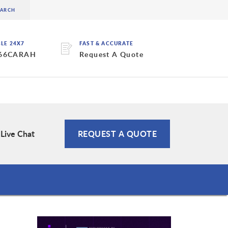
BLE 24X7
FAST & ACCURATE
 66CARAH
Request A Quote
Live Chat
REQUEST A QUOTE