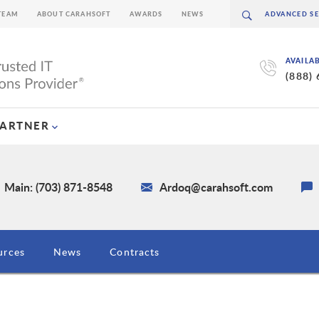
TEAM
ABOUT CARAHSOFT
AWARDS
NEWS
AVAILA
(888)
PARTNER
Main: (703) 871-8548
Ardoq@carahsoft.com
urces
News
Contracts