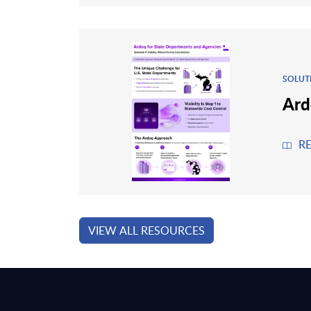
SOLUT
Ard
R
VIEW ALL RESOURCES