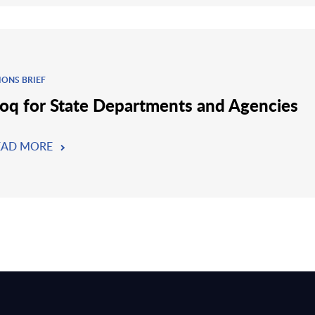
IONS BRIEF
oq for State Departments and Agencies
EAD MORE