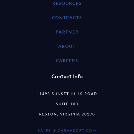
RESOURCES
CONTRACTS
PARTNER
ABOUT
CAREERS
Contact Info
11493 SUNSET HILLS ROAD
SUITE 100
RESTON, VIRGINIA 20190
SALES @ CARAHSOFT.COM