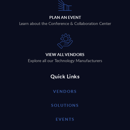
PLAN AN EVENT
Learn about the Conference & Collaboration Center
VIEW ALL VENDORS
Explore all our Technology Manufacturers
Quick Links
VENDORS
SOLUTIONS
EVENTS