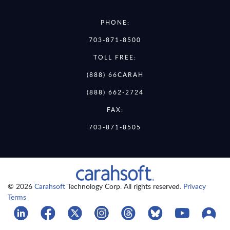
PHONE:
703-871-8500
TOLL FREE:
(888) 66CARAH
(888) 662-2724
FAX:
703-871-8505
© 2026
Carahsoft
Technology Corp. All rights reserved.
Privacy
Terms