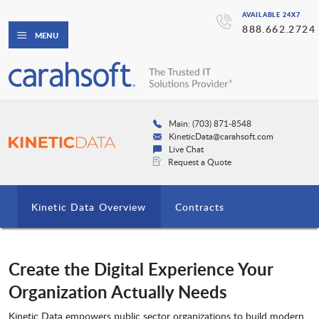
AVAILABLE 24X7
888.662.2724
MENU
Main: (703) 871-8548
KineticData@carahsoft.com
Live Chat
Request a Quote
Kinetic Data Overview
Contracts
Create the Digital Experience Your
Organization Actually Needs
Kinetic Data empowers public sector organizations to build modern,