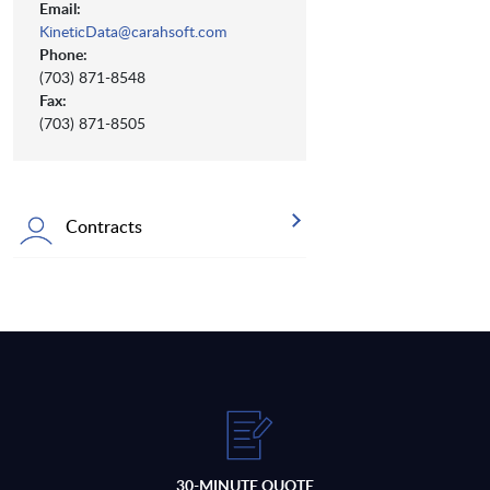
Email:
KineticData@carahsoft.com
Phone:
(703) 871-8548
Fax:
(703) 871-8505
Contracts
30-MINUTE QUOTE