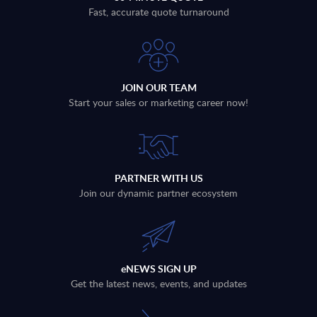
Fast, accurate quote turnaround
JOIN OUR TEAM
Start your sales or marketing career now!
PARTNER WITH US
Join our dynamic partner ecosystem
eNEWS SIGN UP
Get the latest news, events, and updates