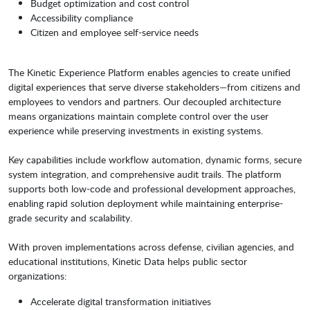
Budget optimization and cost control
Accessibility compliance
Citizen and employee self-service needs
The Kinetic Experience Platform enables agencies to create unified
digital experiences that serve diverse stakeholders—from citizens and
employees to vendors and partners. Our decoupled architecture
means organizations maintain complete control over the user
experience while preserving investments in existing systems.
Key capabilities include workflow automation, dynamic forms, secure
system integration, and comprehensive audit trails. The platform
supports both low-code and professional development approaches,
enabling rapid solution deployment while maintaining enterprise-
grade security and scalability.
With proven implementations across defense, civilian agencies, and
educational institutions, Kinetic Data helps public sector
organizations:
Accelerate digital transformation initiatives