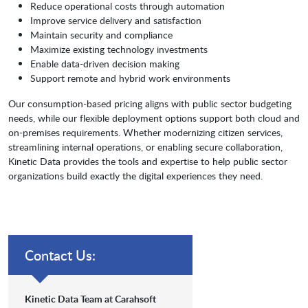
Reduce operational costs through automation
Improve service delivery and satisfaction
Maintain security and compliance
Maximize existing technology investments
Enable data-driven decision making
Support remote and hybrid work environments
Our consumption-based pricing aligns with public sector budgeting
needs, while our flexible deployment options support both cloud and
on-premises requirements. Whether modernizing citizen services,
streamlining internal operations, or enabling secure collaboration,
Kinetic Data provides the tools and expertise to help public sector
organizations build exactly the digital experiences they need.
Contact Us:
Kinetic Data Team at Carahsoft