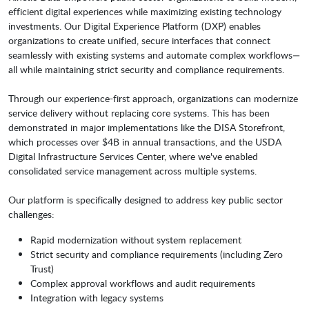
efficient digital experiences while maximizing existing technology
investments. Our Digital Experience Platform (DXP) enables
organizations to create unified, secure interfaces that connect
seamlessly with existing systems and automate complex workflows—
all while maintaining strict security and compliance requirements.
Through our experience-first approach, organizations can modernize
service delivery without replacing core systems. This has been
demonstrated in major implementations like the DISA Storefront,
which processes over $4B in annual transactions, and the USDA
Digital Infrastructure Services Center, where we've enabled
consolidated service management across multiple systems.
Our platform is specifically designed to address key public sector
challenges:
Rapid modernization without system replacement
Strict security and compliance requirements (including Zero
Trust)
Complex approval workflows and audit requirements
Integration with legacy systems