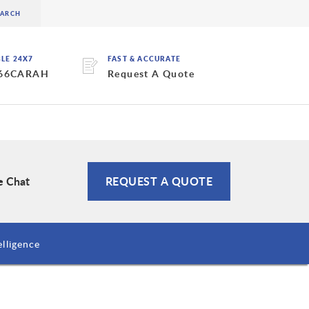
BLE 24X7
FAST & ACCURATE
 66CARAH
Request A Quote
e Chat
REQUEST A QUOTE
lligence