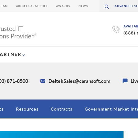
TEAM
ABOUT CARAHSOFT
AWARDS
NEWS
AVAILA
(888)
PARTNER
03) 871-8500
DeltekSales@carahsoft.com
Liv
ts
Resources
Contracts
Government Market Inte