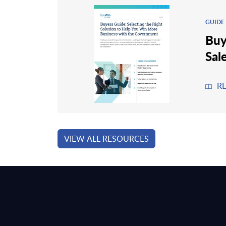
GUIDE
Buy
Sal
R
VIEW ALL RESOURCES