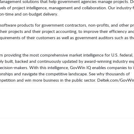
 Management solutions that help government agencies manage projects. D
evels of project intelligence, management and collaboration. Our industry
on-time and on-budget delivery.
g software products for government contractors, non-profits, and other pr
eir projects and their project accounting, to improve their efficiency an
requirements of their customers as well as government auditors such as th
 providing the most comprehensive market intelligence for U.S. federal, 
ly built, backed and continuously updated by award-winning industry ex
ecision-makers. With this intelligence, GovWin IQ enables companies to i
lationships and navigate the competitive landscape. See why thousands of
petition and win more business in the public sector. Deltek.com/GovWi