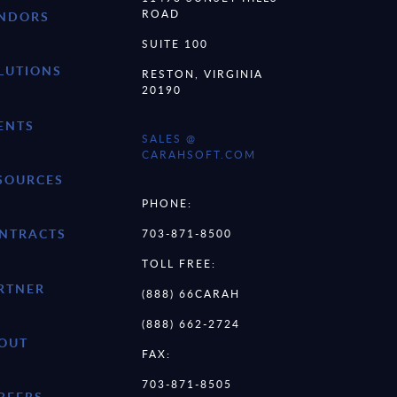
ROAD
NDORS
SUITE 100
LUTIONS
RESTON, VIRGINIA
20190
ENTS
SALES @
CARAHSOFT.COM
SOURCES
PHONE:
NTRACTS
703-871-8500
TOLL FREE:
RTNER
(888) 66CARAH
(888) 662-2724
OUT
FAX:
703-871-8505
REERS