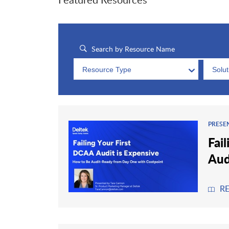
Resource Type
Solu
PRESE
Fai
Aud
R