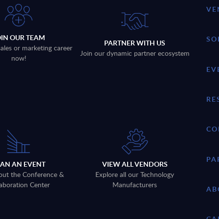
VE
OIN OUR TEAM
SO
PARTNER WITH US
sales or marketing career
Join our dynamic partner ecosystem
now!
EV
RE
CO
PA
LAN AN EVENT
VIEW ALL VENDORS
out the Conference &
Explore all our Technology
aboration Center
Manufacturers
AB
CA