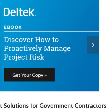
t Solutions for Government Contractors