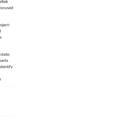
eltek
-focused
oject-
d
e
state,
perts
dentify
n