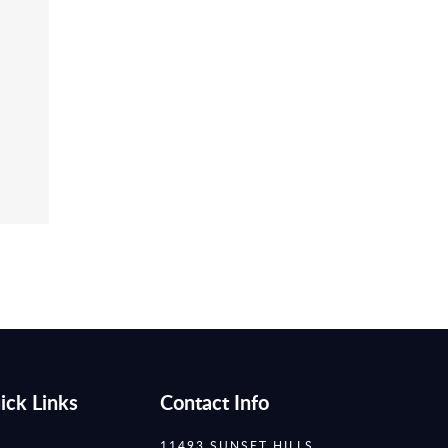
ick Links
Contact Info
11493 SUNSET HILLS