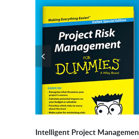
Intelligent Project Managemen