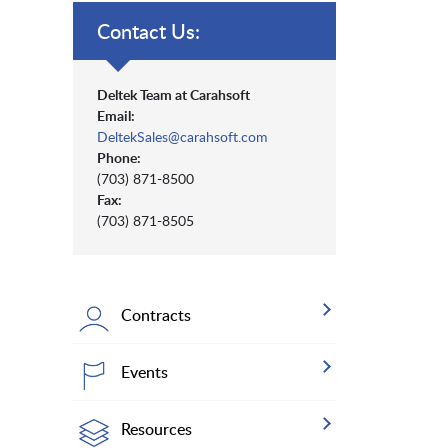
Contact Us:
Deltek Team at Carahsoft
Email:
DeltekSales@carahsoft.com
Phone:
(703) 871-8500
Fax:
(703) 871-8505
Contracts
Events
Resources