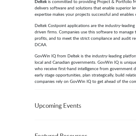
Deltek
is committed to providing Project & Portfolio
delivers software and solutions that enable superior l
expertise makes your projects successful and enables 
Deltek Costpoint applications are the industry-leadin
driven firms. Companies use this software to manage th
profits, and to meet the strict compliance and audit 
DCAA.
GovWin IQ from Deltek is the industry-leading platform
local and Canadian governments. GovWin IQ is unique
who receive first-hand intelligence from government d
early stage opportunities, plan strategically, build re
companies rely on GovWin IQ to get ahead of the com
Upcoming Events
Featured Resources