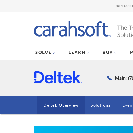
JOIN OUR 
SOLVE
LEARN
BUY
Main: (7
Deltek Overview
Solutions
Even