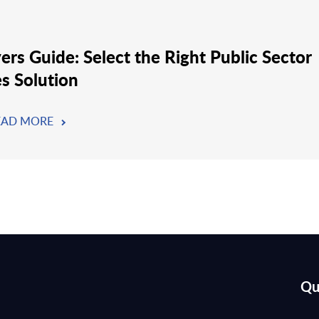
ers Guide: Select the Right Public Sector
es Solution
EAD MORE
Qu