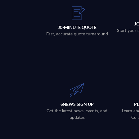
J
30-MINUTE QUOTE
Start your 
Fast, accurate quote turnaround
eNEWS SIGN UP
P
Get the latest news, events, and
Learn ab
updates
Coll