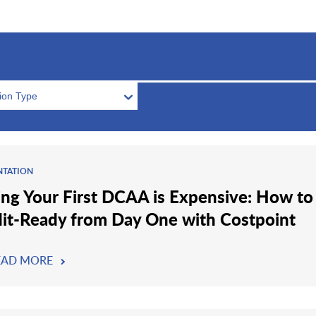
tion Type
NTATION
ling Your First DCAA is Expensive: How to
it-Ready from Day One with Costpoint
EAD MORE