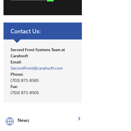
Contact Us:
Second Front Systems Team at
Carahsoft
Email:
SecondFront@carahsoft.com
Phone:
(703) 871-8585
Fax:
(703) 871-8505
News