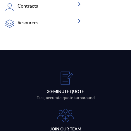
Contracts
Resources
30-MINUTE QUOTE
Fast, accurate quote turnaround
JOIN OUR TEAM