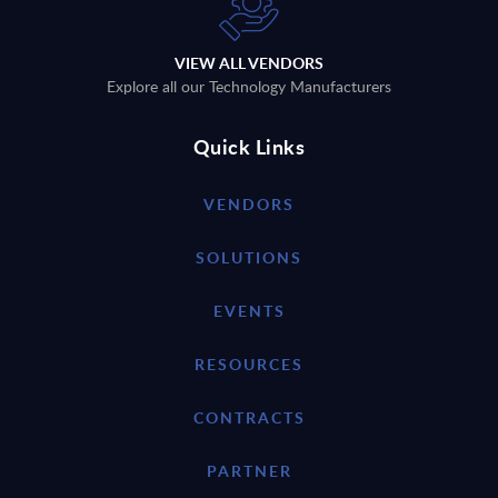
VIEW ALL VENDORS
Explore all our Technology Manufacturers
Quick Links
VENDORS
SOLUTIONS
EVENTS
RESOURCES
CONTRACTS
PARTNER