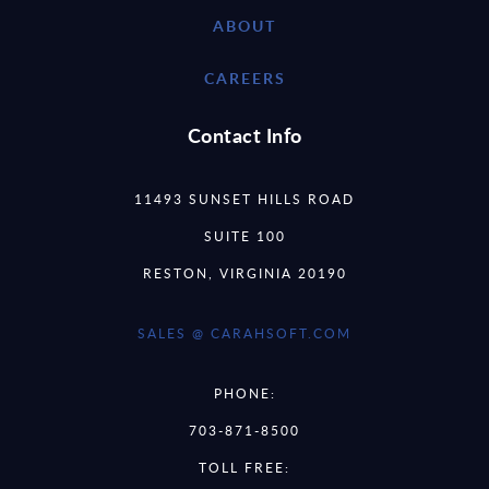
ABOUT
CAREERS
Contact Info
11493 SUNSET HILLS ROAD
SUITE 100
RESTON, VIRGINIA 20190
SALES @ CARAHSOFT.COM
PHONE:
703-871-8500
TOLL FREE: