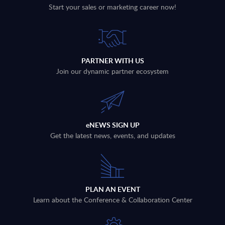
Start your sales or marketing career now!
PARTNER WITH US
Join our dynamic partner ecosystem
eNEWS SIGN UP
Get the latest news, events, and updates
PLAN AN EVENT
Learn about the Conference & Collaboration Center