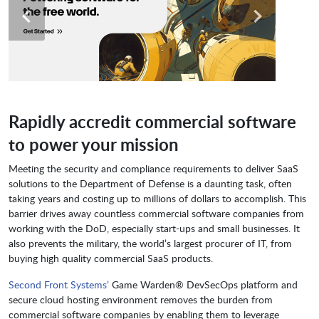
Rapidly accredit commercial software
to power your mission
Meeting the security and compliance requirements to deliver SaaS
solutions to the Department of Defense is a daunting task, often
taking years and costing up to millions of dollars to accomplish. This
barrier drives away countless commercial software companies from
working with the DoD, especially start-ups and small businesses. It
also prevents the military, the world’s largest procurer of IT, from
buying high quality commercial SaaS products.
Second Front Systems’
Game Warden® DevSecOps platform and
secure cloud hosting environment removes the burden from
commercial software companies by enabling them to leverage