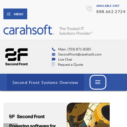
AVAILABLE 24X7
888.662.2724
MENU
Main: (703) 871-8585
SecondFront@carahsoft.com
Live Chat
Request a Quote
Second Front Systems Overview