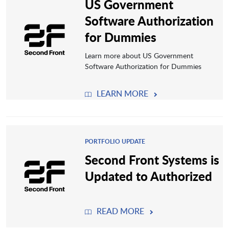
US Government
Software Authorization
for Dummies
Learn more about US Government
Software Authorization for Dummies
LEARN MORE
PORTFOLIO UPDATE
Second Front Systems is
Updated to Authorized
READ MORE