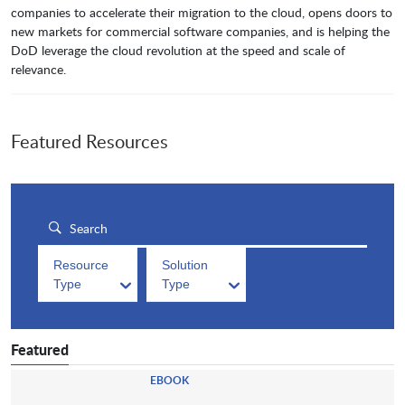
companies to accelerate their migration to the cloud, opens doors to
new markets for commercial software companies, and is helping the
DoD leverage the cloud revolution at the speed and scale of
relevance.
Featured Resources
Resource
Solution
Type
Type
Featured
EBOOK