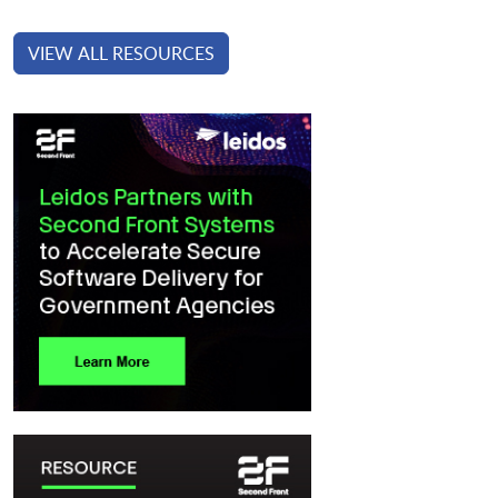
VIEW ALL RESOURCES