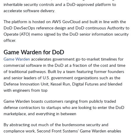
inheritable security controls and a DoD-approved platform to
accelerate software delivery.
The platform is hosted on AWS GovCloud and built in line with the
DoD DevSecOps reference design and DoD continuous Authority to
Operate (ATO) memo signed by the DoD senior information security
officer.
Game Warden for DoD
Game Warden
accelerates government go-to-market timelines for
commercial software in the DoD at a fraction of the cost and time
of traditional pathways. Built by a team featuring former founders
and senior leaders of U.S. government organizations such as the
Defense Innovation Unit, Kessel Run, Digital Futures and blended
with engineers from top
Game Warden boasts customers ranging from publicly traded
defense contractors to startups who are looking to enter the DoD
marketplace, and everything in between
By abstracting out much of the burdensome security and
compliance work, Second Front Systems’ Game Warden enables