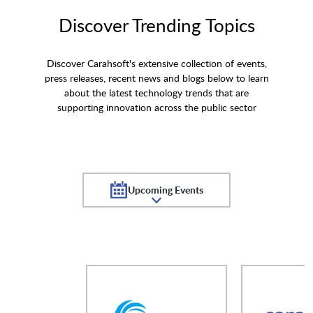
Discover Trending Topics
Discover Carahsoft's extensive collection of events,
press releases, recent news and blogs below to learn
about the latest technology trends that are
supporting innovation across the public sector
Upcoming Events