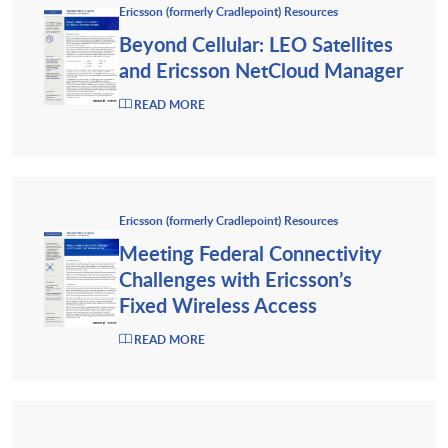
Ericsson (formerly Cradlepoint) Resources
Beyond Cellular: LEO Satellites
and Ericsson NetCloud Manager
READ MORE
Ericsson (formerly Cradlepoint) Resources
Meeting Federal Connectivity
Challenges with Ericsson’s
Fixed Wireless Access
READ MORE