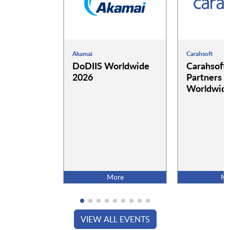
Akamai
Carahsoft
DoDIIS Worldwide
Carahsoft
2026
Partners a
Worldwide
More
Mo
VIEW ALL EVENTS