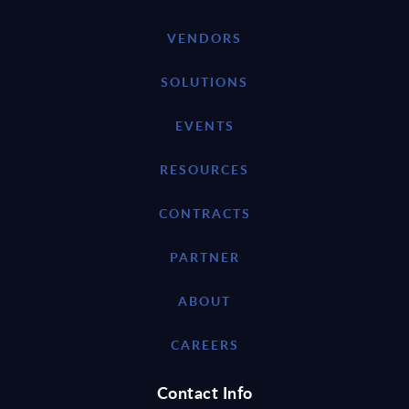
VENDORS
SOLUTIONS
EVENTS
RESOURCES
CONTRACTS
PARTNER
ABOUT
CAREERS
Contact Info