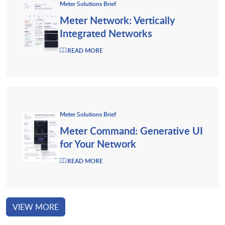
Meter Solutions Brief
Meter Network: Vertically
Integrated Networks
READ MORE
Meter Solutions Brief
Meter Command: Generative UI
for Your Network
READ MORE
VIEW MORE