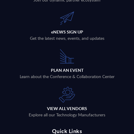
eNEWS SIGN UP
Get the latest news, events, and updates
PLAN AN EVENT
Learn about the Conference & Collaboration Center
VIEW ALL VENDORS
Explore all our Technology Manufacturers
Quick Links