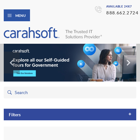
AVAILABLE 24X7
888.662.2724
MENU
+
Filters