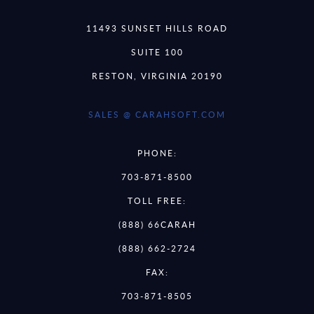
11493 SUNSET HILLS ROAD
SUITE 100
RESTON, VIRGINIA 20190
SALES @ CARAHSOFT.COM
PHONE:
703-871-8500
TOLL FREE:
(888) 66CARAH
(888) 662-2724
FAX:
703-871-8505