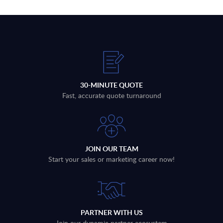
30-MINUTE QUOTE
Fast, accurate quote turnaround
JOIN OUR TEAM
Start your sales or marketing career now!
PARTNER WITH US
Join our dynamic partner ecosystem