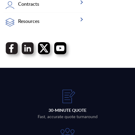
Contracts
Resources
30-MINUTE QUOTE
Fast, accurate quote turnaround