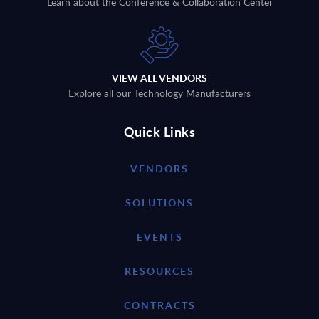
Learn about the Conference & Collaboration Center
VIEW ALL VENDORS
Explore all our Technology Manufacturers
Quick Links
VENDORS
SOLUTIONS
EVENTS
RESOURCES
CONTRACTS