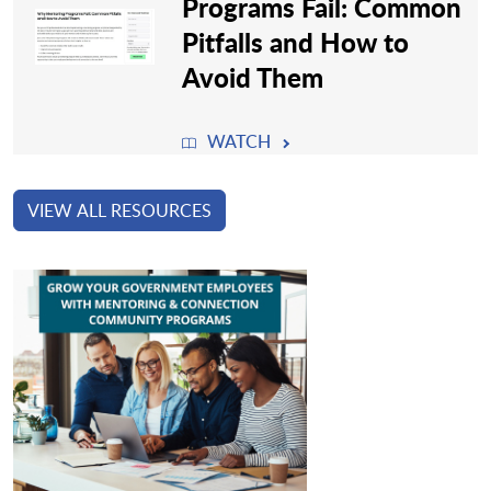
Programs Fail: Common
Pitfalls and How to
Avoid Them
WATCH
VIEW ALL RESOURCES