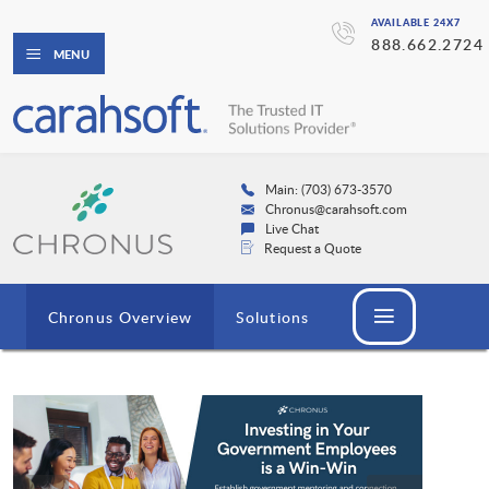
AVAILABLE 24X7
888.662.2724
MENU
Main: (703) 673-3570
Chronus@carahsoft.com
Live Chat
Request a Quote
Chronus Overview
Solutions