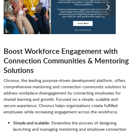
Boost Workforce Engagement with
Connection Communities & Mentoring
Solutions
Chronus, the leading purpose-driven development platform, offers
comprehensive mentoring and connection community solutions to
address workplace disengagement by connecting employees for
shared learning and growth. Focused on a simple, scalable and
secure experience, Chronus helps organizations create fulfilled
employees while increasing engagement across the workforce.
Simple and scalable:
Streamline the process of designing,
launching and managing mentoring and employee connection