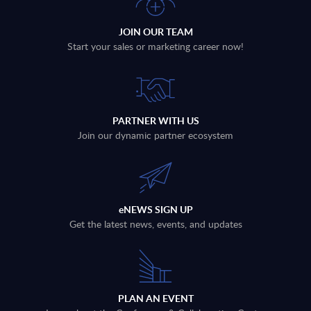
JOIN OUR TEAM
Start your sales or marketing career now!
PARTNER WITH US
Join our dynamic partner ecosystem
eNEWS SIGN UP
Get the latest news, events, and updates
PLAN AN EVENT