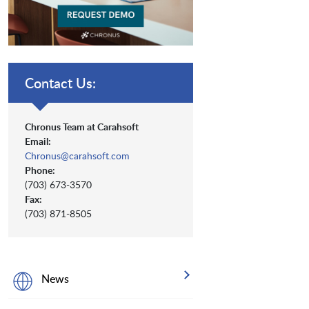
Contact Us:
Chronus Team at Carahsoft
Email:
Chronus@carahsoft.com
Phone:
(703) 673-3570
Fax:
(703) 871-8505
News