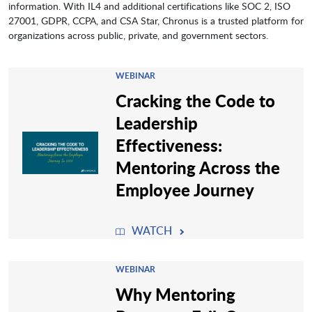
information. With IL4 and additional certifications like SOC 2, ISO
27001, GDPR, CCPA, and CSA Star, Chronus is a trusted platform for
organizations across public, private, and government sectors.
WEBINAR
Cracking the Code to
Leadership
Effectiveness:
Mentoring Across the
Employee Journey
WATCH
WEBINAR
Why Mentoring