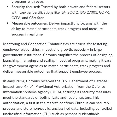
programs with ease.
Security-focused:
Trusted by both private and federal sectors
with top-tier certifications like IL4, SOC 2, ISO 27001, GDPR,
CCPA, and CSA Star.
Measurable outcomes:
Deliver impactful programs with the
ability to match participants, track progress and measure
success in real time.
Mentoring and Connection Communities are crucial for fostering
employee relationships, impact and growth, especially in large
government institutions. Chronus simplifies the process of designing,
launching, managing and scaling impactful programs, making it easy
for government agencies to match participants, track progress and
deliver measurable outcomes that support employee success.
In early 2024, Chronus received the U.S. Department of Defense
Impact Level 4 (IL4) Provisional Authorization from the Defense
Information Systems Agency (DISA), ensuring its security measures
meet the standards of both private and federal sectors. This
authorization, a first in the market, confirms Chronus can securely
process and store non-public, unclassified data, including controlled
unclassified information (CUI) such as personally identifiable