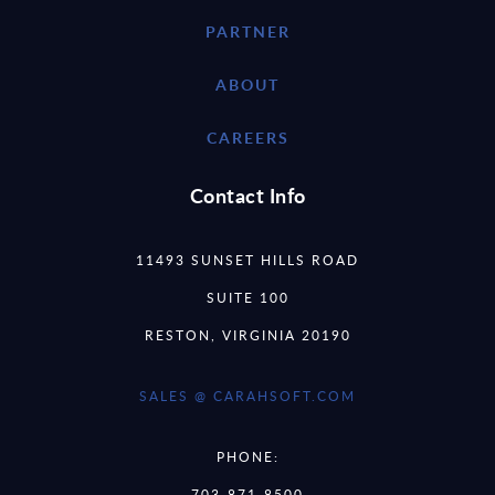
PARTNER
ABOUT
CAREERS
Contact Info
11493 SUNSET HILLS ROAD
SUITE 100
RESTON, VIRGINIA 20190
SALES @ CARAHSOFT.COM
PHONE:
703-871-8500