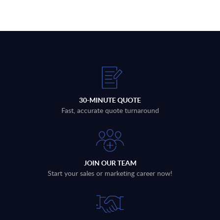
30-MINUTE QUOTE
Fast, accurate quote turnaround
JOIN OUR TEAM
Start your sales or marketing career now!