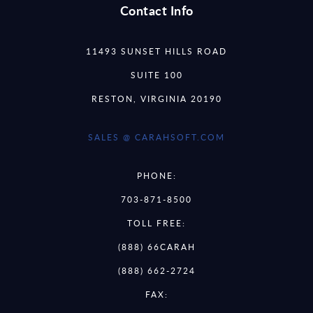
Contact Info
11493 SUNSET HILLS ROAD
SUITE 100
RESTON, VIRGINIA 20190
SALES @ CARAHSOFT.COM
PHONE:
703-871-8500
TOLL FREE:
(888) 66CARAH
(888) 662-2724
FAX: