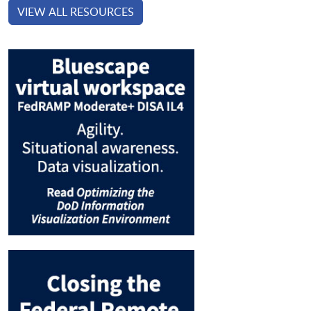
VIEW ALL RESOURCES