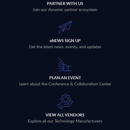
PARTNER WITH US
Join our dynamic partner ecosystem
eNEWS SIGN UP
Get the latest news, events, and updates
PLAN AN EVENT
Learn about the Conference & Collaboration Center
VIEW ALL VENDORS
Explore all our Technology Manufacturers