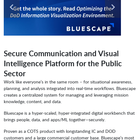
Secure Communication and Visual
Intelligence Platform for the Public
Sector
Work like everyone’s in the same room – for situational awareness,
planning, and analysis integrated into real-time workflows. Bluescape
creates a centralized system for managing and leveraging mission
knowledge, content, and data.
Bluescape is a hyper-scaled, hyper-integrated digital workbench that
brings people, data, and apps/ML together—securely.
Proven as a COTS product with longstanding IC and DOD
customers and a large commercial customer base. Bluescape’s most