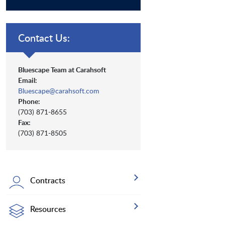
Contact Us:
Bluescape Team at Carahsoft
Email:
Bluescape@carahsoft.com
Phone:
(703) 871-8655
Fax:
(703) 871-8505
Contracts
Resources