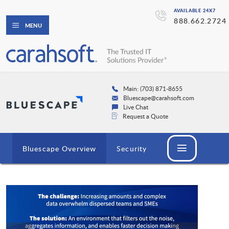
AVAILABLE 24X7
888.662.2724
MENU
Main: (703) 871-8655
Bluescape@carahsoft.com
Live Chat
Request a Quote
Bluescape Overview
Security