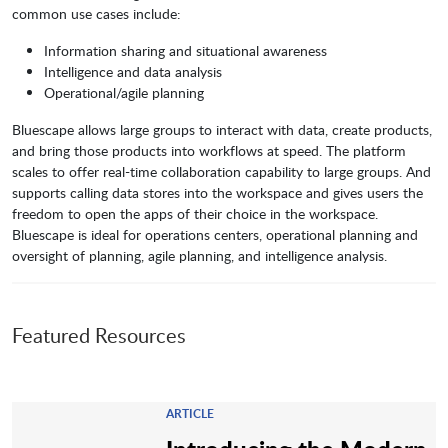
common use cases include:
Information sharing and situational awareness
Intelligence and data analysis
Operational/agile planning
Bluescape allows large groups to interact with data, create products,
and bring those products into workflows at speed. The platform
scales to offer real-time collaboration capability to large groups. And
supports calling data stores into the workspace and gives users the
freedom to open the apps of their choice in the workspace.
Bluescape is ideal for operations centers, operational planning and
oversight of planning, agile planning, and intelligence analysis.
Featured Resources
ARTICLE