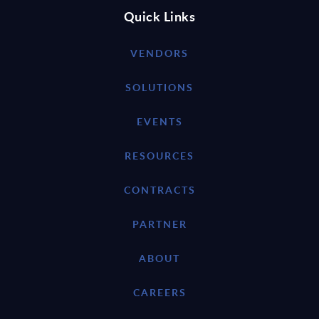
Quick Links
VENDORS
SOLUTIONS
EVENTS
RESOURCES
CONTRACTS
PARTNER
ABOUT
CAREERS