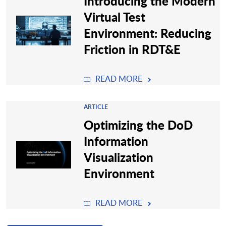
Introducing the Modern
Virtual Test
Environment: Reducing
Friction in RDT&E
READ MORE
ARTICLE
Optimizing the DoD
Information
Visualization
Environment
READ MORE