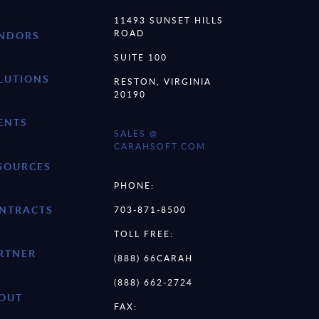
11493 SUNSET HILLS
ROAD
NDORS
SUITE 100
LUTIONS
RESTON, VIRGINIA
20190
ENTS
SALES @
CARAHSOFT.COM
SOURCES
PHONE:
NTRACTS
703-871-8500
TOLL FREE:
RTNER
(888) 66CARAH
(888) 662-2724
OUT
FAX: