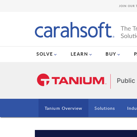
JOIN OUR 
SOLVE
LEARN
BUY
Tanium Overview
Solutions
Indu