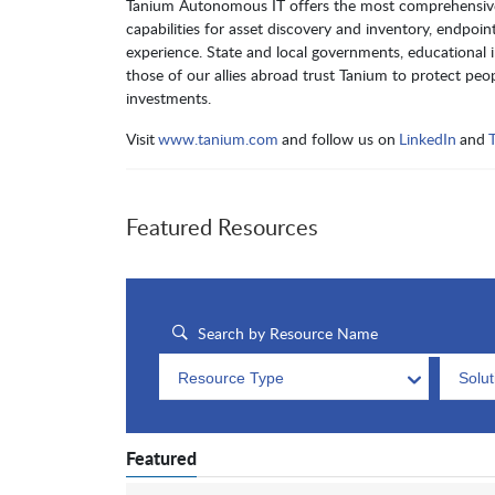
Tanium Autonomous IT offers the most comprehensive so
capabilities for asset discovery and inventory, endp
experience. State and local governments, educational inst
those of our allies abroad trust Tanium to protect peopl
investments.
Visit
www.tanium.com
and follow us on
LinkedIn
and
T
Featured Resources
Resource Type
Solu
Featured