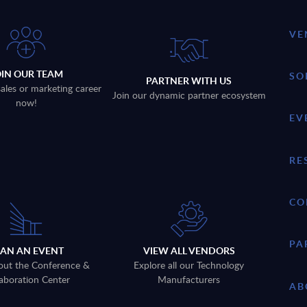
VE
OIN OUR TEAM
SO
PARTNER WITH US
sales or marketing career
Join our dynamic partner ecosystem
now!
EV
RE
CO
PA
LAN AN EVENT
VIEW ALL VENDORS
out the Conference &
Explore all our Technology
aboration Center
Manufacturers
AB