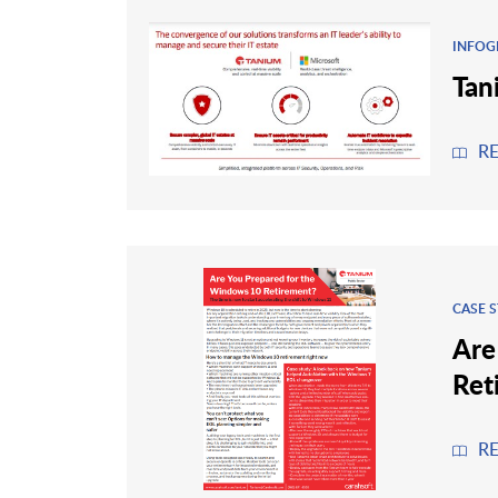
INFOG
Tan
R
CASE 
Are
Ret
R