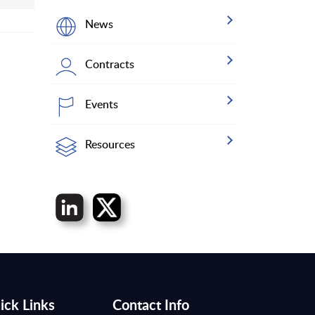
News
Contracts
Events
Resources
ick Links
Contact Info