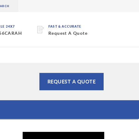
BLE 24X7
FAST & ACCURATE
 66CARAH
Request A Quote
REQUEST A QUOTE
s