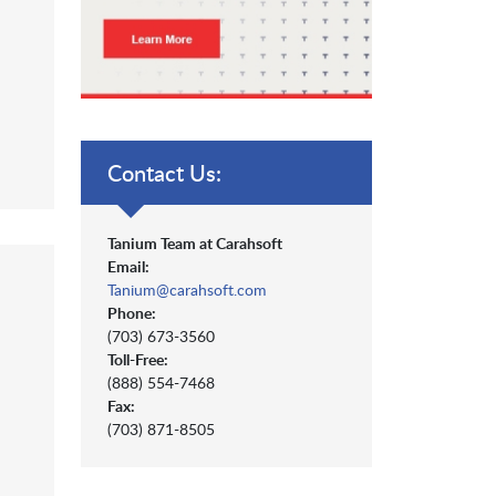
Contact Us:
Tanium Team at Carahsoft
Email:
Tanium@carahsoft.com
Phone:
(703) 673-3560
Toll-Free:
(888) 554-7468
Fax:
(703) 871-8505