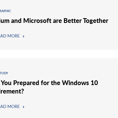
RAPHIC
ium and Microsoft are Better Together
EAD MORE
STUDY
 You Prepared for the Windows 10
irement?
EAD MORE