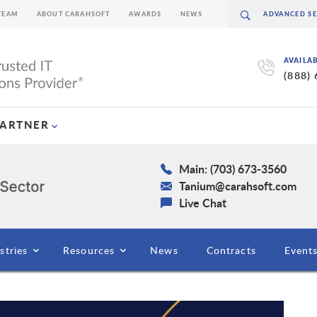
TEAM
ABOUT CARAHSOFT
AWARDS
NEWS
AVAILA
(888)
PARTNER
Main: (703) 673-3560
Tanium@carahsoft.com
Live Chat
stries
Resources
News
Contracts
Event