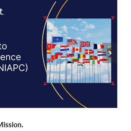
ission.