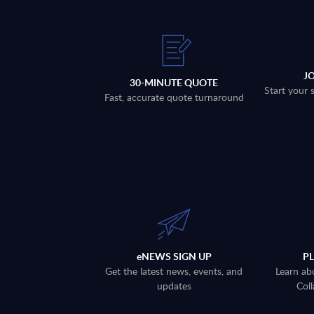
J
30-MINUTE QUOTE
Start your 
Fast, accurate quote turnaround
eNEWS SIGN UP
P
Get the latest news, events, and
Learn ab
updates
Coll