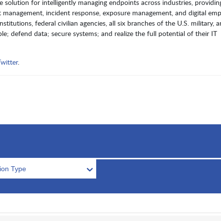
lution for intelligently managing endpoints across industries, providin
oint management, incident response, exposure management, and digital em
itutions, federal civilian agencies, all six branches of the U.S. military, 
e; defend data; secure systems; and realize the full potential of their IT
witter
.
tion Type