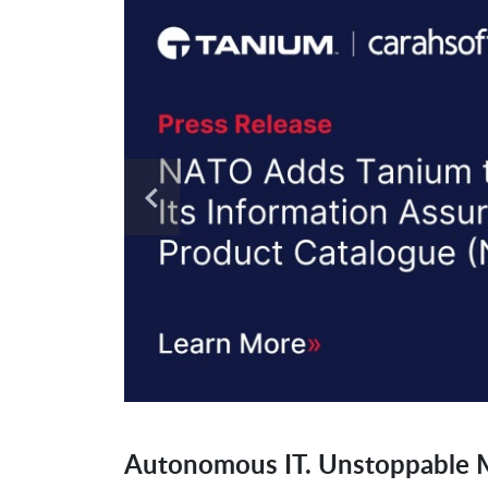
Autonomous IT. Unstoppable M