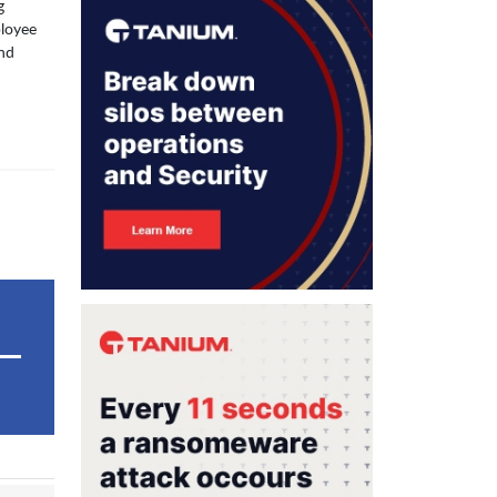
g
ployee
and