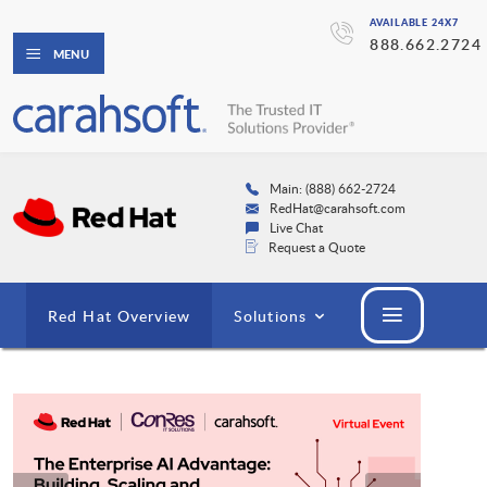
AVAILABLE 24X7
888.662.2724
MENU
Main: (888) 662-2724
RedHat@carahsoft.com
Live Chat
Request a Quote
Red Hat Overview
Solutions