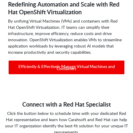
Redefining Automation and Scale with Red
Hat OpenShift Virtualization
By unifying Virtual Machines (VMs) and containers with Red
Hat OpenShift Virtualization, IT teams can simplify their
infrastructure, improve efficiency, reduce costs and drive
innovation. OpenShift Virtualization enables VMs to streamline
application workloads by leveraging robust AI models that
increase productivity and security capabilities.
Efficiently & Effectively Manage Virtual Machines and
Containers
Connect with a Red Hat Specialist
Click the button below to schedule time with your dedicated Red
Hat representative and learn how Carahsoft and Red Hat can help
your IT organization identify the best-fit solution for your unique IT
requirements.