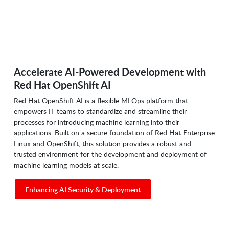
Accelerate AI-Powered Development with
Red Hat OpenShift AI
Red Hat OpenShift AI is a flexible MLOps platform that
empowers IT teams to standardize and streamline their
processes for introducing machine learning into their
applications. Built on a secure foundation of Red Hat Enterprise
Linux and OpenShift, this solution provides a robust and
trusted environment for the development and deployment of
machine learning models at scale.
Enhancing AI Security & Deployment