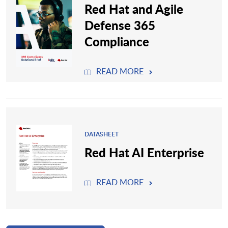
Red Hat and Agile
Defense 365
Compliance
READ MORE
DATASHEET
Red Hat AI Enterprise
READ MORE