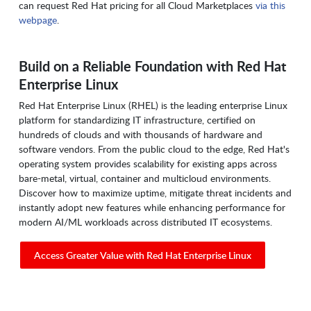
can request Red Hat pricing for all Cloud Marketplaces
via this
webpage
.
Build on a Reliable Foundation with Red Hat
Enterprise Linux
Red Hat Enterprise Linux (RHEL) is the leading enterprise Linux
platform for standardizing IT infrastructure, certified on
hundreds of clouds and with thousands of hardware and
software vendors. From the public cloud to the edge, Red Hat's
operating system provides scalability for existing apps across
bare-metal, virtual, container and multicloud environments.
Discover how to maximize uptime, mitigate threat incidents and
instantly adopt new features while enhancing performance for
modern AI/ML workloads across distributed IT ecosystems.
Access Greater Value with Red Hat Enterprise Linux