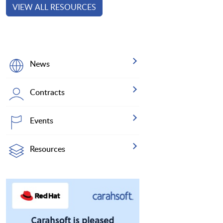
VIEW ALL RESOURCES
News
Contracts
Events
Resources