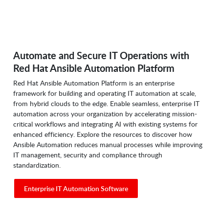
Automate and Secure IT Operations with
Red Hat Ansible Automation Platform
Red Hat Ansible Automation Platform is an enterprise
framework for building and operating IT automation at scale,
from hybrid clouds to the edge. Enable seamless, enterprise IT
automation across your organization by accelerating mission-
critical workflows and integrating AI with existing systems for
enhanced efficiency. Explore the resources to discover how
Ansible Automation reduces manual processes while improving
IT management, security and compliance through
standardization.
Enterprise IT Automation Software