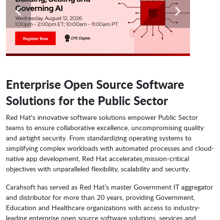
Enterprise Open Source Software
Solutions for the Public Sector
Red Hat's innovative software solutions empower Public Sector
teams to ensure collaborative excellence, uncompromising quality
and airtight security. From standardizing operating systems to
simplifying complex workloads with automated processes and cloud-
native app development, Red Hat accelerates
mission-critical
objectives with unparalleled flexibility, scalability and security.
Carahsoft has served as Red Hat’s master Government IT aggregator
and distributor for more than 20 years, providing Government,
Education and Healthcare organizations with access to industry-
leading enterprise open source software solutions, services and