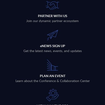
PARTNER WITH US
Join our dynamic partner ecosystem
eNEWS SIGN UP
Get the latest news, events, and updates
PLAN AN EVENT
Learn about the Conference & Collaboration Center