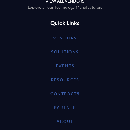
VIEW ALL VENDORS
Explore all our Technology Manufacturers
Quick Links
VENDORS
SOLUTIONS
EVENTS
RESOURCES
CONTRACTS
PARTNER
ABOUT