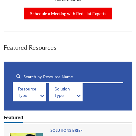
Schedule a Meeting with Red Hat Experts
Featured Resources
Resource
Solution
Type
Type
Featured
SOLUTIONS BRIEF