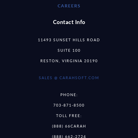
CAREERS
Contact Info
11493 SUNSET HILLS ROAD
SUITE 100
RESTON, VIRGINIA 20190
SALES @ CARAHSOFT.COM
PHONE:
703-871-8500
TOLL FREE:
(888) 66CARAH
(888) 662-2724