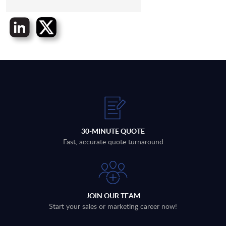
30-MINUTE QUOTE
Fast, accurate quote turnaround
JOIN OUR TEAM
Start your sales or marketing career now!