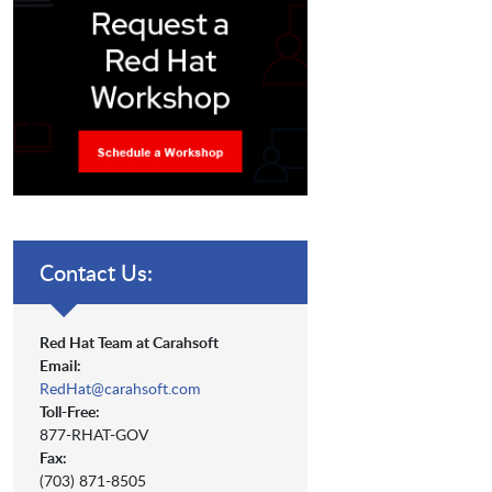
Contact Us:
Red Hat Team at Carahsoft
Email:
RedHat@carahsoft.com
Toll-Free:
877-RHAT-GOV
Fax:
(703) 871-8505