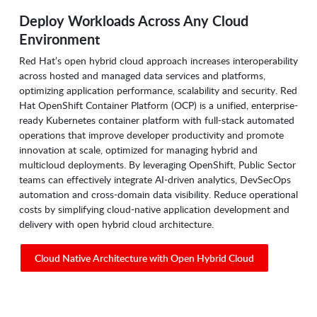
Deploy Workloads Across Any Cloud
Environment
Red Hat’s open hybrid cloud approach increases interoperability
across hosted and managed data services and platforms,
optimizing application performance, scalability and security. Red
Hat OpenShift Container Platform (OCP) is a unified, enterprise-
ready Kubernetes container platform with full-stack automated
operations that improve developer productivity and promote
innovation at scale, optimized for managing hybrid and
multicloud deployments. By leveraging OpenShift, Public Sector
teams can effectively integrate AI-driven analytics, DevSecOps
automation and cross-domain data visibility. Reduce operational
costs by simplifying cloud-native application development and
delivery with open hybrid cloud architecture.
Cloud Native Architecture with Open Hybrid Cloud