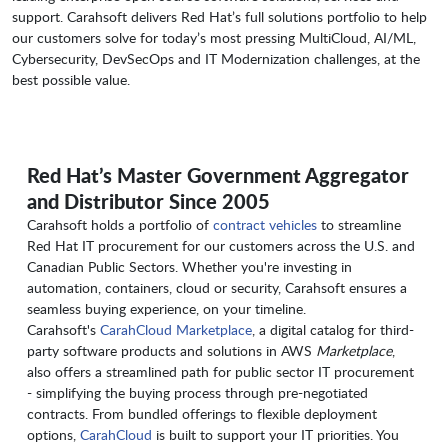
support. Carahsoft delivers Red Hat’s full solutions portfolio to help
our customers solve for today’s most pressing MultiCloud, AI/ML,
Cybersecurity, DevSecOps and IT Modernization challenges, at the
best possible value.
Red Hat’s Master Government Aggregator
and Distributor Since 2005
Carahsoft holds a portfolio of
contract vehicles
to streamline
Red Hat IT procurement for our customers across the U.S. and
Canadian Public Sectors. Whether you're investing in
automation, containers, cloud or security, Carahsoft ensures a
seamless buying experience, on your timeline.
Carahsoft's
CarahCloud Marketplace
, a digital catalog for third-
party software products and solutions in AWS
Marketplace
,
also offers a streamlined path for public sector IT procurement
- simplifying the buying process through pre-negotiated
contracts. From bundled offerings to flexible deployment
options,
CarahCloud
is built to support your IT priorities. You