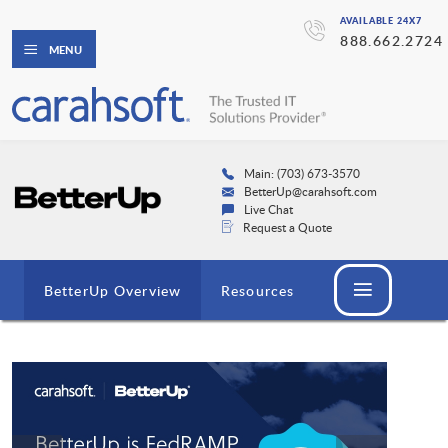
AVAILABLE 24X7
888.662.2724
MENU
Main: (703) 673-3570
BetterUp@carahsoft.com
Live Chat
Request a Quote
BetterUp Overview
Resources