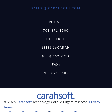
SALES @ CARAHSOFT.COM
PHONE:
703-871-8500
TOLL FREE:
(888) 66CARAH
(888) 662-2724
FAX:
703-871-8505
© 2026
Carahsoft
Technology Corp. All rights reserved.
Privacy
Terms