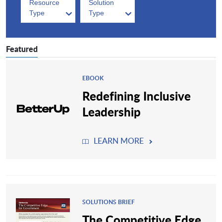
Resource
Solution
Type
Type
Featured
EBOOK
Redefining Inclusive
Leadership
LEARN MORE
SOLUTIONS BRIEF
The Competitive Edge