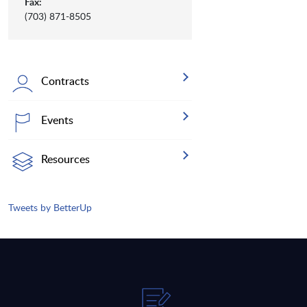
Fax:
(703) 871-8505
Contracts
Events
Resources
Tweets by BetterUp