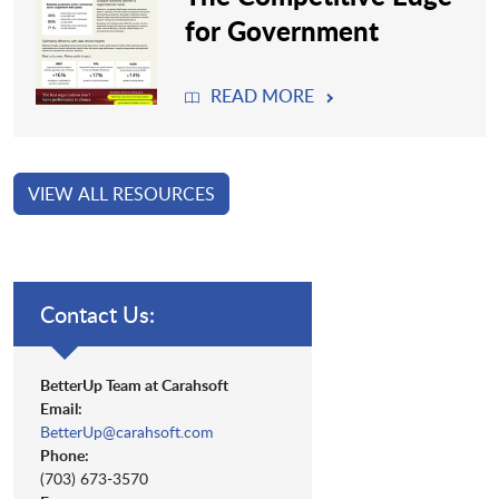
for Government
READ MORE
VIEW ALL RESOURCES
Contact Us:
BetterUp Team at Carahsoft
Email:
BetterUp@carahsoft.com
Phone:
(703) 673-3570