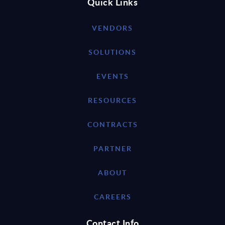
Quick Links
VENDORS
SOLUTIONS
EVENTS
RESOURCES
CONTRACTS
PARTNER
ABOUT
CAREERS
Contact Info