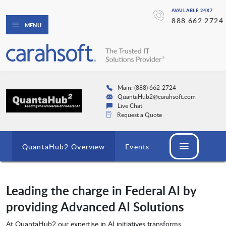
AVAILABLE 24X7
888.662.2724
MENU
Main: (888) 662-2724
QuantaHub2@carahsoft.com
Live Chat
Request a Quote
QuantaHub2 Overview
Events
Leading the charge in Federal AI by
providing Advanced AI Solutions
At QuantaHub2 our expertise in AI initiatives transforms