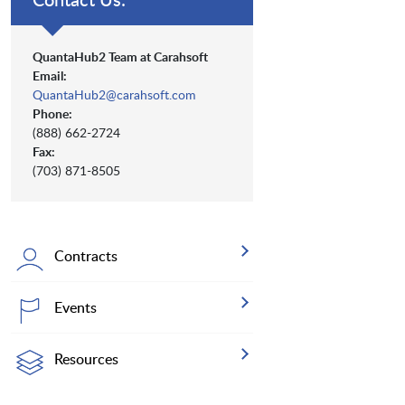
QuantaHub2 Team at Carahsoft
Email:
QuantaHub2@carahsoft.com
Phone:
(888) 662-2724
Fax:
(703) 871-8505
Contracts
Events
Resources