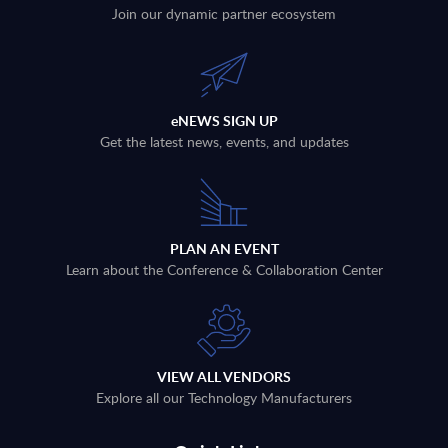
Join our dynamic partner ecosystem
eNEWS SIGN UP
Get the latest news, events, and updates
PLAN AN EVENT
Learn about the Conference & Collaboration Center
VIEW ALL VENDORS
Explore all our Technology Manufacturers