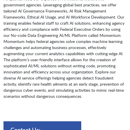
government agencies. Leveraging global best practices, we offer
tailored AI Governance Frameworks, AI Risk Management
Frameworks, Ethical AI Usage, and AI Workforce Development. Our
training enables federal staff to craft AI solutions, enhancing agency
efficiency and compliance with Federal Executive Orders by using
our No-code Data Engineering AI/ML Platform called Momentum.
Momentum helps federal agencies solve complex machine learning
challenges and automating business processes, effectively
augmenting your current analytics capabilities with cutting-edge AI.
The platform’s user-friendly interface allows for the creation of
sophisticated AI/ML solutions without writing code, promoting
innovation and efficiency across your organization. Explore our
diverse AI service offerings helping agencies detect fraudulent
activity, identify rare health ailments at an early stage, prevention of
dangerous cyber events, and simulating activities to mimic real-time
scenarios without dangerous consequences.
Contact Us: