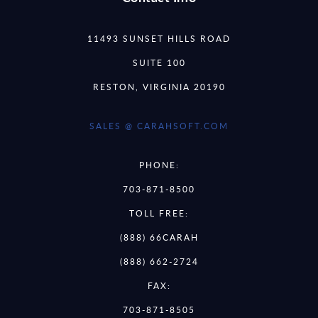
11493 SUNSET HILLS ROAD
SUITE 100
RESTON, VIRGINIA 20190
SALES @ CARAHSOFT.COM
PHONE:
703-871-8500
TOLL FREE:
(888) 66CARAH
(888) 662-2724
FAX:
703-871-8505