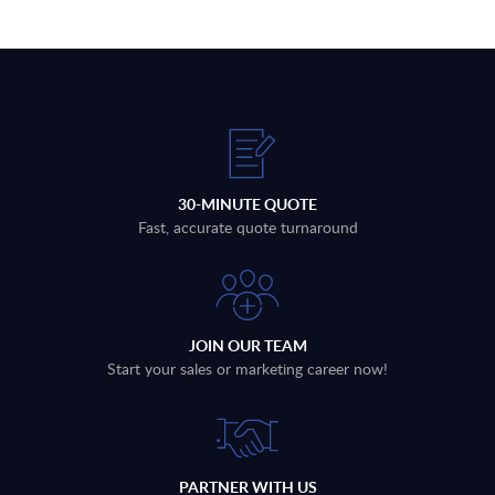
30-MINUTE QUOTE
Fast, accurate quote turnaround
JOIN OUR TEAM
Start your sales or marketing career now!
PARTNER WITH US