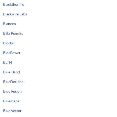
Blackthorn.io
Blackwire Labs
Blancco
Blitz Permits
Blocksi
BlocPower
BLTN
Blue-Band
BlueDot, Inc.
Blue Fusion
Bluescape
Blue Vector