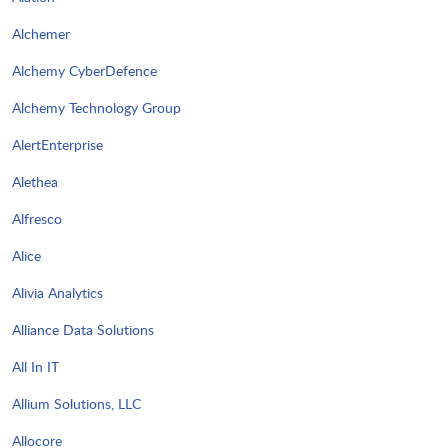
Alchemer
Alchemy CyberDefence
Alchemy Technology Group
AlertEnterprise
Alethea
Alfresco
Alice
Alivia Analytics
Alliance Data Solutions
All In IT
Allium Solutions, LLC
Allocore