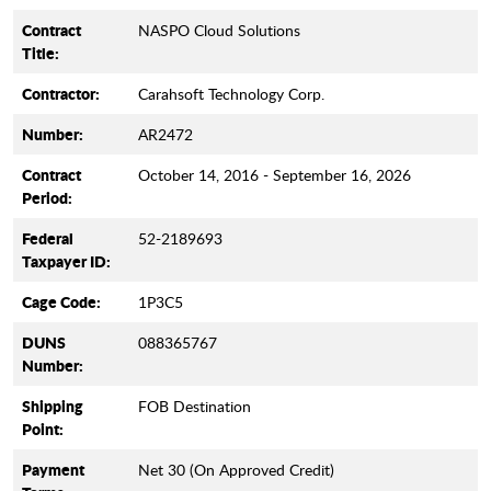
Contract
NASPO Cloud Solutions
Title:
Contractor:
Carahsoft Technology Corp.
Number:
AR2472
Contract
October 14, 2016 - September 16, 2026
Period:
Federal
52-2189693
Taxpayer ID:
Cage Code:
1P3C5
DUNS
088365767
Number:
Shipping
FOB Destination
Point:
Payment
Net 30 (On Approved Credit)