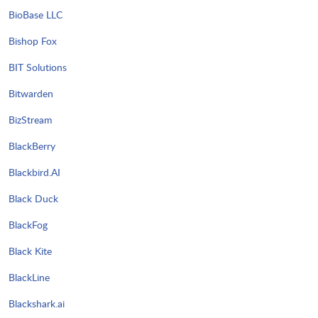
BioBase LLC
Bishop Fox
BIT Solutions
Bitwarden
BizStream
BlackBerry
Blackbird.AI
Black Duck
BlackFog
Black Kite
BlackLine
Blackshark.ai