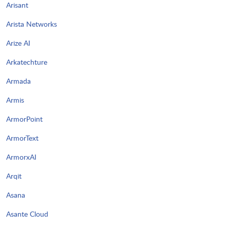
Arisant
Arista Networks
Arize AI
Arkatechture
Armada
Armis
ArmorPoint
ArmorText
ArmorxAI
Arqit
Asana
Asante Cloud