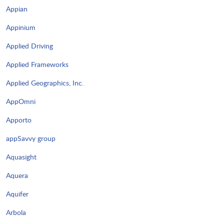
Appian
Appinium
Applied Driving
Applied Frameworks
Applied Geographics, Inc.
AppOmni
Apporto
appSavvy group
Aquasight
Aquera
Aquifer
Arbola