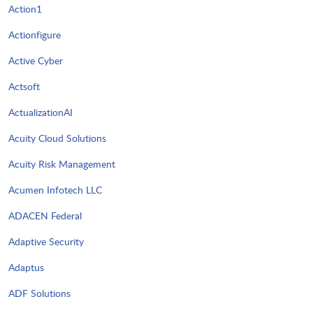
Action1
Actionfigure
Active Cyber
Actsoft
ActualizationAI
Acuity Cloud Solutions
Acuity Risk Management
Acumen Infotech LLC
ADACEN Federal
Adaptive Security
Adaptus
ADF Solutions