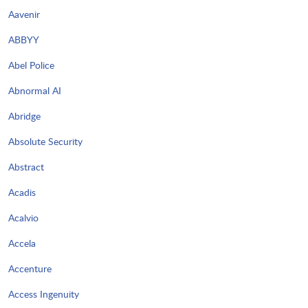
Aavenir
ABBYY
Abel Police
Abnormal AI
Abridge
Absolute Security
Abstract
Acadis
Acalvio
Accela
Accenture
Access Ingenuity