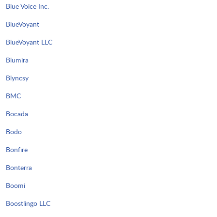
Blue Voice Inc.
BlueVoyant
BlueVoyant LLC
Blumira
Blyncsy
BMC
Bocada
Bodo
Bonfire
Bonterra
Boomi
Boostlingo LLC