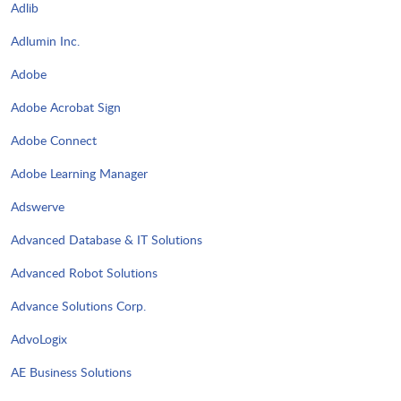
Adlib
Adlumin Inc.
Adobe
Adobe Acrobat Sign
Adobe Connect
Adobe Learning Manager
Adswerve
Advanced Database & IT Solutions
Advanced Robot Solutions
Advance Solutions Corp.
AdvoLogix
AE Business Solutions