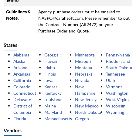
Terms:
Guidelines &
Agency purchase orders must be emailed to
Notes:
NASPO@carahsoft.com. Please remember to put
the Contract Number (AR2472) on your
Purchase Order and Quote.
States
Alabama
Georgia
Minnesota
Pennsylvania
Alaska
Hawaii
Missouri
Rhode Island
Arizona
Idaho
Montana
South Dakota
Arkansas
Illinois
Nebraska
Tennessee
California
Iowa
Nevada
Utah
Colorado
Kansas
New
Vermont
Connecticut
Kentucky
Hampshire
Washington
Delaware
Louisiana
New Jersey
West Virginia
District of
Maine
New Mexico
Wisconsin
Columbia
Maryland
North Dakota
Wyoming
Florida
Massachusetts
Oregon
Vendors