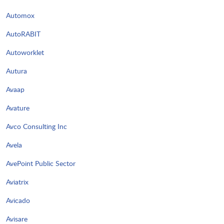
Automox
AutoRABIT
Autoworklet
Autura
Avaap
Avature
Avco Consulting Inc
Avela
AvePoint Public Sector
Aviatrix
Avicado
Avisare