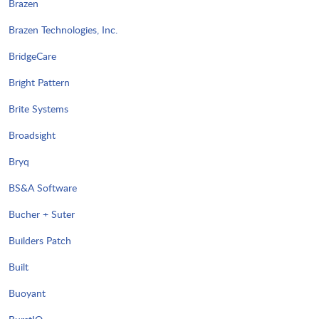
Brazen
Brazen Technologies, Inc.
BridgeCare
Bright Pattern
Brite Systems
Broadsight
Bryq
BS&A Software
Bucher + Suter
Builders Patch
Built
Buoyant