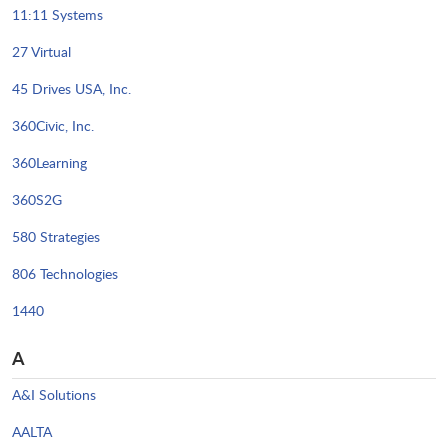
11:11 Systems
27 Virtual
45 Drives USA, Inc.
360Civic, Inc.
360Learning
360S2G
580 Strategies
806 Technologies
1440
A
A&I Solutions
AALTA