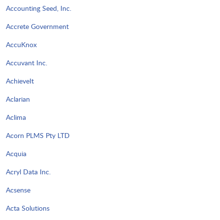
Accounting Seed, Inc.
Accrete Government
AccuKnox
Accuvant Inc.
AchieveIt
Aclarian
Aclima
Acorn PLMS Pty LTD
Acquia
Acryl Data Inc.
Acsense
Acta Solutions