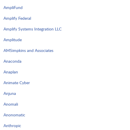
AmpliFund
Amplify Federal
Amplify Systems Integration LLC
Amplitude
AMSimpkins and Associates
Anaconda
Anaplan
Animate Cyber
Anjuna
Anomali
Anonomatic
Anthropic