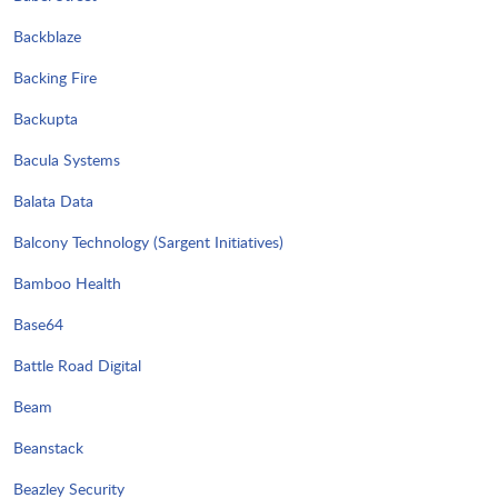
Backblaze
Backing Fire
Backupta
Bacula Systems
Balata Data
Balcony Technology (Sargent Initiatives)
Bamboo Health
Base64
Battle Road Digital
Beam
Beanstack
Beazley Security