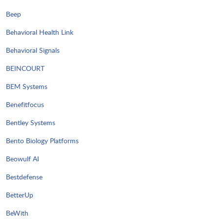
Beep
Behavioral Health Link
Behavioral Signals
BEINCOURT
BEM Systems
Benefitfocus
Bentley Systems
Bento Biology Platforms
Beowulf AI
Bestdefense
BetterUp
BeWith