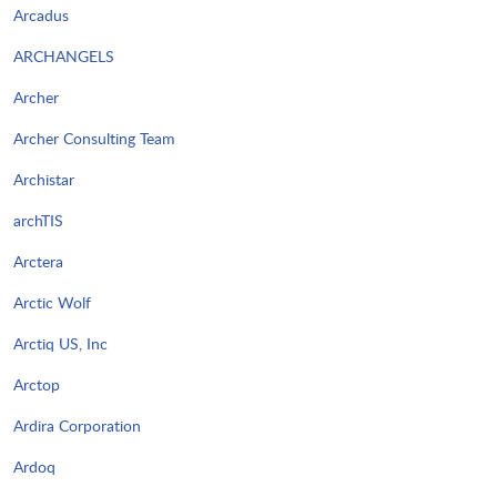
Arcadus
ARCHANGELS
Archer
Archer Consulting Team
Archistar
archTIS
Arctera
Arctic Wolf
Arctiq US, Inc
Arctop
Ardira Corporation
Ardoq