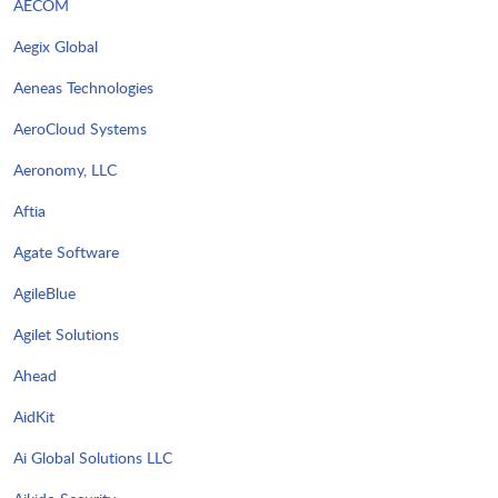
AECOM
Aegix Global
Aeneas Technologies
AeroCloud Systems
Aeronomy, LLC
Aftia
Agate Software
AgileBlue
Agilet Solutions
Ahead
AidKit
Ai Global Solutions LLC