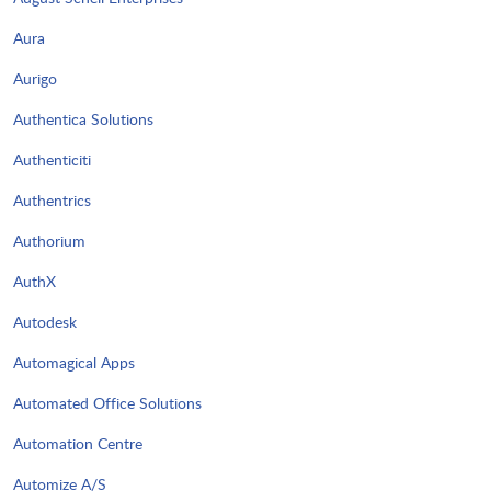
Aura
Aurigo
Authentica Solutions
Authenticiti
Authentrics
Authorium
AuthX
Autodesk
Automagical Apps
Automated Office Solutions
Automation Centre
Automize A/S