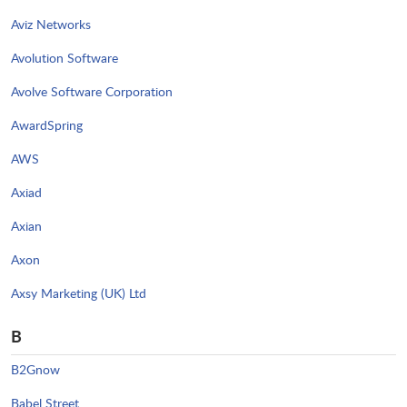
Aviz Networks
Avolution Software
Avolve Software Corporation
AwardSpring
AWS
Axiad
Axian
Axon
Axsy Marketing (UK) Ltd
B
B2Gnow
Babel Street