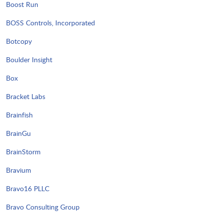
Boost Run
BOSS Controls, Incorporated
Botcopy
Boulder Insight
Box
Bracket Labs
Brainfish
BrainGu
BrainStorm
Bravium
Bravo16 PLLC
Bravo Consulting Group