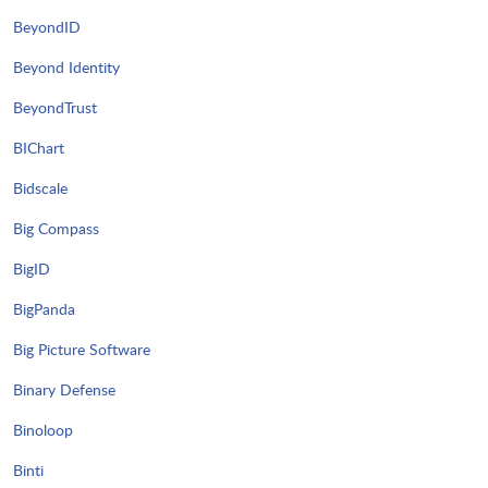
BeyondID
Beyond Identity
BeyondTrust
BIChart
Bidscale
Big Compass
BigID
BigPanda
Big Picture Software
Binary Defense
Binoloop
Binti