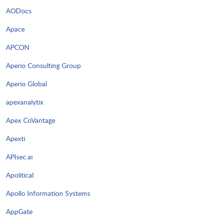
AODocs
Apace
APCON
Aperio Consulting Group
Aperio Global
apexanalytix
Apex CoVantage
Apexti
APIsec.ai
Apolitical
Apollo Information Systems
AppGate