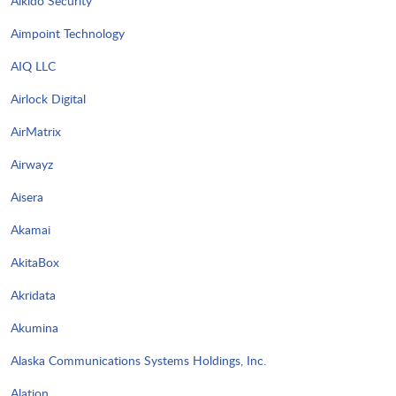
Aikido Security
Aimpoint Technology
AIQ LLC
Airlock Digital
AirMatrix
Airwayz
Aisera
Akamai
AkitaBox
Akridata
Akumina
Alaska Communications Systems Holdings, Inc.
Alation