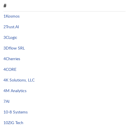
#
1Kosmos
2Trust.AI
3CLogic
3Dflow SRL
4Cherries
4CORE
4K Solutions, LLC
4M Analytics
7AI
10-8 Systems
10ZiG Tech