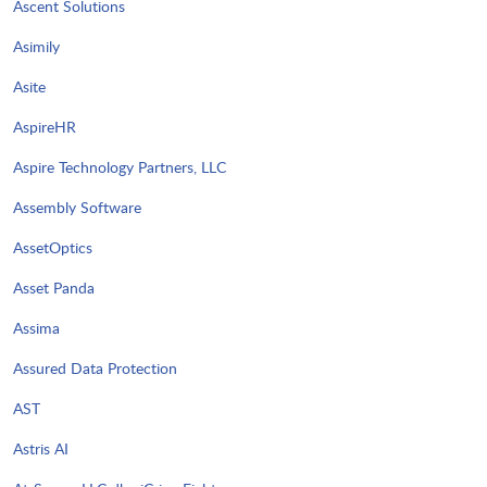
Ascent Solutions
Asimily
Asite
AspireHR
Aspire Technology Partners, LLC
Assembly Software
AssetOptics
Asset Panda
Assima
Assured Data Protection
AST
Astris AI