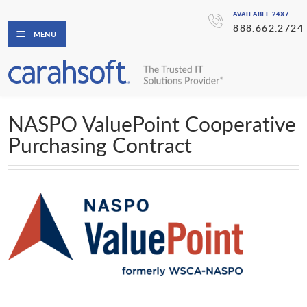
AVAILABLE 24X7
888.662.2724
MENU
NASPO ValuePoint Cooperative
Purchasing Contract