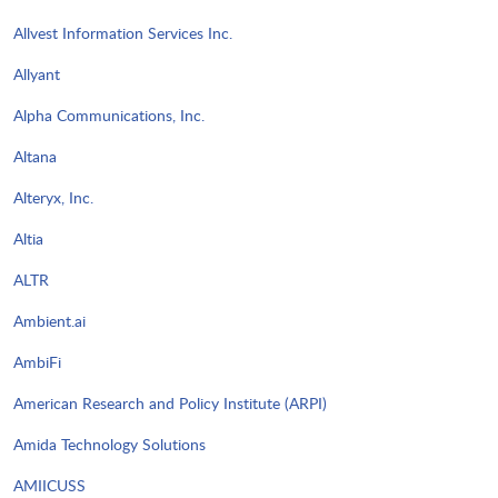
Allvest Information Services Inc.
Allyant
Alpha Communications, Inc.
Altana
Alteryx, Inc.
Altia
ALTR
Ambient.ai
AmbiFi
American Research and Policy Institute (ARPI)
Amida Technology Solutions
AMIICUSS