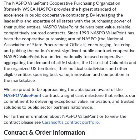
The NASPO ValuePoint Cooperative Purchasing Organization
(formerly WSCA-NASPO) provides the highest standard of
excellence in public cooperative contracting. By leveraging the
leadership and expertise of all states with the purchasing power of
their public entities, NASPO ValuePoint delivers best value, reliable,
competitively sourced contracts. Since 1993 NASPO ValuePoint has
been the cooperative purchasing arm of NASPO (the National
Association of State Procurement Officials) encouraging, fostering
and guiding the nation’s most significant public contract cooperative.
NASPO ValuePoint is a unified, nationally focused cooperative
aggregating the demand of all 50 states, the District of Columbia and
the organized US territories, their political subdivisions and other
eligible entities spurring best value, innovation and competition in
the marketplace.
We are proud to be approaching the anticipated award of the
NASPO ValuePoint
contract, a significant milestone that reflects our
commitment to delivering exceptional value, innovation, and trusted
solutions to public sector partners nationwide.
For further information about NASPO ValuePoint or to view the
contract please see
Carahsoft's contract portfolio
.
Contract & Order Information