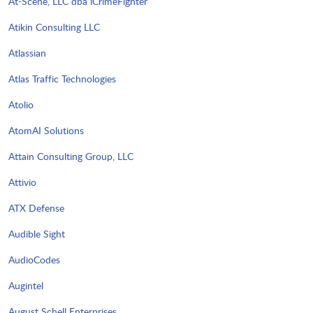
At-Scene, LLC dba iCrimeFighter
Atikin Consulting LLC
Atlassian
Atlas Traffic Technologies
Atolio
AtomAI Solutions
Attain Consulting Group, LLC
Attivio
ATX Defense
Audible Sight
AudioCodes
Augintel
August Schell Enterprises