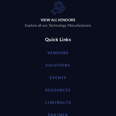
VIEW ALL VENDORS
Explore all our Technology Manufacturers
Quick Links
VENDORS
SOLUTIONS
EVENTS
RESOURCES
CONTRACTS
PARTNER