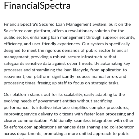
FinancialSpectra
FinancialSpectra's Secured Loan Management System, built on the
Salesforce.com platform, offers a revolutionary solution for the
public sector, enhancing loan management through superior security,
efficiency, and user-friendly experiences. Our system is specifically
designed to meet the rigorous demands of public sector financial
management, providing a robust, secure infrastructure that
safeguards sensitive data against cyber threats. By automating key
processes and streamlining the loan lifecycle, from application to
repayment, our platform significantly reduces manual errors and
processing times, freeing up staff to focus on strategic tasks.
Our platform stands out for its scalability, easily adapting to the
evolving needs of government entities without sacrificing
performance. Its intuitive interface simplifies complex procedures,
improving service delivery to citizens with faster loan processing and
clearer communication. Additionally, seamless integration with other
Salesforce.com applications enhances data sharing and collaboration
across departments, promoting a more unified approach to public