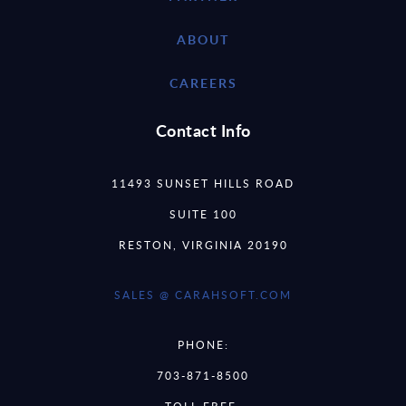
ABOUT
CAREERS
Contact Info
11493 SUNSET HILLS ROAD
SUITE 100
RESTON, VIRGINIA 20190
SALES @ CARAHSOFT.COM
PHONE:
703-871-8500