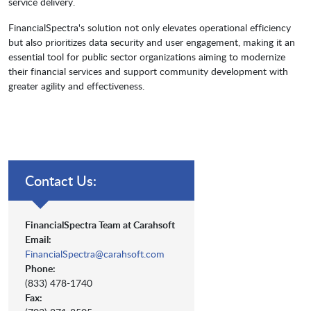
service delivery.
FinancialSpectra's solution not only elevates operational efficiency
but also prioritizes data security and user engagement, making it an
essential tool for public sector organizations aiming to modernize
their financial services and support community development with
greater agility and effectiveness.
Contact Us:
FinancialSpectra Team at Carahsoft
Email:
FinancialSpectra@carahsoft.com
Phone:
(833) 478-1740
Fax: