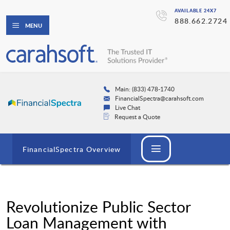
AVAILABLE 24X7
888.662.2724
MENU
Main: (833) 478-1740
FinancialSpectra@carahsoft.com
Live Chat
Request a Quote
FinancialSpectra Overview
Revolutionize Public Sector
Loan Management with