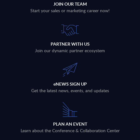
JOIN OUR TEAM
Start your sales or marketing career now!
PARTNER WITH US
Join our dynamic partner ecosystem
eNEWS SIGN UP
Get the latest news, events, and updates
PLAN AN EVENT
Learn about the Conference & Collaboration Center