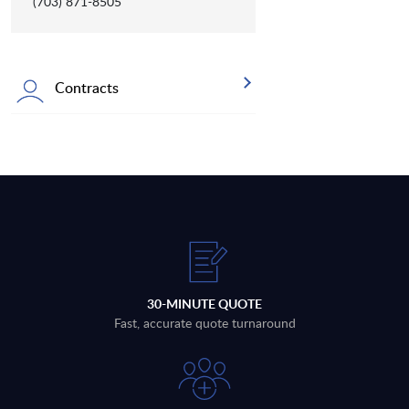
(703) 871-8505
Contracts
30-MINUTE QUOTE
Fast, accurate quote turnaround