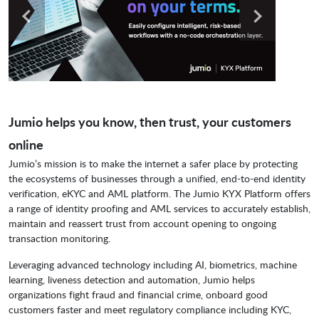
Jumio helps you know, then trust, your customers
online
Jumio’s mission is to make the internet a safer place by protecting
the ecosystems of businesses through a unified, end-to-end identity
verification, eKYC and AML platform. The Jumio KYX Platform offers
a range of identity proofing and AML services to accurately establish,
maintain and reassert trust from account opening to ongoing
transaction monitoring.
Leveraging advanced technology including AI, biometrics, machine
learning, liveness detection and automation, Jumio helps
organizations fight fraud and financial crime, onboard good
customers faster and meet regulatory compliance including KYC,