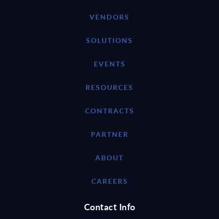
VENDORS
SOLUTIONS
EVENTS
RESOURCES
CONTRACTS
PARTNER
ABOUT
CAREERS
Contact Info