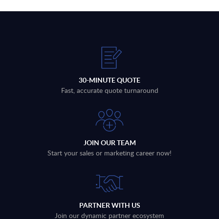
30-MINUTE QUOTE
Fast, accurate quote turnaround
JOIN OUR TEAM
Start your sales or marketing career now!
PARTNER WITH US
Join our dynamic partner ecosystem