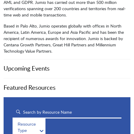
AML and GDPR. Jumio has carried out more than 500 million
verifications spanning over 200 countries and territories from real-
time web and mobile transactions.
Based in Palo Alto, Jumio operates globally with offices in North
America, Latin America, Europe and Asia Pacific and has been the
recipient of numerous awards for innovation. Jumio is backed by
Centana Growth Partners, Great Hill Partners and Millennium
Technology Value Partners.
Upcoming Events
Featured Resources
Resource
Type