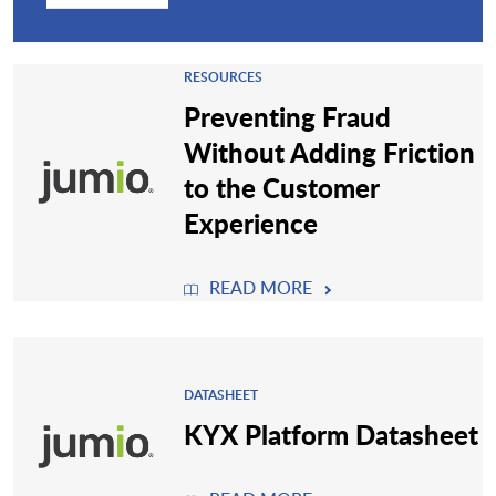
RESOURCES
Preventing Fraud
Without Adding Friction
to the Customer
Experience
READ MORE
DATASHEET
KYX Platform Datasheet