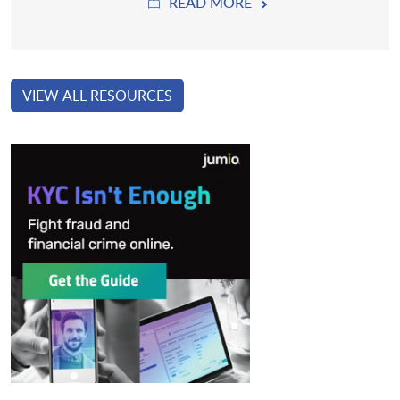
READ MORE
VIEW ALL RESOURCES