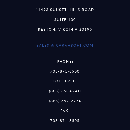
11493 SUNSET HILLS ROAD
SUITE 100
RESTON, VIRGINIA 20190
SALES @ CARAHSOFT.COM
PHONE:
703-871-8500
TOLL FREE:
(888) 66CARAH
(888) 662-2724
FAX:
703-871-8505