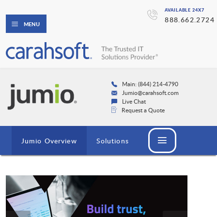
AVAILABLE 24X7
888.662.2724
MENU
Main: (844) 214-4790
Jumio@carahsoft.com
Live Chat
Request a Quote
Jumio Overview
Solutions