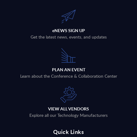
eNEWS SIGN UP
Get the latest news, events, and updates
PLAN AN EVENT
Learn about the Conference & Collaboration Center
VIEW ALL VENDORS
Explore all our Technology Manufacturers
Quick Links