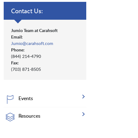
Contact Us:
Jumio Team at Carahsoft
Email:
Jumio@carahsoft.com
Phone:
(844) 214-4790
Fax:
(703) 871-8505
Events
Resources