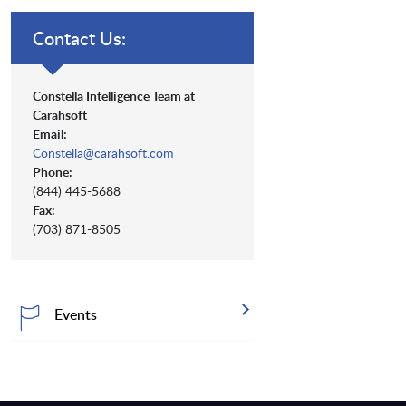
Contact Us:
Constella Intelligence Team at
Carahsoft
Email:
Constella@carahsoft.com
Phone:
(844) 445-5688
Fax:
(703) 871-8505
Events