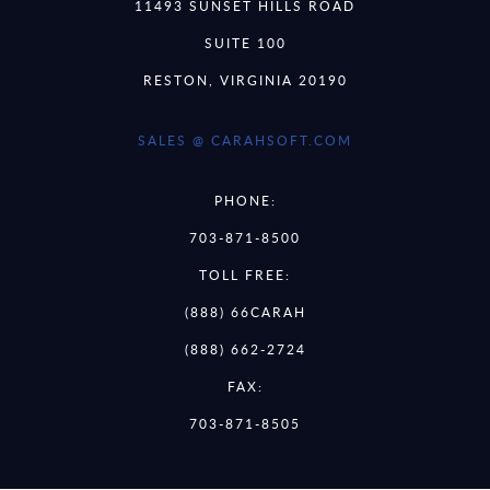
11493 SUNSET HILLS ROAD
SUITE 100
RESTON, VIRGINIA 20190
SALES @ CARAHSOFT.COM
PHONE:
703-871-8500
TOLL FREE:
(888) 66CARAH
(888) 662-2724
FAX:
703-871-8505