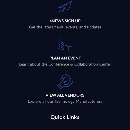
eNEWS SIGN UP
Get the latest news, events, and updates
PLAN AN EVENT
Learn about the Conference & Collaboration Center
VIEW ALL VENDORS
Explore all our Technology Manufacturers
Quick Links