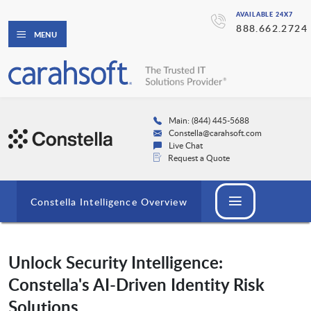
AVAILABLE 24X7
888.662.2724
MENU
Main: (844) 445-5688
Constella@carahsoft.com
Live Chat
Request a Quote
Constella Intelligence Overview
Unlock Security Intelligence:
Constella's AI-Driven Identity Risk
Solutions