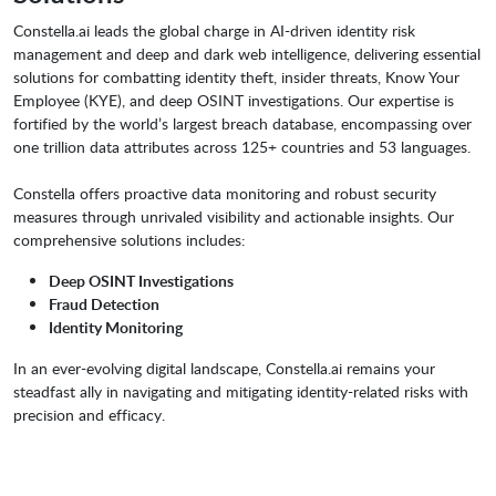
Constella.ai leads the global charge in AI-driven identity risk
management and deep and dark web intelligence, delivering essential
solutions for combatting identity theft, insider threats, Know Your
Employee (KYE), and deep OSINT investigations. Our expertise is
fortified by the world’s largest breach database, encompassing over
one trillion data attributes across 125+ countries and 53 languages.
Constella offers proactive data monitoring and robust security
measures through unrivaled visibility and actionable insights. Our
comprehensive solutions includes:
Deep OSINT Investigations
Fraud Detection
Identity Monitoring
In an ever-evolving digital landscape, Constella.ai remains your
steadfast ally in navigating and mitigating identity-related risks with
precision and efficacy.