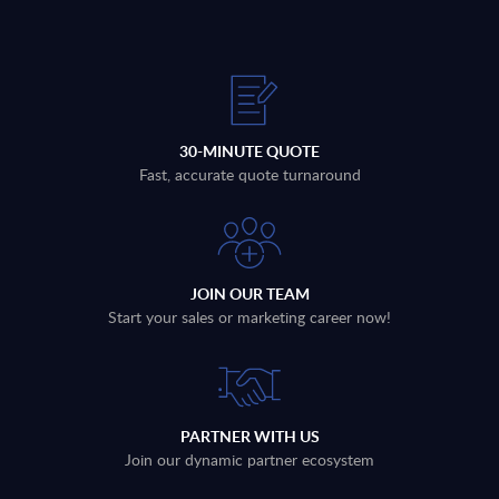
30-MINUTE QUOTE
Fast, accurate quote turnaround
JOIN OUR TEAM
Start your sales or marketing career now!
PARTNER WITH US
Join our dynamic partner ecosystem