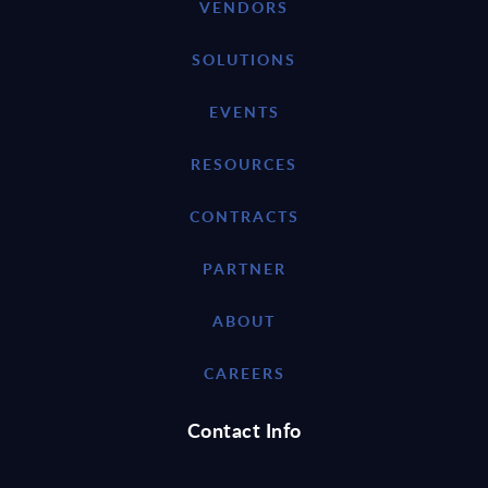
VENDORS
SOLUTIONS
EVENTS
RESOURCES
CONTRACTS
PARTNER
ABOUT
CAREERS
Contact Info