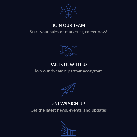
JOIN OUR TEAM
Start your sales or marketing career now!
PARTNER WITH US
Join our dynamic partner ecosystem
eNEWS SIGN UP
Get the latest news, events, and updates