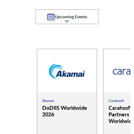
Upcoming Events
Akamai
Carahsoft
DoDIIS Worldwide
Carahsoft
2026
Partners a
Worldwide