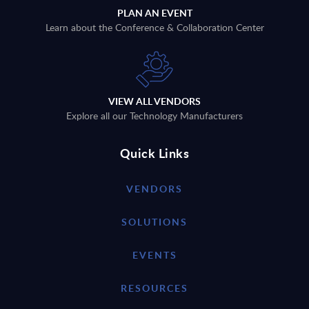
PLAN AN EVENT
Learn about the Conference & Collaboration Center
VIEW ALL VENDORS
Explore all our Technology Manufacturers
Quick Links
VENDORS
SOLUTIONS
EVENTS
RESOURCES