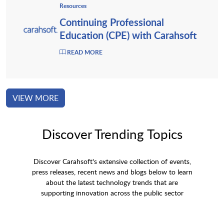
Resources
Continuing Professional
Education (CPE) with Carahsoft
READ MORE
VIEW MORE
Discover Trending Topics
Discover Carahsoft's extensive collection of events,
press releases, recent news and blogs below to learn
about the latest technology trends that are
supporting innovation across the public sector