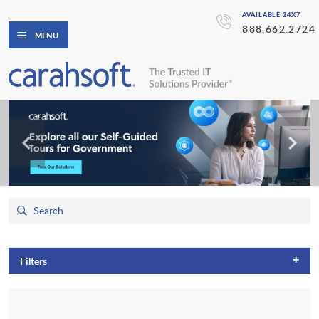
AVAILABLE 24X7
888.662.2724
MENU
+
Filters