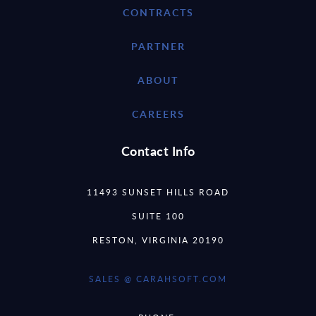
CONTRACTS
PARTNER
ABOUT
CAREERS
Contact Info
11493 SUNSET HILLS ROAD
SUITE 100
RESTON, VIRGINIA 20190
SALES @ CARAHSOFT.COM