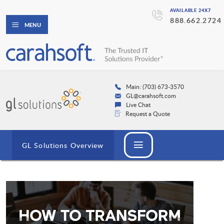
AVAILABLE 24X7
888.662.2724
MENU
Main: (703) 673-3570
GL@carahsoft.com
Live Chat
Request a Quote
GL Solutions Overview