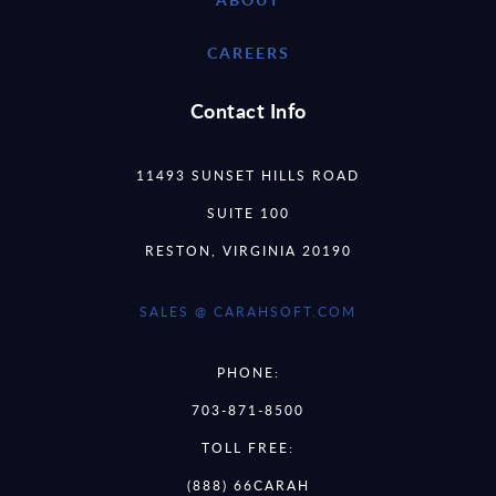
CAREERS
Contact Info
11493 SUNSET HILLS ROAD
SUITE 100
RESTON, VIRGINIA 20190
SALES @ CARAHSOFT.COM
PHONE:
703-871-8500
TOLL FREE:
(888) 66CARAH