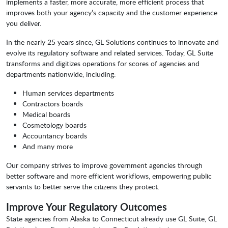
implements a faster, more accurate, more efficient process that
improves both your agency’s capacity and the customer experience
you deliver.
In the nearly 25 years since, GL Solutions continues to innovate and
evolve its regulatory software and related services. Today, GL Suite
transforms and digitizes operations for scores of agencies and
departments nationwide, including:
Human services departments
Contractors boards
Medical boards
Cosmetology boards
Accountancy boards
And many more
Our company strives to improve government agencies through
better software and more efficient workflows, empowering public
servants to better serve the citizens they protect.
Improve Your Regulatory Outcomes
State agencies from Alaska to Connecticut already use GL Suite, GL