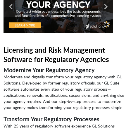
Licensing and Risk Management
Software for Regulatory Agencies
Modernize Your Regulatory Agency
Modernize and digitally transform your regulatory agency with GL
Solutions. Developed by former regulatory officials, our GL Suite
software automates every step of your regulatory process—
applications, renewals, notifications, suspensions, and anything else
your agency requires. And our step-by-step process to modernize
your agency makes transforming your regulatory processes simple.
Transform Your Regulatory Processes
With 25 years of regulatory software experience GL Solutions