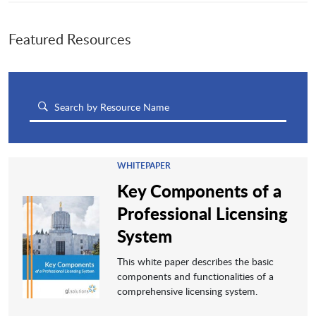
Featured Resources
WHITEPAPER
Key Components of a
Professional Licensing
System
This white paper describes the basic
components and functionalities of a
comprehensive licensing system.