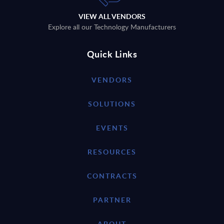
VIEW ALL VENDORS
Explore all our Technology Manufacturers
Quick Links
VENDORS
SOLUTIONS
EVENTS
RESOURCES
CONTRACTS
PARTNER
ABOUT