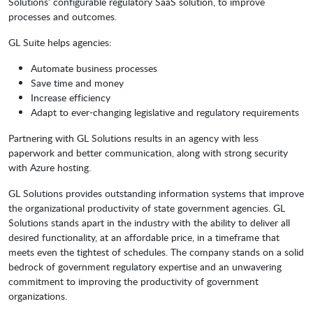
Solutions’ configurable regulatory SaaS solution, to improve
processes and outcomes.
GL Suite helps agencies:
Automate business processes
Save time and money
Increase efficiency
Adapt to ever-changing legislative and regulatory requirements
Partnering with GL Solutions results in an agency with less
paperwork and better communication, along with strong security
with Azure hosting.
GL Solutions provides outstanding information systems that improve
the organizational productivity of state government agencies. GL
Solutions stands apart in the industry with the ability to deliver all
desired functionality, at an affordable price, in a timeframe that
meets even the tightest of schedules. The company stands on a solid
bedrock of government regulatory expertise and an unwavering
commitment to improving the productivity of government
organizations.