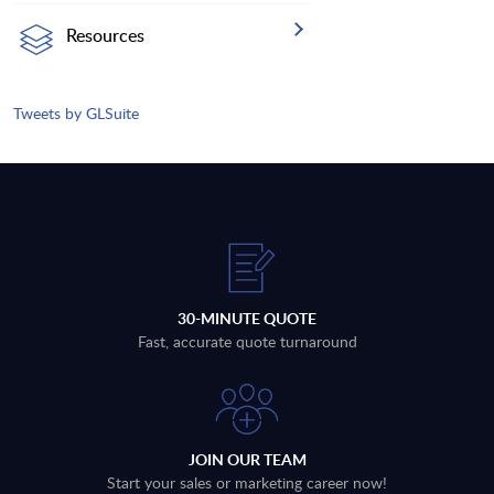
Resources
Tweets by GLSuite
30-MINUTE QUOTE
Fast, accurate quote turnaround
JOIN OUR TEAM
Start your sales or marketing career now!