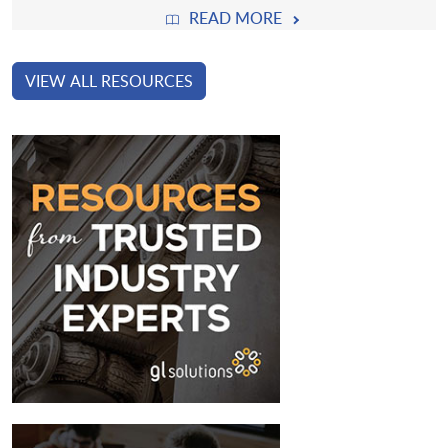
READ MORE
VIEW ALL RESOURCES