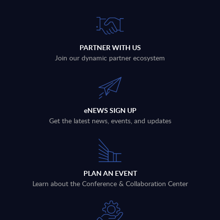
PARTNER WITH US
Join our dynamic partner ecosystem
eNEWS SIGN UP
Get the latest news, events, and updates
PLAN AN EVENT
Learn about the Conference & Collaboration Center