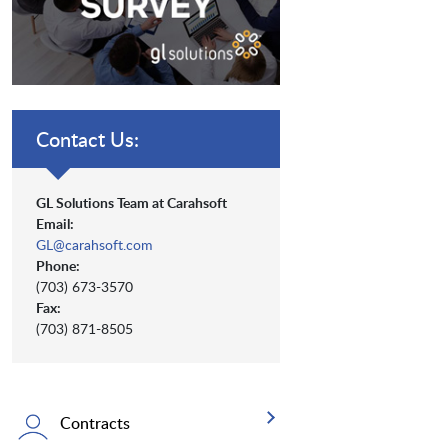
Contact Us:
GL Solutions Team at Carahsoft
Email:
GL@carahsoft.com
Phone:
(703) 673-3570
Fax:
(703) 871-8505
Contracts