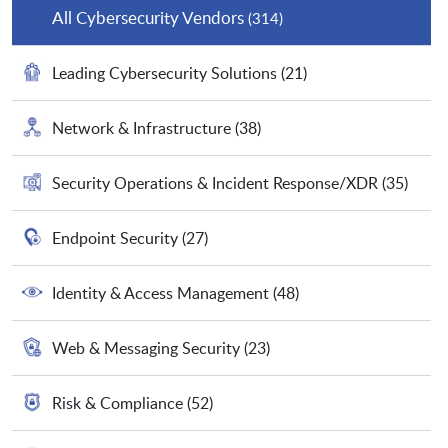
All Cybersecurity Vendors
(314)
Leading Cybersecurity Solutions
(21)
Network & Infrastructure
(38)
Security Operations & Incident Response/XDR
(35)
Endpoint Security
(27)
Identity & Access Management
(48)
Web & Messaging Security
(23)
Risk & Compliance
(52)