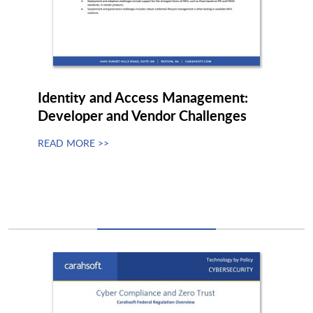
Quantinuum
Quantropi
Quantum
Quantum Bridge Technologies
Identity and Access Management:
Developer and Vendor Challenges
READ MORE >>
Quantum Xchange
Quintessence Labs
Quokka
QuSecure
Racktop
Radiant Logic
RangeForce
Rapid7