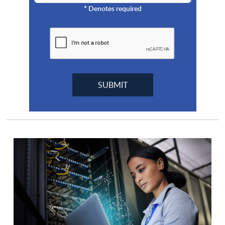
*
Denotes required
Cyberstar
Cybrary
Cylance
Cytellix
Cyturus Technologies
Datadog
Dataguise
DataLocker
Deceptio.ai
Delinea
Digital Asset Redemption
Diligent