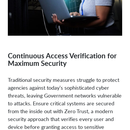
Doppel
Dragos
Druva
Dtex Systems
Continuous Access Verification for
Maximum Security
Dynamo AI
Dynatrace
Traditional security measures struggle to protect
agencies against today’s sophisticated cyber
e-Share
EchoMark
threats, leaving Government networks vulnerable
to attacks. Ensure critical systems are secured
from the inside out with Zero Trust, a modern
Eclypsium
Elastic
security approach that verifies every user and
device before granting access to sensitive