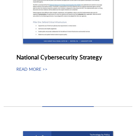
Netskope
NetWitness
Netwrix Corporation
Neustar
National Cybersecurity Strategy
NextgenID
NinjaOne
READ MORE >>
Noname Security
Nozomi Networks
Nucleus Security
Nuggets
NVIDIA
Nyte Software