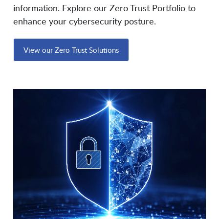
information. Explore our Zero Trust Portfolio to
Elisity
Entrust
enhance your cybersecurity posture.
View our Zero Trust Solutions
EPI-USE Labs
Everfox
Exabeam
Exterro
ExtraHop
F5
Fast Lane Consulting &
FedHIVE
Education Service
Fidelis Security
Filigran