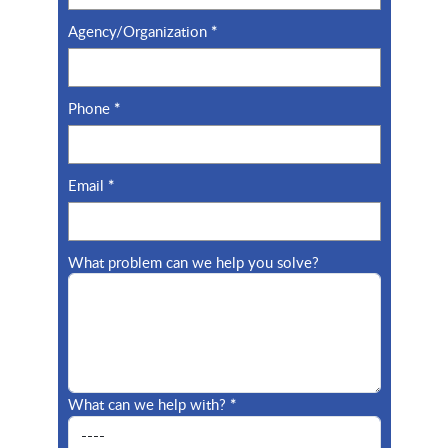
Cofense
Cohesity
Agency/Organization
*
Commvault
Conceal, Inc.
Phone
*
Contrast Security
Corelight
Email
*
What problem can we help you solve?
CoreView
Crave InfoTech
CrowdStrike
Cyabra
What can we help with?
*
CyberArk
Cyberbit