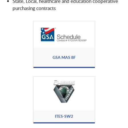
State, Local, healthcare and education cooperative
Arqit
purchasing contracts
Ask Sage
Attivo Networks
AvePoint Public Sector, Inc.
Axiad
Axonius Federal Systems LLC
GSA MAS 8F
Axway
Backupta
Bastille
Beyond Identity
ITES-SW2
BeyondID
BeyondTrust