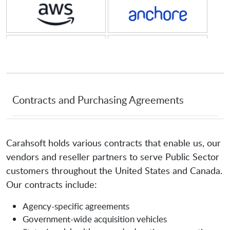
Amazon Web Services
Anchore
Anjuna
Anomali
AppGate
Aqua Security Software
Contracts and Purchasing Agreements
Aquera
Arango
Carahsoft holds various contracts that enable us, our
vendors and reseller partners to serve Public Sector
Archive360
archTIS
customers throughout the United States and Canada.
Our contracts include:
Arete IR
Armis
Agency-specific agreements
Government-wide acquisition vehicles