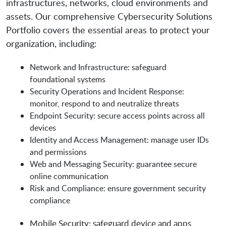
infrastructures, networks, cloud environments and
assets. Our comprehensive Cybersecurity Solutions
Portfolio covers the essential areas to protect your
organization, including:
Network and Infrastructure: safeguard
foundational systems
Security Operations and Incident Response:
monitor, respond to and neutralize threats
Endpoint Security: secure access points across all
devices
Identity and Access Management: manage user IDs
and permissions
Web and Messaging Security: guarantee secure
online communication
Risk and Compliance: ensure government security
compliance
Mobile Security: safeguard device and apps