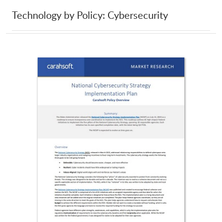
Technology by Policy: Cybersecurity
Gold Comet
Google
GoSecure
Gravel Road
Gremlin
GreyNoise
Hack The Box
Halcyon
HashiCorp
HID Global