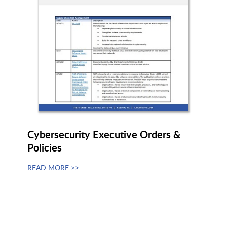
Info Security Corp (ISC)
Infoblox
Intercede
interos.ai
INTRUSION
Invicti
Cybersecurity Executive Orders &
Policies
ISARA
Ivanti
READ MORE >>
Judy Security
Kaseya
Keeper Security
Keyfactor