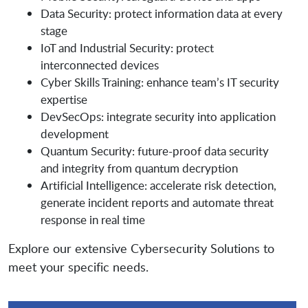
Data Security: protect information data at every
stage
IoT and Industrial Security: protect
interconnected devices
Cyber Skills Training: enhance team’s IT security
expertise
DevSecOps: integrate security into application
development
Quantum Security: future-proof data security
and integrity from quantum decryption
Artificial Intelligence: accelerate risk detection,
generate incident reports and automate threat
response in real time
Explore our extensive Cybersecurity Solutions to
meet your specific needs.