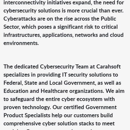
interconnectivity initiatives expand, the need for
cybersecurity solutions is more crucial than ever.
Cyberattacks are on the rise across the Public
Sector, which poses a significant risk to critical
infrastructures, applications, networks and cloud
environments.
The dedicated Cybersecurity Team at Carahsoft
specializes in providing IT security solutions to
Federal, State and Local Government, as well as
Education and Healthcare organizations. We aim
to safeguard the entire cyber ecosystem with
proven technology. Our certified Government
Product Specialists help our customers build
comprehensive cyber solution stacks to meet