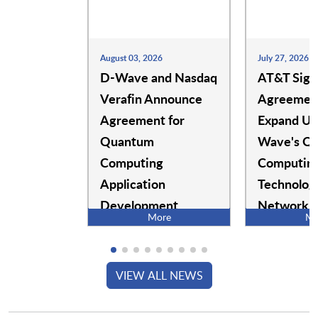
SecureW2
Secureworks, Inc.
August 03, 2026
July 27, 2026
D-Wave and Nasdaq
AT&T Sign
Security Compass
Security Journey
Verafin Announce
Agreement
Agreement for
Expand Us
Quantum
Wave's Q
Security Scorecard
SecurityBridge
Computing
Computin
Application
Technolog
SecuritySnares
Securonix
Development
Network
More
Mo
Operation
Semperis
SentinelOne
VIEW ALL NEWS
ServiceNow
SessionGuardian