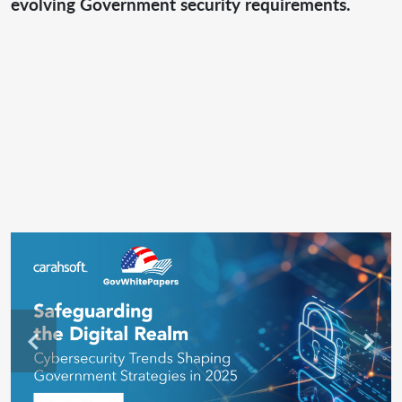
evolving Government security requirements.