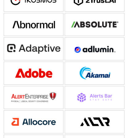
PenTesting
(5)
Abnormal AI
Absolute Security
Adaptive Security
Adlumin
Adobe
Akamai
AlertEnterprise
Alerts Bar
Allocore
ALTR Solutions Inc