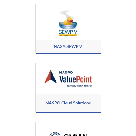
Black Duck
BlackBerry Secure
Communications
BlackFog
Blackwire Labs
NASA SEWP V
Blancco Technology Group
Blinkly, Inc.
BlueVoyant
Broadcom, Inc.
NASPO Cloud Solutions
Byos
CAV
Cellebrite
Certes Networks