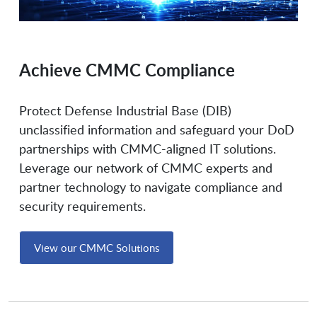
Flashpoint
Flexera Software
Achieve CMMC Compliance
Forcepoint
Forescout Technologies
Protect Defense Industrial Base (DIB)
unclassified information and safeguard your DoD
partnerships with CMMC-aligned IT solutions.
Fornetix
Fortanix
Leverage our network of CMMC experts and
partner technology to navigate compliance and
Fortinet
Fortinet Federal
security requirements.
View our CMMC Solutions
Fortra Globalscape
Forward Networks
Gigamon
Glasswall Solutions