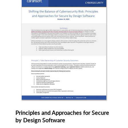
OffSec
Okta
Onspring
Ontinue
OpenTeams
OpenText
OSIsoft
Owl Cyber Defense Solutions
Principles and Approaches for Secure
Palo Alto Networks
Patero
by Design Software