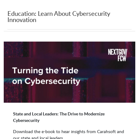
Education: Learn About Cybersecurity
Innovation
ShardSecure
Silobreaker
SimSpace
Skybox Security
Skyhigh Security
Socure
SolarWinds
Sonatype
State and Local Leaders: The Drive to Modernize
Cybersecurity
Sophos
Sotera
Download the e-book to hear insights from Carahsoft and
our state and local leaders.