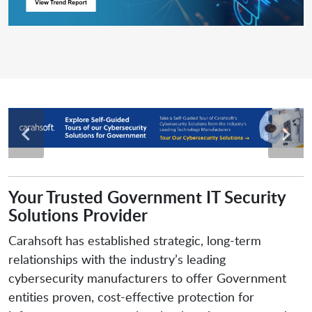
Your Trusted Government IT Security
Solutions Provider
Carahsoft has established strategic, long-term
relationships with the industry’s leading
cybersecurity manufacturers to offer Government
entities proven, cost-effective protection for