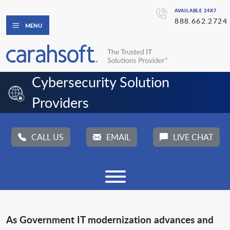
AVAILABLE 24X7
888.662.2724
MENU
Cybersecurity Solution 
Providers
CALL US
EMAIL
LIVE CHAT
As Government IT modernization advances and