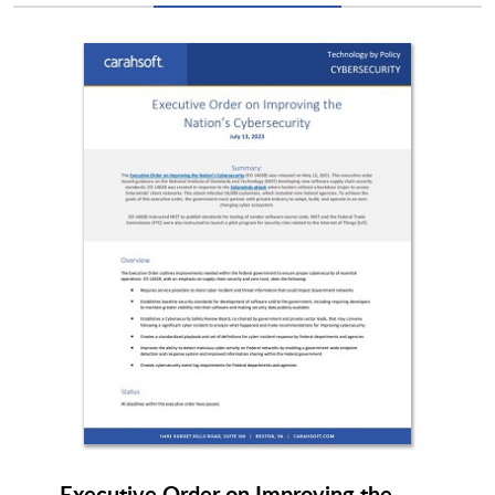
Keysight Technologies
Keytos
Kion
kiteworks
KnowBe4
Lastwall
LaunchDarkly
LevelBlue
LexisNexis
Lineaje
Executive Order on Improving the