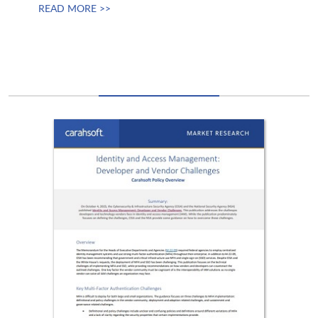
READ MORE >>
Permuta Technologies
Persona
Ping Identity
Planet Technologies
Pluralsight
Portal26
PQShield
Privaini
Proofpoint
QA
Qrypt
Qualys