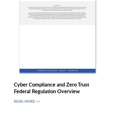
RapidFort
Recorded Future
RegScale
Resemble.AI
Resiliant
ReversingLabs
RoboMQ
Rocket Software
Cyber Compliance and Zero Trust
Federal Regulation Overview
RSA
Rubrik
READ MORE >>