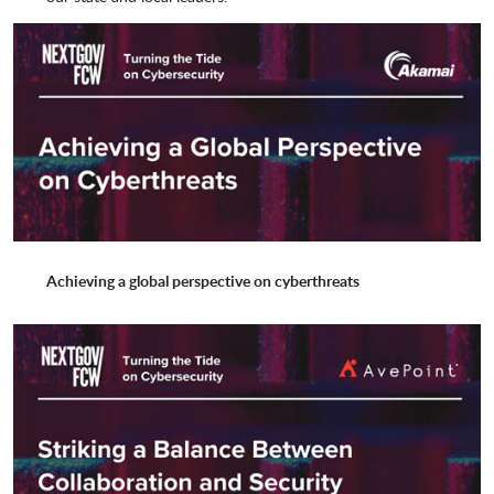
SpecterOps
Splunk
SpyCloud
stackArmor
Sumo Logic
Symantec by Broadcom
Achieving a global perspective on cyberthreats
Synack
Synergist Technologies
Tanium
Tempered Networks
Tenable
Tesseract Intelligence