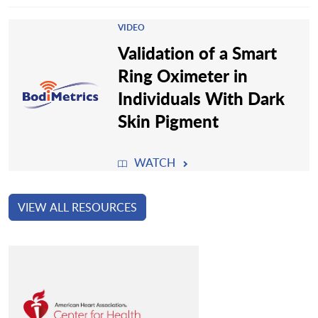
VIDEO
Validation of a Smart
Ring Oximeter in
Individuals With Dark
Skin Pigment
WATCH
VIEW ALL RESOURCES