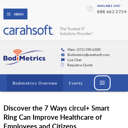
AVAILABLE 24X7
888.662.2724
MENU
Main: (571) 590-6500
Bodimetrics@carahsoft.com
Live Chat
Request a Quote
Bodimetrics Overview
Events
Discover the 7 Ways circul+ Smart
Ring Can Improve Healthcare of
Employees and Citizens