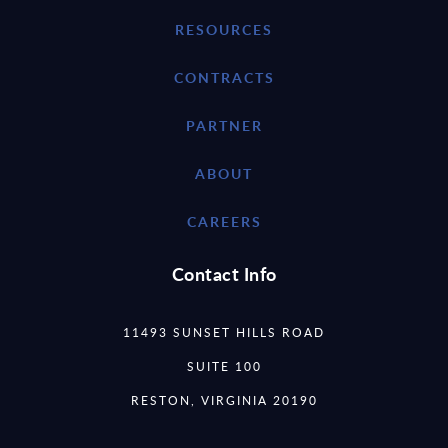
RESOURCES
CONTRACTS
PARTNER
ABOUT
CAREERS
Contact Info
11493 SUNSET HILLS ROAD
SUITE 100
RESTON, VIRGINIA 20190