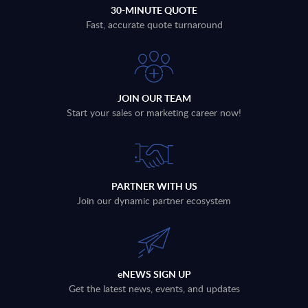
30-MINUTE QUOTE
Fast, accurate quote turnaround
JOIN OUR TEAM
Start your sales or marketing career now!
PARTNER WITH US
Join our dynamic partner ecosystem
eNEWS SIGN UP
Get the latest news, events, and updates