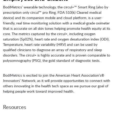
BodiMetrics’ wearable technology, the circul+™ Smart Ring (also by
prescription only circul™ pro Ring, FDA 510(k) Cleared medical
device) and its companion mobile and cloud platform, is a user-
friendly, real time monitoring solution with a medical-grade oximeter
that is accurate on all skin tones helping promote health equity at its
core. The metrics captured by the circul+, including oxygen
saturation (Sp02%), heart rate and oxygen desaturation index (ODI),
Temperature, heart rate variability (HRV) and can be used by
qualified clinicians to diagnose an array of respiratory and sleep
disorders. The circul+ is highly accurate and is proven comparable to
polysomnography (PSG), the gold standard of diagnostic tests.
BodiMetrics is excited to join the American Heart Association’s®
Innovators’ Network, as it will provide opportunities to connect with
others innovating in the health tech space as we pursue our goal of
helping people work toward improved health.
Resources