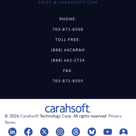
SALES @ CARAHSOFT.COM
PHONE:
703-871-8500
TOLL FREE:
(888) 66CARAH
(888) 662-2724
FAX:
703-871-8505
© 2026
Carahsoft
Technology Corp. All rights reserved.
Privacy
Terms