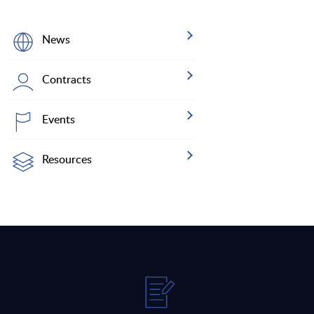
News
Contracts
Events
Resources