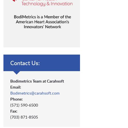
Contact Us:
Bodimetrics Team at Carahsoft
Email:
Bodimetrics@carahsoft.com
Phone:
(571) 590-6500
Fax:
(703) 871-8505