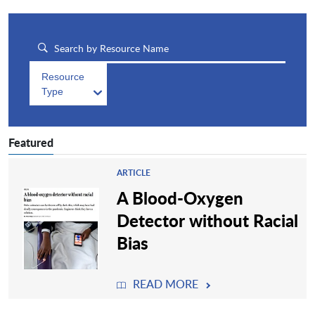
Resource
Type
Featured
ARTICLE
A Blood-Oxygen
Detector without Racial
Bias
READ MORE