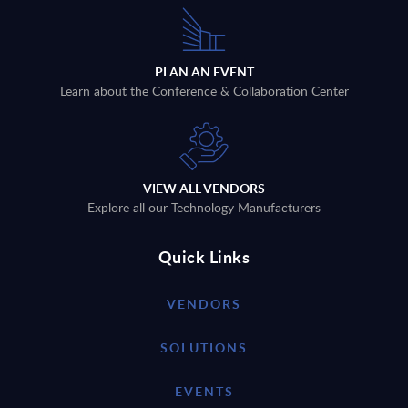
PLAN AN EVENT
Learn about the Conference & Collaboration Center
VIEW ALL VENDORS
Explore all our Technology Manufacturers
Quick Links
VENDORS
SOLUTIONS
EVENTS