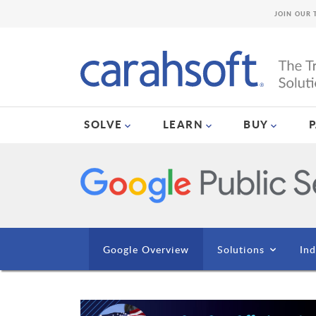
JOIN OUR 
SOLVE
LEARN
BUY
Google Overview
Solutions
Ind