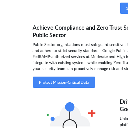
3
Achieve Compliance and Zero Trust S
Public Sector
Public Sector organizations must safeguard sensitive d
and adhere to strict security standards. Google Public 
FedRAMP-authorized services at Moderate and High im
integrate with existing systems while enabling Zero Tr
your security team can proactively manage risk and str
Protect Mission-Critical Data
Dri
Goo
Unlo
plat