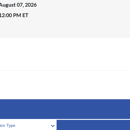
August 07, 2026
12:00 PM ET
tion Type