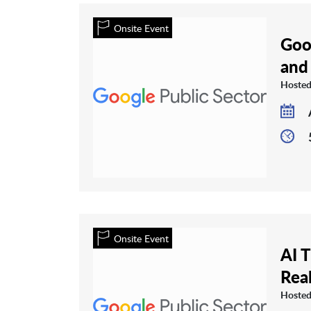
Onsite Event
Goo
and
Hosted
Onsite Event
AI 
Rea
Hosted