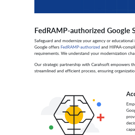
FedRAMP-authorized Google Sol
Safeguard and modernize your agency or educational in
Google offers
FedRAMP-authorized
and HIPAA-complian
requirements. We understand your modernization chall
Our strategic partnership with Carahsoft empowers the
streamlined and efficient process, ensuring organization
Acc
Empo
Goog
prov
deci
capa