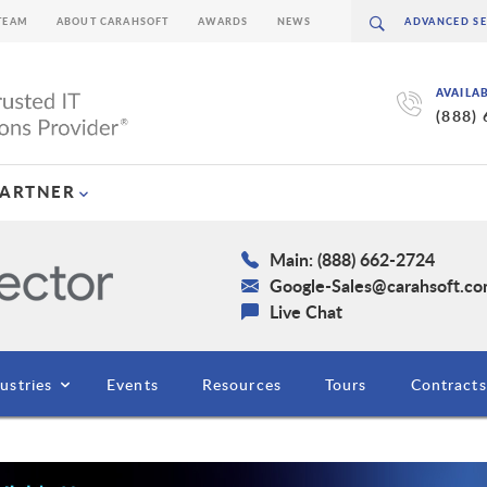
TEAM
ABOUT CARAHSOFT
AWARDS
NEWS
AVAILA
(888)
PARTNER
Main: (888) 662-2724
Google-Sales@carahsoft.c
Live Chat
ustries
Events
Resources
Tours
Contracts