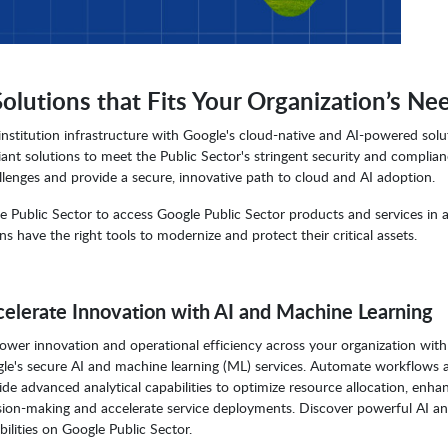
utions that Fits Your Organization’s Ne
stitution infrastructure with Google's cloud-native and AI-powered solu
t solutions to meet the Public Sector's stringent security and complia
enges and provide a secure, innovative path to cloud and AI adoption.
 Public Sector to access Google Public Sector products and services in 
s have the right tools to modernize and protect their critical assets.
elerate Innovation with AI and Machine Learning
wer innovation and operational efficiency across your organization with
le's secure AI and machine learning (ML) services. Automate workflows 
ide advanced analytical capabilities to optimize resource allocation, enha
sion-making and accelerate service deployments. Discover powerful AI a
bilities on Google Public Sector.