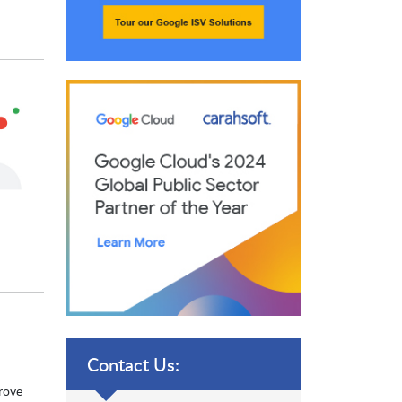
Contact Us:
prove