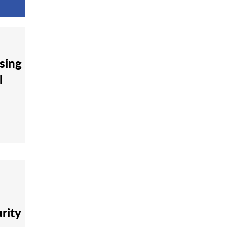
sing
l
rity