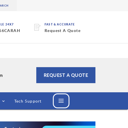
BLE 24X7
FAST & ACCURATE
 66CARAH
Request A Quote
om
REQUEST A QUOTE
Tech Support