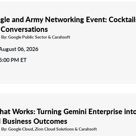
gle and Army Networking Event: Cocktail
 Conversations
 By: Google Public Sector & Carahsoft
August 06, 2026
5:00 PM ET
That Works: Turning Gemini Enterprise int
l Business Outcomes
 By: Google Cloud, Zion Cloud Solutions & Carahsoft