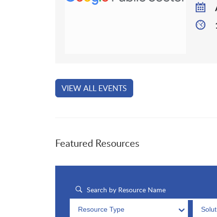
VIEW ALL EVENTS
Featured Resources
Resource Type
Solu