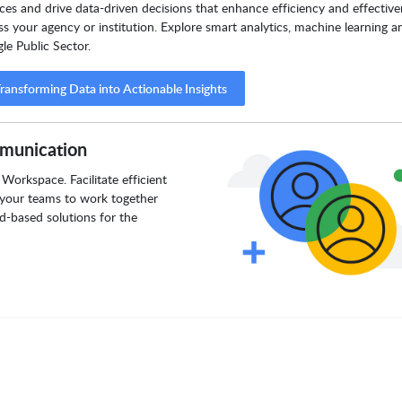
ices and drive data-driven decisions that enhance efficiency and effectiv
ss your agency or institution. Explore smart analytics, machine learning a
le Public Sector.
ransforming Data into Actionable Insights
munication
Workspace. Facilitate efficient
your teams to work together
d-based solutions for the