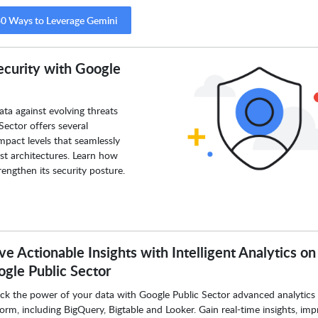
0 Ways to Leverage Gemini
ecurity with Google
ata against evolving threats
Sector offers several
pact levels that seamlessly
ust architectures. Learn how
engthen its security posture.
ve Actionable Insights with Intelligent Analytics on
gle Public Sector
ck the power of your data with Google Public Sector advanced analytics
form, including BigQuery, Bigtable and Looker. Gain real-time insights, im