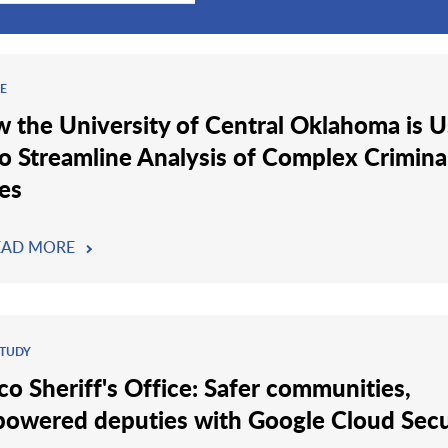
LE
 the University of Central Oklahoma is U
to Streamline Analysis of Complex Crimina
es
EAD MORE
STUDY
co Sheriff's Office: Safer communities,
owered deputies with Google Cloud Secu