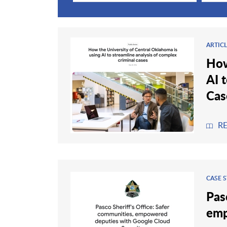
ARTIC
How
AI 
Cas
R
CASE 
Pas
emp