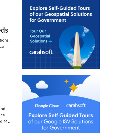
eds
tions.
nce
a
and
nce
nd ML