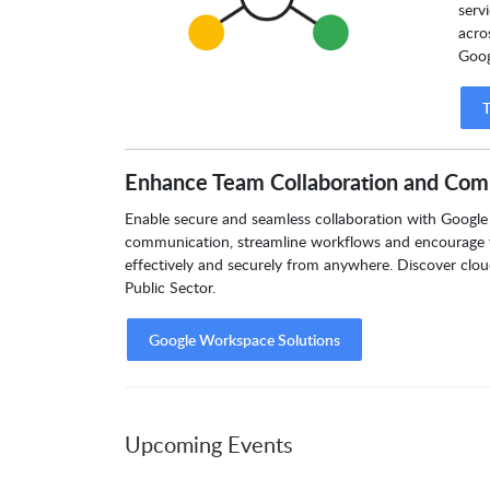
serv
acro
Goog
T
Enhance Team Collaboration and Com
Enable secure and seamless collaboration with Google 
communication, streamline workflows and encourage 
effectively and securely from anywhere. Discover clou
Public Sector.
Google Workspace Solutions
Upcoming Events