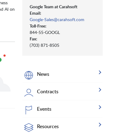
eness
Google Team at Carahsoft
nd AI on
Email:
Google-Sales@carahsoft.com
Toll-Free:
844-55-GOOGL
Fax:
(703) 871-8505
News
Contracts
Events
Resources