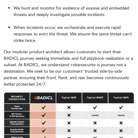
We hunt and monitor for evidence of evasive and embedded
threats and deeply investigate possible incidents.
When incidents occur, we orchestrate and execute rapid
responses to evict the threat. We ensure the same threat can't
strike twice.
Our modular product architect allows customers to start their
RADICL journey seeking immediate and full playbook realization or a
subset. At RADICL, we understand cybersecurity is journey not a
destination. We seek to be our customers' trusted side-by-side
partner, ensuring their front, flank, and rear becomes continuously
better protected 24/7.