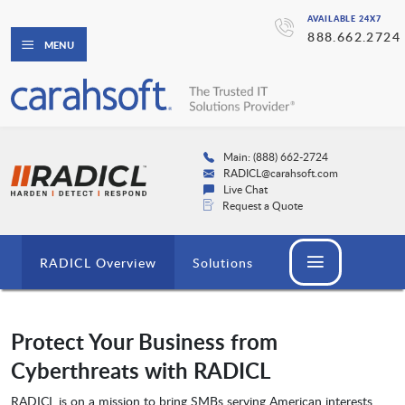
AVAILABLE 24X7
888.662.2724
MENU
Main: (888) 662-2724
RADICL@carahsoft.com
Live Chat
Request a Quote
RADICL Overview
Solutions
Protect Your Business from
Cyberthreats with RADICL
RADICL is on a mission to bring SMBs serving American interests