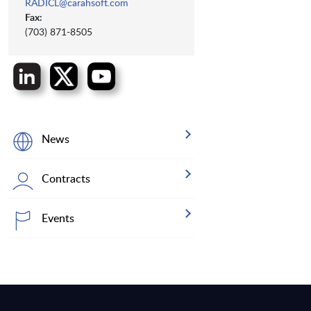
RADICL@carahsoft.com
Fax:
(703) 871-8505
News
Contracts
Events