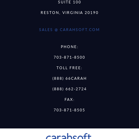
SUITE 100
RESTON, VIRGINIA 20190
SALES @ CARAHSOFT.COM
PHONE:
703-871-8500
TOLL FREE:
(888) 66CARAH
(888) 662-2724
FAX:
703-871-8505