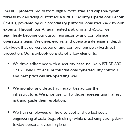
RADICL protects SMBs from highly motivated and capable cyber
threats by delivering customers a Virtual Security Operations Center
(vSOC), powered by our proprietary platform, operated 24/7 by our
experts. Through our AI-augmented platform and vSOC, we
seamlessly become our customers security and compliance
operations team. We drive, evolve, and operate a defense-in-depth
playbook that delivers superior and comprehensive cyberthreat
protection. Our playbook consists of 5 key elements.
We drive adherence with a security baseline like NIST SP 800-
171 / CMMC to ensure foundational cybersecurity controls
and best practices are operating well.
We monitor and detect vulnerabilities across the IT
infrastructure. We prioritize for fix those representing highest
risk and guide their resolution.
We train employees on how to spot and deflect social
engineering attacks (e.g., phishing) while practicing strong day-
to-day personal cyber hygiene.