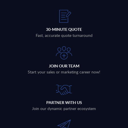
30-MINUTE QUOTE
Fast, accurate quote turnaround
JOIN OUR TEAM
Start your sales or marketing career now!
PARTNER WITH US
Join our dynamic partner ecosystem