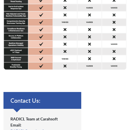
Contact Us:
RADICL Team at Carahsoft
Email: