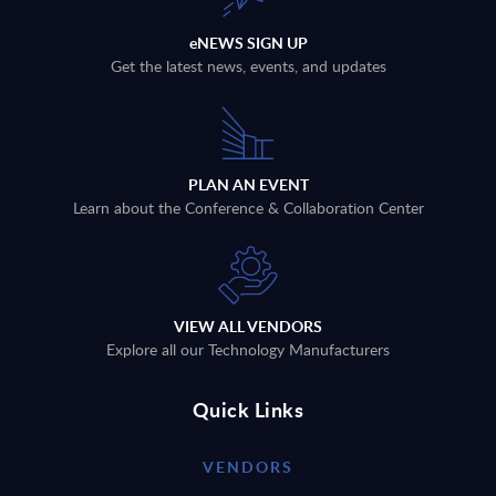
eNEWS SIGN UP
Get the latest news, events, and updates
PLAN AN EVENT
Learn about the Conference & Collaboration Center
VIEW ALL VENDORS
Explore all our Technology Manufacturers
Quick Links
VENDORS