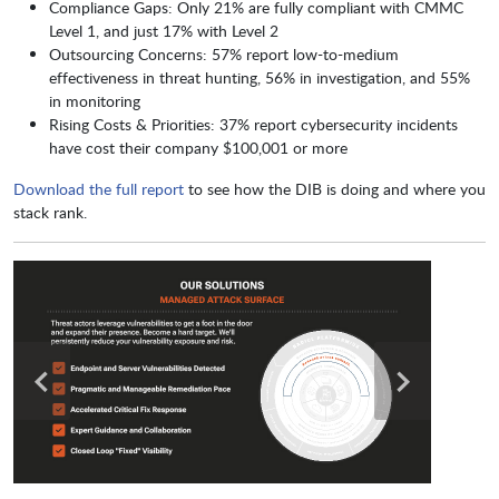
Compliance Gaps: Only 21% are fully compliant with CMMC
Level 1, and just 17% with Level 2
Outsourcing Concerns: 57% report low-to-medium
effectiveness in threat hunting, 56% in investigation, and 55%
in monitoring
Rising Costs & Priorities: 37% report cybersecurity incidents
have cost their company $100,001 or more
Download the full report
to see how the DIB is doing and where you
stack rank.