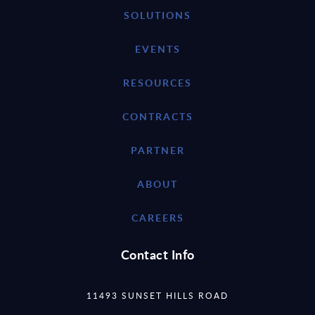
SOLUTIONS
EVENTS
RESOURCES
CONTRACTS
PARTNER
ABOUT
CAREERS
Contact Info
11493 SUNSET HILLS ROAD