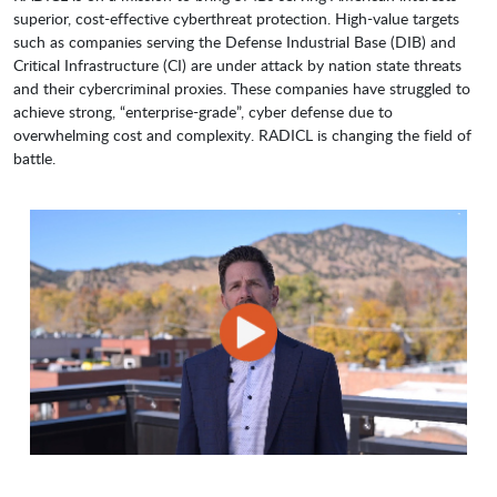
superior, cost-effective cyberthreat protection. High-value targets
such as companies serving the Defense Industrial Base (DIB) and
Critical Infrastructure (CI) are under attack by nation state threats
and their cybercriminal proxies. These companies have struggled to
achieve strong, “enterprise-grade”, cyber defense due to
overwhelming cost and complexity. RADICL is changing the field of
battle.