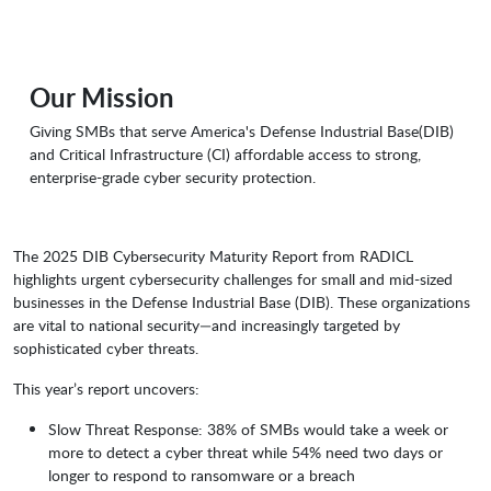
Our Mission
Giving SMBs that serve America's Defense Industrial Base(DIB)
and Critical Infrastructure (CI) affordable access to strong,
enterprise-grade cyber security protection.
The 2025 DIB Cybersecurity Maturity Report from RADICL
highlights urgent cybersecurity challenges for small and mid-sized
businesses in the Defense Industrial Base (DIB). These organizations
are vital to national security—and increasingly targeted by
sophisticated cyber threats.
This year’s report uncovers:
Slow Threat Response: 38% of SMBs would take a week or
more to detect a cyber threat while 54% need two days or
longer to respond to ransomware or a breach