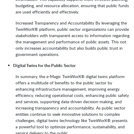
budgeting, and resource allocation, ensuring that public funds
are used efficiently and effectively.
Increased Transparency and Accountability By leveraging the
TwinWorX® platform, public sector organizations can provide
stakeholders with transparent access to information regarding
the management and performance of public assets. This not
only increases accountability but also builds public trust in
government operations.
Digital Twins for the Public Sector
In summary, the e-Magic TwinWorX® digital twins platform
offers a multitude of benefits to the public sector by
enhancing infrastructure management, improving energy
efficiency, reducing operational costs, enhancing public safety
and services, supporting data-driven decision-making, and
increasing transparency and accountability. As public sector
entities continue to seek innovative solutions to complex
challenges, digital twins technology like TwinWorX® presents
a powerful tool to optimize performance, sustainability, and
service delivery to the public.