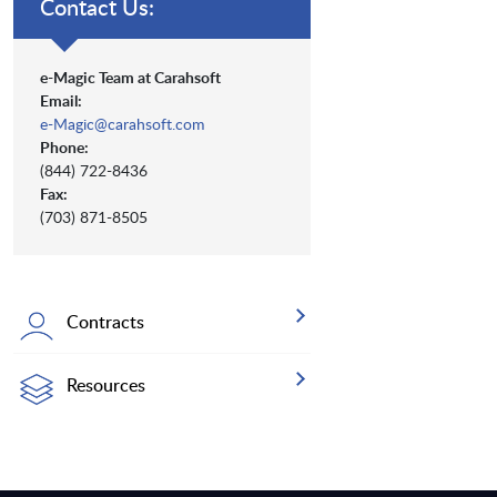
Contact Us:
e-Magic Team at Carahsoft
Email:
e-Magic@carahsoft.com
Phone:
(844) 722-8436
Fax:
(703) 871-8505
Contracts
Resources