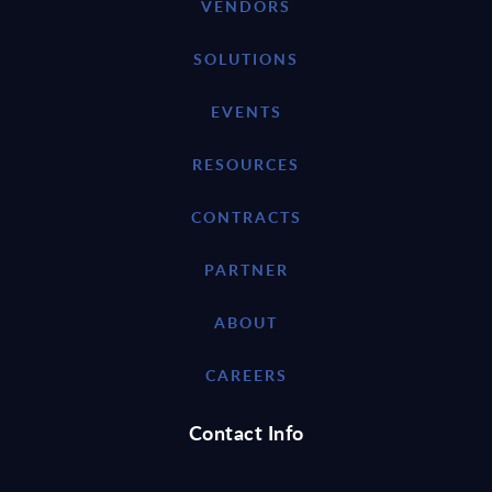
VENDORS
SOLUTIONS
EVENTS
RESOURCES
CONTRACTS
PARTNER
ABOUT
CAREERS
Contact Info