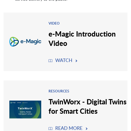
VIDEO
e-Magic Introduction
Video
WATCH
RESOURCES
TwinWorx - Digital Twins
for Smart Cities
READ MORE