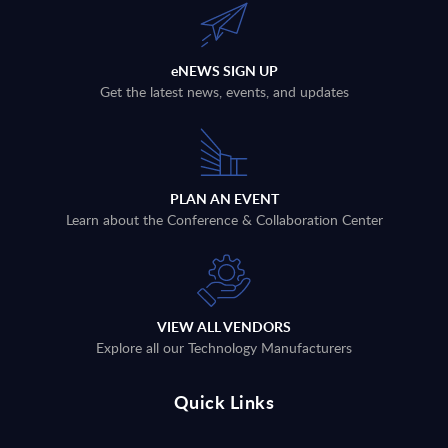
eNEWS SIGN UP
Get the latest news, events, and updates
PLAN AN EVENT
Learn about the Conference & Collaboration Center
VIEW ALL VENDORS
Explore all our Technology Manufacturers
Quick Links