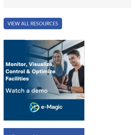
VIEW ALL RESOURCES