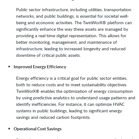
Public sector infrastructure, including utilities, transportation
networks, and public buildings, is essential for societal well-
being and economic activities. The TwinWorX® platform can
significantly enhance the way these assets are managed by
providing a real-time digital representation. This allows for
better monitoring, management, and maintenance of
infrastructure, leading to increased longevity and reduced
downtime of critical public assets.
Improved Energy Efficiency
Energy efficiency is a critical goal for public sector entities,
both to reduce costs and to meet sustainability objectives.
TwinWorX® enables the optimization of energy consumption
by using predictive analytics to understand usage patterns and
identify inefficiencies. For instance, it can optimize HVAC
systems in public buildings, leading to significant energy
savings and reduced carbon footprints.
Operational Cost Savings