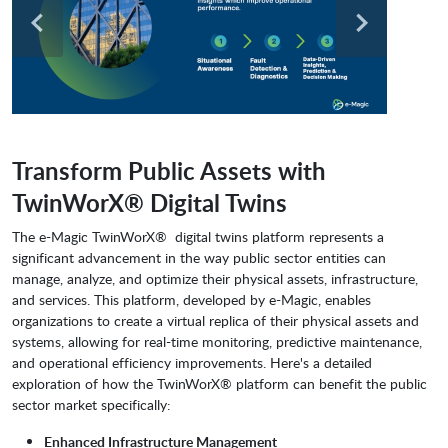
Transform Public Assets with
TwinWorX® Digital Twins
The e-Magic TwinWorX® digital twins platform represents a
significant advancement in the way public sector entities can
manage, analyze, and optimize their physical assets, infrastructure,
and services. This platform, developed by e-Magic, enables
organizations to create a virtual replica of their physical assets and
systems, allowing for real-time monitoring, predictive maintenance,
and operational efficiency improvements. Here's a detailed
exploration of how the TwinWorX® platform can benefit the public
sector market specifically:
Enhanced Infrastructure Management