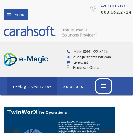
AVAILABLE 24X7
888.662.2724
MENU
Main: (844) 722-8436
e-Magic@carahsoft.com
Live Chat
Request a Quote
e-Magic Overview
Solutions