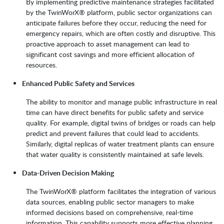
By implementing predictive maintenance strategies facilitated
by the TwinWorX® platform, public sector organizations can
anticipate failures before they occur, reducing the need for
emergency repairs, which are often costly and disruptive. This
proactive approach to asset management can lead to
significant cost savings and more efficient allocation of
resources.
Enhanced Public Safety and Services
The ability to monitor and manage public infrastructure in real
time can have direct benefits for public safety and service
quality. For example, digital twins of bridges or roads can help
predict and prevent failures that could lead to accidents.
Similarly, digital replicas of water treatment plants can ensure
that water quality is consistently maintained at safe levels.
Data-Driven Decision Making
The TwinWorX® platform facilitates the integration of various
data sources, enabling public sector managers to make
informed decisions based on comprehensive, real-time
information. This capability supports more effective planning,