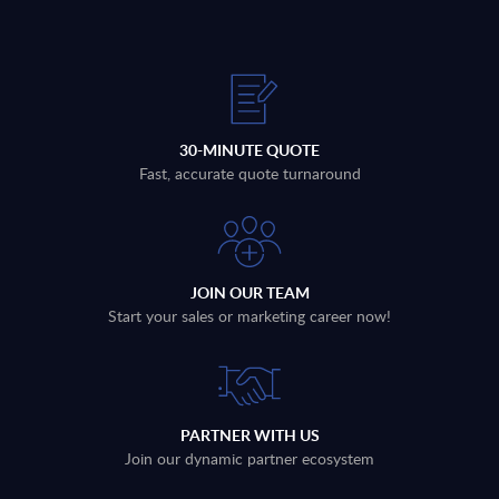
30-MINUTE QUOTE
Fast, accurate quote turnaround
JOIN OUR TEAM
Start your sales or marketing career now!
PARTNER WITH US
Join our dynamic partner ecosystem