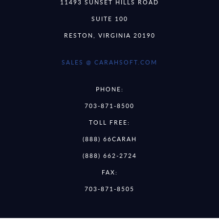
11493 SUNSET HILLS ROAD
SUITE 100
RESTON, VIRGINIA 20190
SALES @ CARAHSOFT.COM
PHONE:
703-871-8500
TOLL FREE:
(888) 66CARAH
(888) 662-2724
FAX:
703-871-8505