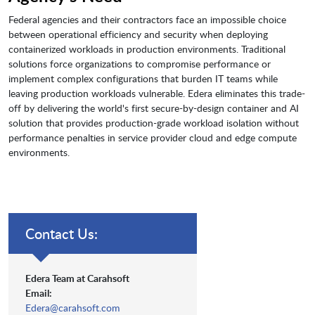
Federal agencies and their contractors face an impossible choice
between operational efficiency and security when deploying
containerized workloads in production environments. Traditional
solutions force organizations to compromise performance or
implement complex configurations that burden IT teams while
leaving production workloads vulnerable. Edera eliminates this trade-
off by delivering the world's first secure-by-design container and AI
solution that provides production-grade workload isolation without
performance penalties in service provider cloud and edge compute
environments.
Contact Us:
Edera Team at Carahsoft
Email:
Edera@carahsoft.com