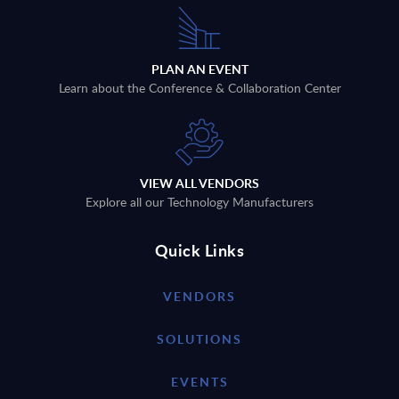
PLAN AN EVENT
Learn about the Conference & Collaboration Center
VIEW ALL VENDORS
Explore all our Technology Manufacturers
Quick Links
VENDORS
SOLUTIONS
EVENTS