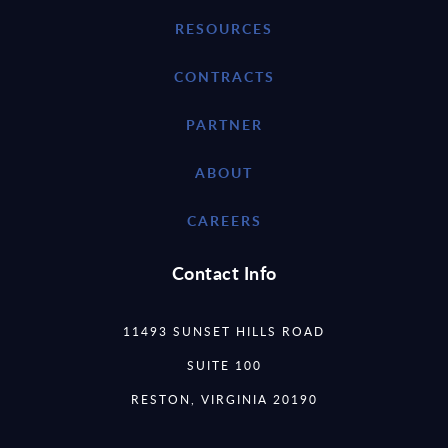
RESOURCES
CONTRACTS
PARTNER
ABOUT
CAREERS
Contact Info
11493 SUNSET HILLS ROAD
SUITE 100
RESTON, VIRGINIA 20190