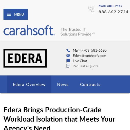
AVAILABLE 24X7
888.662.2724
MENU
Main: (703) 581-6680
Edera@carahsoft.com
Live Chat
Request a Quote
Edera Overview
News
Contracts
Edera Brings Production-Grade
Workload Isolation that Meets Your
Agency's Need