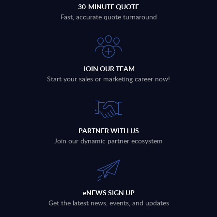
30-MINUTE QUOTE
Fast, accurate quote turnaround
JOIN OUR TEAM
Start your sales or marketing career now!
PARTNER WITH US
Join our dynamic partner ecosystem
eNEWS SIGN UP
Get the latest news, events, and updates