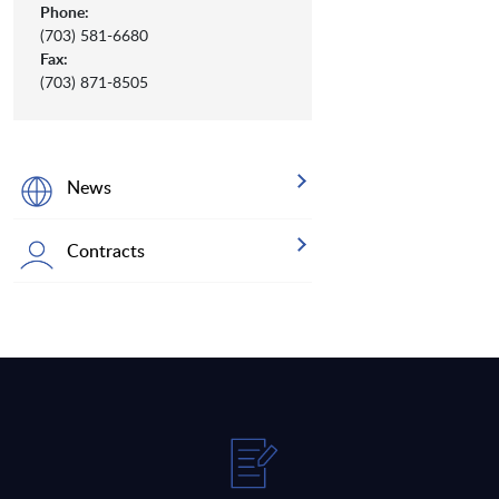
Phone:
(703) 581-6680
Fax:
(703) 871-8505
News
Contracts