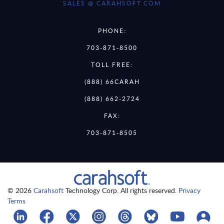
SALES @ CARAHSOFT.COM
PHONE:
703-871-8500
TOLL FREE:
(888) 66CARAH
(888) 662-2724
FAX:
703-871-8505
© 2026
Carahsoft
Technology Corp. All rights reserved.
Privacy
Terms