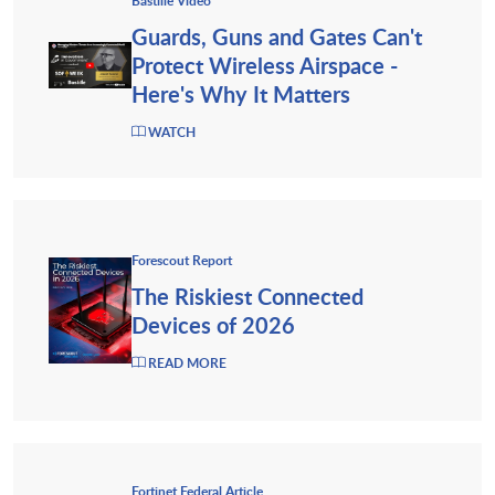
Bastille Video
Guards, Guns and Gates Can't
Protect Wireless Airspace -
Here's Why It Matters
WATCH
Forescout Report
The Riskiest Connected
Devices of 2026
READ MORE
Fortinet Federal Article