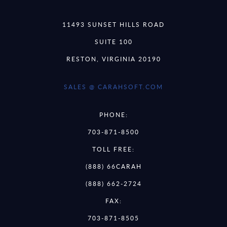
11493 SUNSET HILLS ROAD
SUITE 100
RESTON, VIRGINIA 20190
SALES @ CARAHSOFT.COM
PHONE:
703-871-8500
TOLL FREE:
(888) 66CARAH
(888) 662-2724
FAX:
703-871-8505