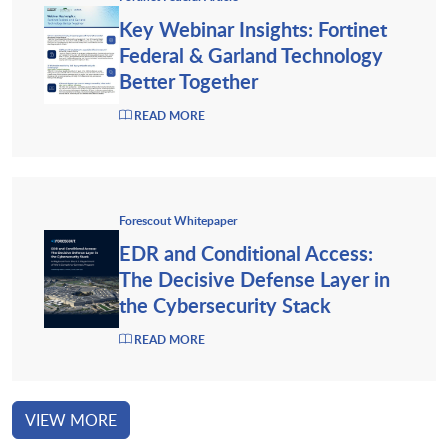
Key Webinar Insights: Fortinet
Federal & Garland Technology
Better Together
READ MORE
Forescout Whitepaper
EDR and Conditional Access:
The Decisive Defense Layer in
the Cybersecurity Stack
READ MORE
VIEW MORE