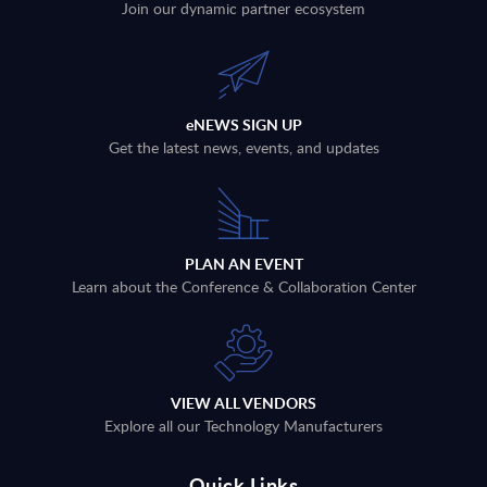
Join our dynamic partner ecosystem
eNEWS SIGN UP
Get the latest news, events, and updates
PLAN AN EVENT
Learn about the Conference & Collaboration Center
VIEW ALL VENDORS
Explore all our Technology Manufacturers
Quick Links