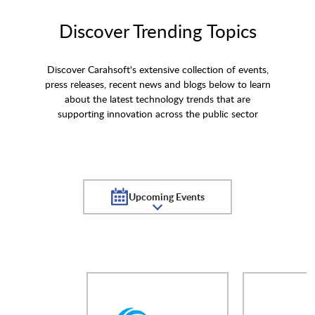
Discover Trending Topics
Discover Carahsoft's extensive collection of events,
press releases, recent news and blogs below to learn
about the latest technology trends that are
supporting innovation across the public sector
Upcoming Events