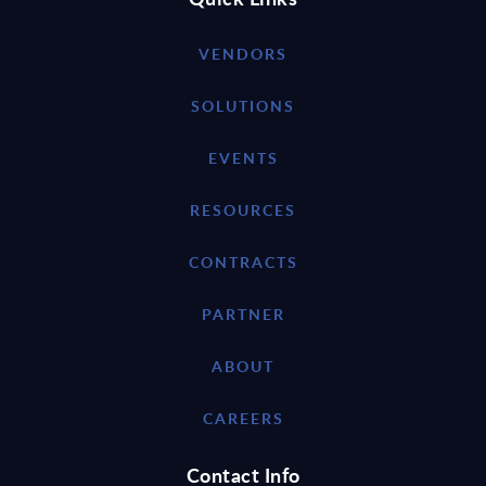
VENDORS
SOLUTIONS
EVENTS
RESOURCES
CONTRACTS
PARTNER
ABOUT
CAREERS
Contact Info