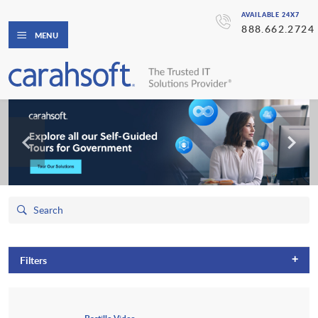
AVAILABLE 24X7
888.662.2724
MENU
+
Filters