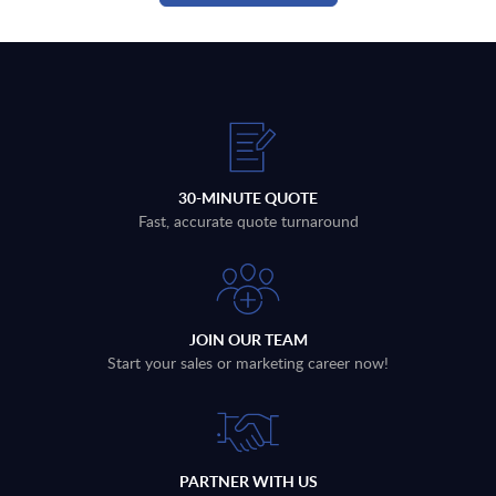
30-MINUTE QUOTE
Fast, accurate quote turnaround
JOIN OUR TEAM
Start your sales or marketing career now!
PARTNER WITH US