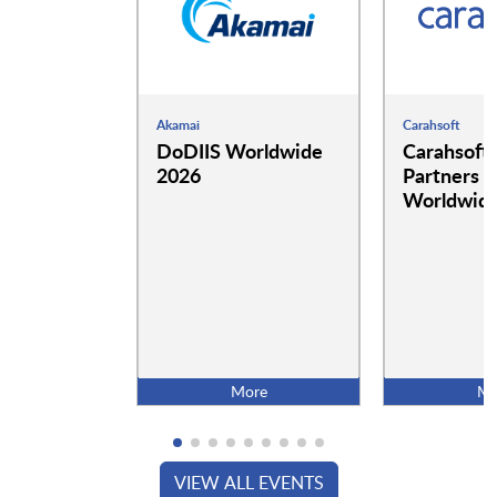
Akamai
Carahsoft
DoDIIS Worldwide
Carahsoft
2026
Partners a
Worldwide
More
Mo
VIEW ALL EVENTS