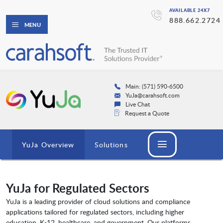
AVAILABLE 24X7
888.662.2724
MENU
Main: (571) 590-6500
YuJa@carahsoft.com
Live Chat
Request a Quote
YuJa Overview
Solutions
YuJa for Regulated Sectors
YuJa is a leading provider of cloud solutions and compliance
applications tailored for regulated sectors, including higher
education, K-12, healthcare, and government. Our platforms