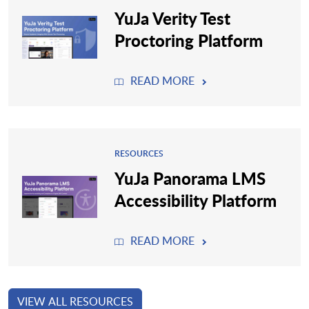
YuJa Verity Test
Proctoring Platform
READ MORE
RESOURCES
YuJa Panorama LMS
Accessibility Platform
READ MORE
VIEW ALL RESOURCES