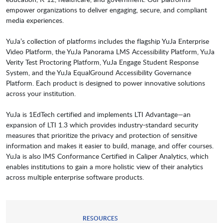
empower organizations to deliver engaging, secure, and compliant
media experiences.
YuJa’s collection of platforms includes the flagship YuJa Enterprise
Video Platform, the YuJa Panorama LMS Accessibility Platform, YuJa
Verity Test Proctoring Platform, YuJa Engage Student Response
System, and the YuJa EqualGround Accessibility Governance
Platform. Each product is designed to power innovative solutions
across your institution.
YuJa is 1EdTech certified and implements LTI Advantage—an
expansion of LTI 1.3 which provides industry-standard security
measures that prioritize the privacy and protection of sensitive
information and makes it easier to build, manage, and offer courses.
YuJa is also IMS Conformance Certified in Caliper Analytics, which
enables institutions to gain a more holistic view of their analytics
across multiple enterprise software products.
RESOURCES