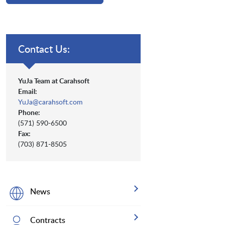
Contact Us:
YuJa Team at Carahsoft
Email:
YuJa@carahsoft.com
Phone:
(571) 590-6500
Fax:
(703) 871-8505
News
Contracts