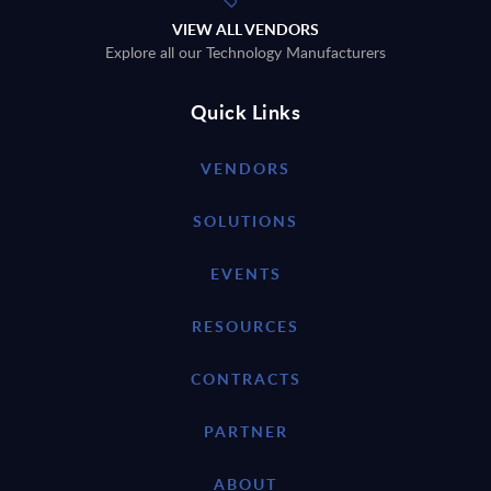
VIEW ALL VENDORS
Explore all our Technology Manufacturers
Quick Links
VENDORS
SOLUTIONS
EVENTS
RESOURCES
CONTRACTS
PARTNER
ABOUT