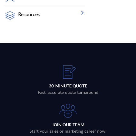
Resources
30-MINUTE QUOTE
Fast, accurate quote turnaround
JOIN OUR TEAM
Start your sales or marketing career now!