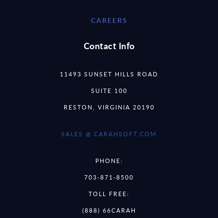
CAREERS
Contact Info
11493 SUNSET HILLS ROAD
SUITE 100
RESTON, VIRGINIA 20190
SALES @ CARAHSOFT.COM
PHONE:
703-871-8500
TOLL FREE:
(888) 66CARAH