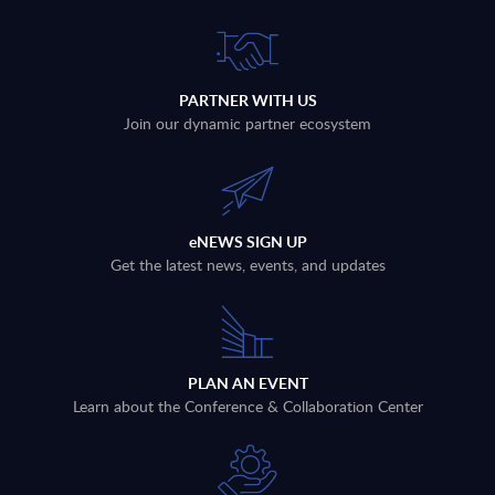
PARTNER WITH US
Join our dynamic partner ecosystem
eNEWS SIGN UP
Get the latest news, events, and updates
PLAN AN EVENT
Learn about the Conference & Collaboration Center