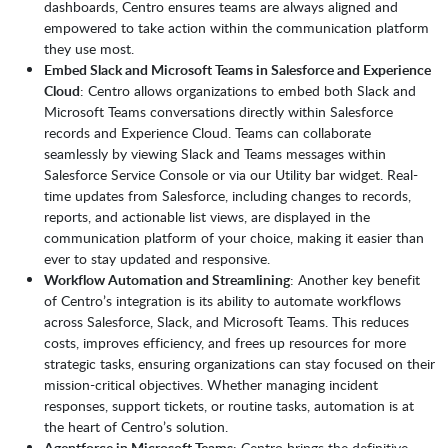
dashboards, Centro ensures teams are always aligned and
empowered to take action within the communication platform
they use most.
Embed Slack and Microsoft Teams in Salesforce and Experience
Cloud
: Centro allows organizations to embed both Slack and
Microsoft Teams conversations directly within Salesforce
records and Experience Cloud. Teams can collaborate
seamlessly by viewing Slack and Teams messages within
Salesforce Service Console or via our Utility bar widget. Real-
time updates from Salesforce, including changes to records,
reports, and actionable list views, are displayed in the
communication platform of your choice, making it easier than
ever to stay updated and responsive.
Workflow Automation and Streamlining
: Another key benefit
of Centro’s integration is its ability to automate workflows
across Salesforce, Slack, and Microsoft Teams. This reduces
costs, improves efficiency, and frees up resources for more
strategic tasks, ensuring organizations can stay focused on their
mission-critical objectives. Whether managing incident
responses, support tickets, or routine tasks, automation is at
the heart of Centro’s solution.
Agentforce in Microsoft Teams
: Centro brings the definitive