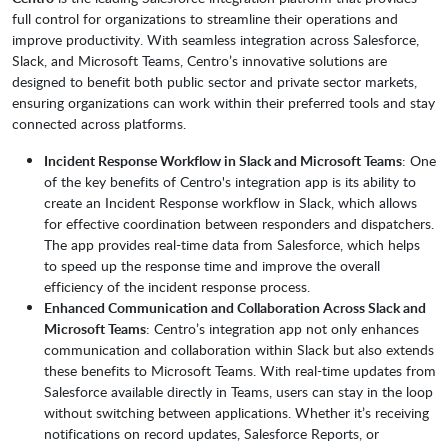
full control for organizations to streamline their operations and
improve productivity. With seamless integration across Salesforce,
Slack, and Microsoft Teams, Centro’s innovative solutions are
designed to benefit both public sector and private sector markets,
ensuring organizations can work within their preferred tools and stay
connected across platforms.
Incident Response Workflow in Slack and Microsoft Teams
: One
of the key benefits of Centro's integration app is its ability to
create an Incident Response workflow in Slack, which allows
for effective coordination between responders and dispatchers.
The app provides real-time data from Salesforce, which helps
to speed up the response time and improve the overall
efficiency of the incident response process.
Enhanced Communication and Collaboration Across Slack and
Microsoft Teams
: Centro’s integration app not only enhances
communication and collaboration within Slack but also extends
these benefits to Microsoft Teams. With real-time updates from
Salesforce available directly in Teams, users can stay in the loop
without switching between applications. Whether it’s receiving
notifications on record updates, Salesforce Reports, or