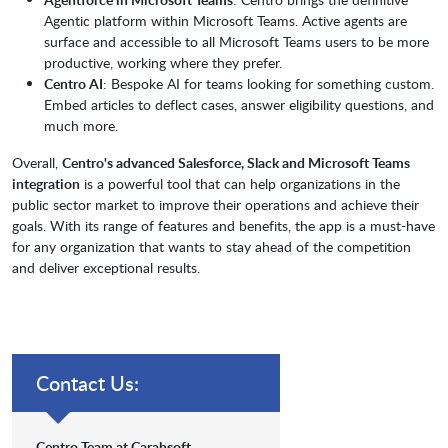
Agentic platform within Microsoft Teams. Active agents are
surface and accessible to all Microsoft Teams users to be more
productive, working where they prefer.
Centro AI
: Bespoke AI for teams looking for something custom.
Embed articles to deflect cases, answer eligibility questions, and
much more.
Overall,
Centro's advanced Salesforce, Slack and Microsoft Teams
integration
is a powerful tool that can help organizations in the
public sector market to improve their operations and achieve their
goals. With its range of features and benefits, the app is a must-have
for any organization that wants to stay ahead of the competition
and deliver exceptional results.
Contact Us:
Centro Team at Carahsoft