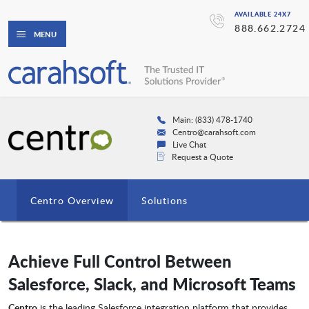
AVAILABLE 24X7
888.662.2724
MENU
Main: (833) 478-1740
Centro@carahsoft.com
Live Chat
Request a Quote
Centro Overview
Solutions
Achieve Full Control Between
Salesforce, Slack, and Microsoft Teams
Centro
is the leading Salesforce integration platform that provides