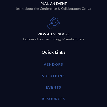
PLAN AN EVENT
Learn about the Conference & Collaboration Center
VIEW ALL VENDORS
Explore all our Technology Manufacturers
Quick Links
VENDORS
SOLUTIONS
EVENTS
RESOURCES