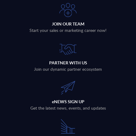
JOIN OUR TEAM
Start your sales or marketing career now!
PARTNER WITH US
Join our dynamic partner ecosystem
eNEWS SIGN UP
Get the latest news, events, and updates