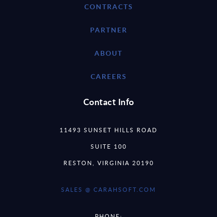
CONTRACTS
PARTNER
ABOUT
CAREERS
Contact Info
11493 SUNSET HILLS ROAD
SUITE 100
RESTON, VIRGINIA 20190
SALES @ CARAHSOFT.COM
PHONE: