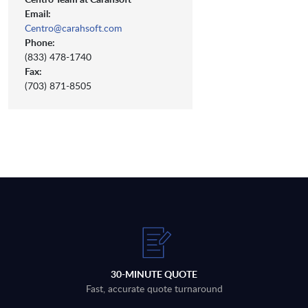
Email:
Centro@carahsoft.com
Phone:
(833) 478-1740
Fax:
(703) 871-8505
30-MINUTE QUOTE
Fast, accurate quote turnaround