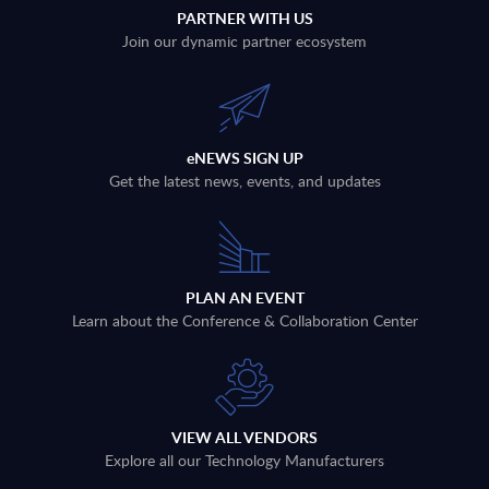
PARTNER WITH US
Join our dynamic partner ecosystem
eNEWS SIGN UP
Get the latest news, events, and updates
PLAN AN EVENT
Learn about the Conference & Collaboration Center
VIEW ALL VENDORS
Explore all our Technology Manufacturers