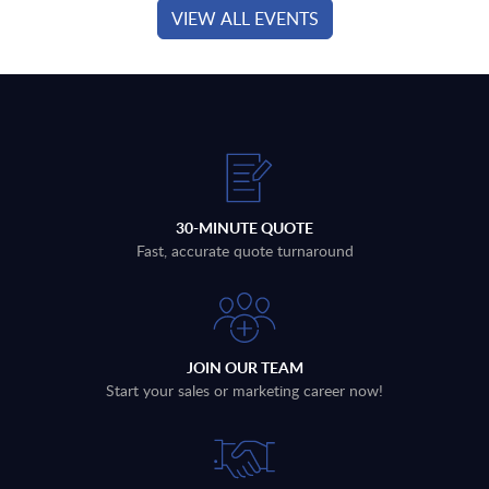
VIEW ALL EVENTS
30-MINUTE QUOTE
Fast, accurate quote turnaround
JOIN OUR TEAM
Start your sales or marketing career now!