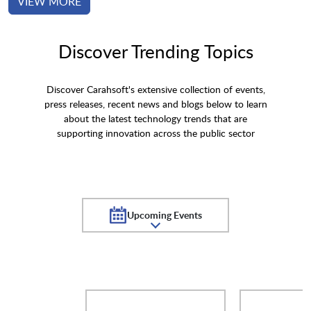
VIEW MORE
Discover Trending Topics
Discover Carahsoft's extensive collection of events,
press releases, recent news and blogs below to learn
about the latest technology trends that are
supporting innovation across the public sector
Upcoming Events