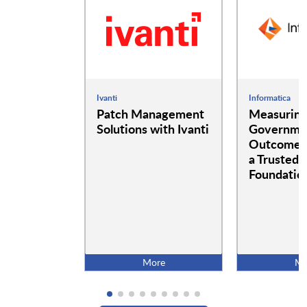
Ivanti
Informatica
Patch Management
Measurin
Solutions with Ivanti
Governme
Outcomes:
a Trusted 
Foundatio
More
Mo