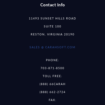
Contact Info
11493 SUNSET HILLS ROAD
SUITE 100
RESTON, VIRGINIA 20190
SALES @ CARAHSOFT.COM
PHONE:
703-871-8500
TOLL FREE:
(888) 66CARAH
(888) 662-2724
FAX: