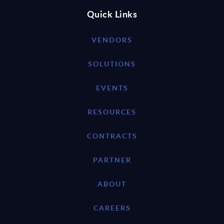
Quick Links
VENDORS
SOLUTIONS
EVENTS
RESOURCES
CONTRACTS
PARTNER
ABOUT
CAREERS