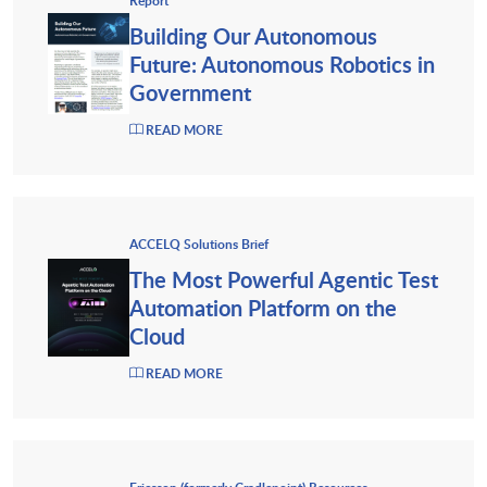
Report
Building Our Autonomous
Future: Autonomous Robotics in
Government
READ MORE
ACCELQ Solutions Brief
The Most Powerful Agentic Test
Automation Platform on the
Cloud
READ MORE