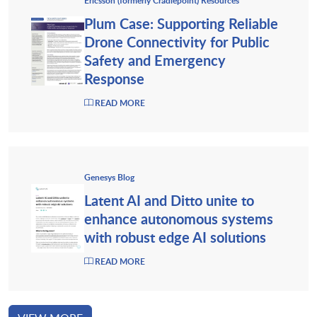
Ericsson (formerly Cradlepoint) Resources
Plum Case: Supporting Reliable
Drone Connectivity for Public
Safety and Emergency
Response
READ MORE
Genesys Blog
Latent AI and Ditto unite to
enhance autonomous systems
with robust edge AI solutions
READ MORE