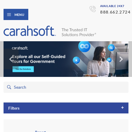
AVAILABLE 24X7
888.662.2724
MENU
+
Filters