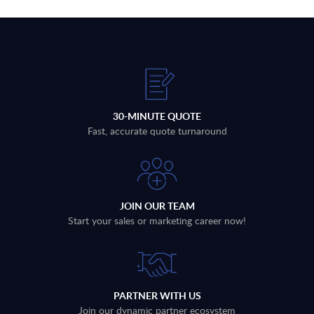
30-MINUTE QUOTE
Fast, accurate quote turnaround
JOIN OUR TEAM
Start your sales or marketing career now!
PARTNER WITH US
Join our dynamic partner ecosystem