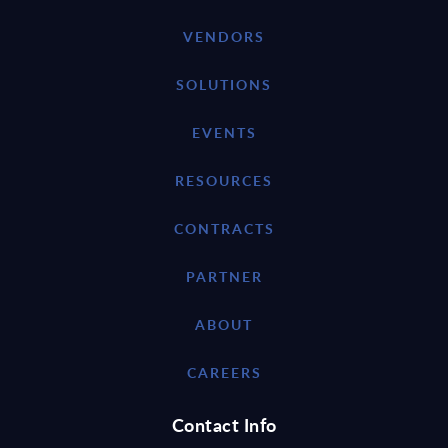
VENDORS
SOLUTIONS
EVENTS
RESOURCES
CONTRACTS
PARTNER
ABOUT
CAREERS
Contact Info