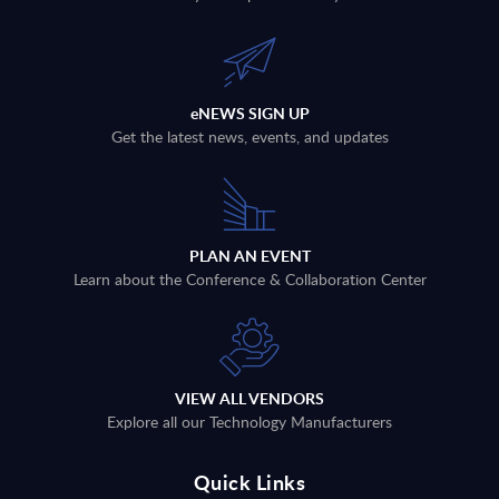
eNEWS SIGN UP
Get the latest news, events, and updates
PLAN AN EVENT
Learn about the Conference & Collaboration Center
VIEW ALL VENDORS
Explore all our Technology Manufacturers
Quick Links