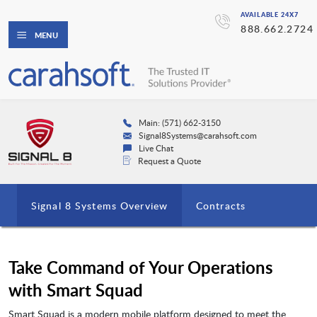
AVAILABLE 24X7
888.662.2724
MENU
Main: (571) 662-3150
Signal8Systems@carahsoft.com
Live Chat
Request a Quote
Signal 8 Systems Overview
Contracts
Take Command of Your Operations
with Smart Squad
Smart Squad is a modern mobile platform designed to meet the