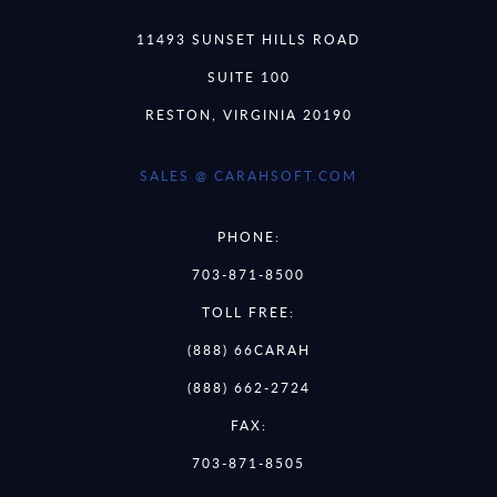
11493 SUNSET HILLS ROAD
SUITE 100
RESTON, VIRGINIA 20190
SALES @ CARAHSOFT.COM
PHONE:
703-871-8500
TOLL FREE:
(888) 66CARAH
(888) 662-2724
FAX:
703-871-8505