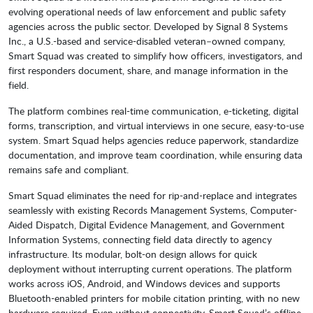
evolving operational needs of law enforcement and public safety
agencies across the public sector. Developed by Signal 8 Systems
Inc., a U.S.-based and service-disabled veteran–owned company,
Smart Squad was created to simplify how officers, investigators, and
first responders document, share, and manage information in the
field.
The platform combines real-time communication, e-ticketing, digital
forms, transcription, and virtual interviews in one secure, easy-to-use
system. Smart Squad helps agencies reduce paperwork, standardize
documentation, and improve team coordination, while ensuring data
remains safe and compliant.
Smart Squad eliminates the need for rip-and-replace and integrates
seamlessly with existing Records Management Systems, Computer-
Aided Dispatch, Digital Evidence Management, and Government
Information Systems, connecting field data directly to agency
infrastructure. Its modular, bolt-on design allows for quick
deployment without interrupting current operations. The platform
works across iOS, Android, and Windows devices and supports
Bluetooth-enabled printers for mobile citation printing, with no new
hardware required. Even without connectivity, Smart Squad’s offline