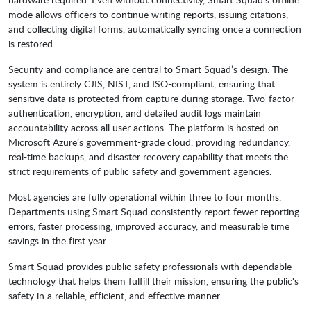
mode allows officers to continue writing reports, issuing citations,
and collecting digital forms, automatically syncing once a connection
is restored.
Security and compliance are central to Smart Squad’s design. The
system is entirely CJIS, NIST, and ISO-compliant, ensuring that
sensitive data is protected from capture during storage. Two-factor
authentication, encryption, and detailed audit logs maintain
accountability across all user actions. The platform is hosted on
Microsoft Azure’s government-grade cloud, providing redundancy,
real-time backups, and disaster recovery capability that meets the
strict requirements of public safety and government agencies.
Most agencies are fully operational within three to four months.
Departments using Smart Squad consistently report fewer reporting
errors, faster processing, improved accuracy, and measurable time
savings in the first year.
Smart Squad provides public safety professionals with dependable
technology that helps them fulfill their mission, ensuring the public's
safety in a reliable, efficient, and effective manner.