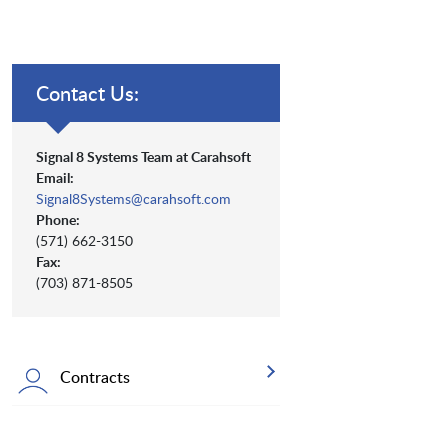
Contact Us:
Signal 8 Systems Team at Carahsoft
Email:
Signal8Systems@carahsoft.com
Phone:
(571) 662-3150
Fax:
(703) 871-8505
Contracts