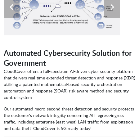
Automated Cybersecurity Solution for
Government
CloudCover offers a full-spectrum AI-driven cyber security platform
that delivers real-time extended threat detection and response (XDR)
utilizing a patented mathematical-based security orchestration
automation and response (SOAR) risk aware method and security
control system.
Our automated micro-second threat detection and security protects
the customer's network integrity concerning ALL egress-ingress
traffic, including enterprise (east-west) LAN traffic from exploitation
and data theft. CloudCover is 5G ready today!