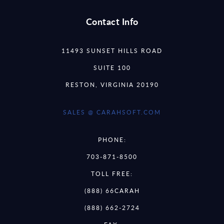
Contact Info
11493 SUNSET HILLS ROAD
SUITE 100
RESTON, VIRGINIA 20190
SALES @ CARAHSOFT.COM
PHONE:
703-871-8500
TOLL FREE:
(888) 66CARAH
(888) 662-2724