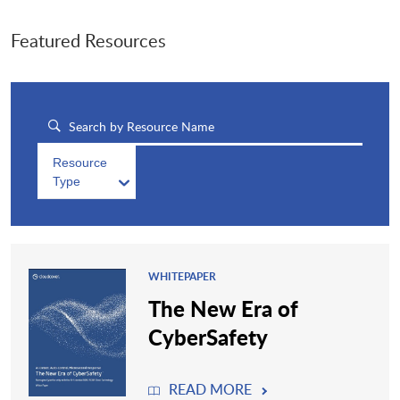
Featured Resources
Resource
Type
WHITEPAPER
The New Era of
CyberSafety
READ MORE