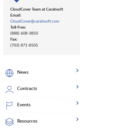
CloudCover Team at Carahsoft
Email:
CloudCover@carahsoft.com
Toll-Free:
(888) 608-3850
Fax:
(703) 871-8505
News
Contracts
Events
Resources