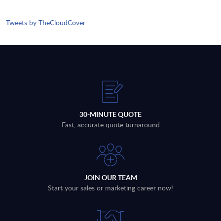
Tweets by TheCloudCover
30-MINUTE QUOTE
Fast, accurate quote turnaround
JOIN OUR TEAM
Start your sales or marketing career now!