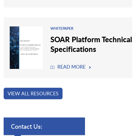
WHITEPAPER
SOAR Platform Technical
Specifications
READ MORE
VIEW ALL RESOURCES
Contact Us: