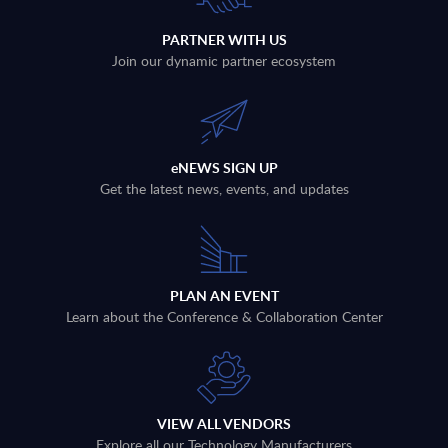
PARTNER WITH US
Join our dynamic partner ecosystem
eNEWS SIGN UP
Get the latest news, events, and updates
PLAN AN EVENT
Learn about the Conference & Collaboration Center
VIEW ALL VENDORS
Explore all our Technology Manufacturers