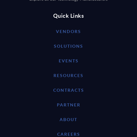
Quick Links
VENDORS
SOLUTIONS
EVENTS
RESOURCES
CONTRACTS
PARTNER
ABOUT
CAREERS