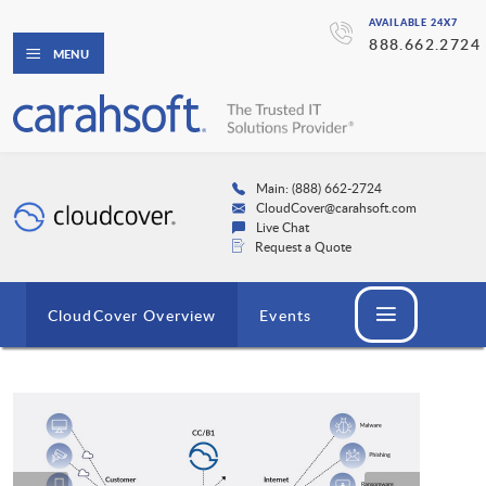
AVAILABLE 24X7
888.662.2724
MENU
Main: (888) 662-2724
CloudCover@carahsoft.com
Live Chat
Request a Quote
CloudCover Overview
Events