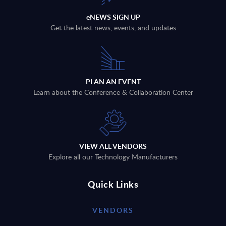
eNEWS SIGN UP
Get the latest news, events, and updates
PLAN AN EVENT
Learn about the Conference & Collaboration Center
VIEW ALL VENDORS
Explore all our Technology Manufacturers
Quick Links
VENDORS