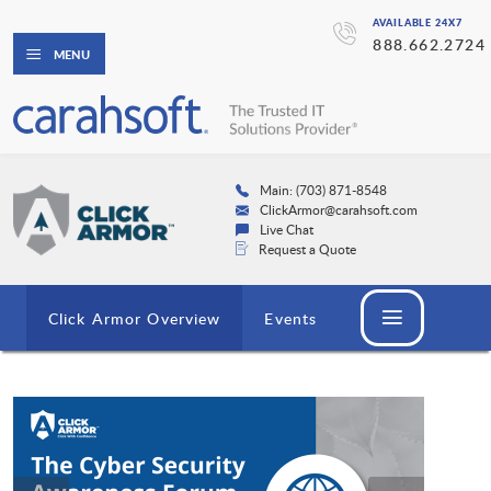
AVAILABLE 24X7
888.662.2724
MENU
Main: (703) 871-8548
ClickArmor@carahsoft.com
Live Chat
Request a Quote
Click Armor Overview
Events