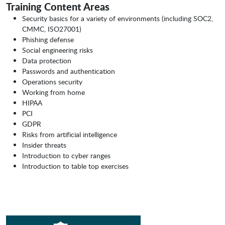
Training Content Areas
Security basics for a variety of environments (including SOC2,
CMMC, ISO27001)
Phishing defense
Social engineering risks
Data protection
Passwords and authentication
Operations security
Working from home
HIPAA
PCI
GDPR
Risks from artificial intelligence
Insider threats
Introduction to cyber ranges
Introduction to table top exercises