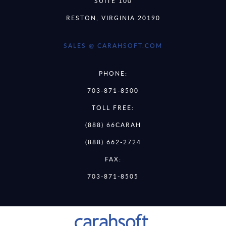
SUITE 100
RESTON, VIRGINIA 20190
SALES @ CARAHSOFT.COM
PHONE:
703-871-8500
TOLL FREE:
(888) 66CARAH
(888) 662-2724
FAX:
703-871-8505