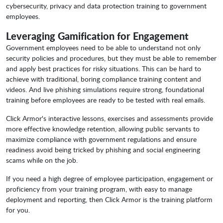
cybersecurity, privacy and data protection training to government
employees.
Leveraging Gamification for Engagement
Government employees need to be able to understand not only
security policies and procedures, but they must be able to remember
and apply best practices for risky situations. This can be hard to
achieve with traditional, boring compliance training content and
videos. And live phishing simulations require strong, foundational
training before employees are ready to be tested with real emails.
Click Armor's interactive lessons, exercises and assessments provide
more effective knowledge retention, allowing public servants to
maximize compliance with government regulations and ensure
readiness avoid being tricked by phishing and social engineering
scams while on the job.
If you need a high degree of employee participation, engagement or
proficiency from your training program, with easy to manage
deployment and reporting, then Click Armor is the training platform
for you.