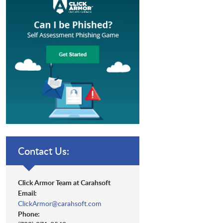
Contact Us:
Click Armor Team at Carahsoft
Email:
ClickArmor@carahsoft.com
Phone: