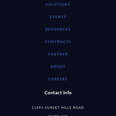
SOLUTIONS
EVENTS
RESOURCES
CONTRACTS
PARTNER
ABOUT
CAREERS
Contact Info
11493 SUNSET HILLS ROAD