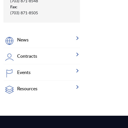
(703) 871-8548
Fax:
(703) 871-8505
News
Contracts
Events
Resources