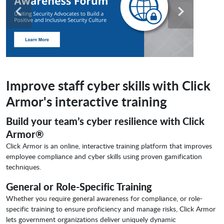
Improve staff cyber skills with Click
Armor's interactive training
Build your team’s cyber resilience with Click
Armor®
Click Armor is an online, interactive training platform that improves
employee compliance and cyber skills using proven gamification
techniques.
General or Role-Specific Training
Whether you require general awareness for compliance, or role-
specific training to ensure proficiency and manage risks, Click Armor
lets government organizations deliver uniquely dynamic