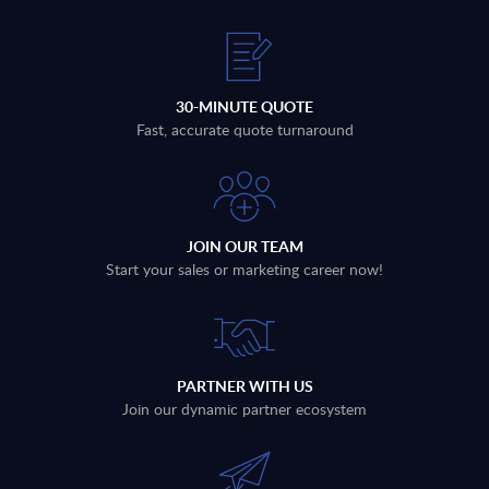
30-MINUTE QUOTE
Fast, accurate quote turnaround
JOIN OUR TEAM
Start your sales or marketing career now!
PARTNER WITH US
Join our dynamic partner ecosystem