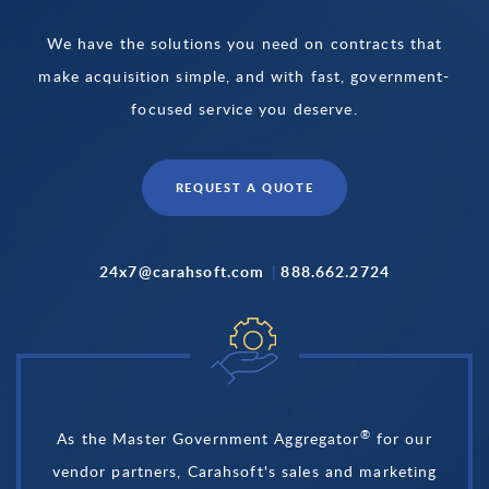
We have the solutions you need on contracts that
make acquisition simple, and with fast, government-
focused service you deserve.
REQUEST A QUOTE
24x7@carahsoft.com
|
888.662.2724
®
As the Master Government Aggregator
for our
vendor partners, Carahsoft's sales and marketing