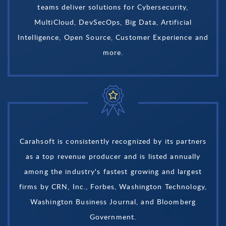
teams deliver solutions for Cybersecurity,
MultiCloud, DevSecOps, Big Data, Artificial
Intelligence, Open Source, Customer Experience and
more.
Carahsoft is consistently recognized by its partners
as a top revenue producer and is listed annually
among the industry's fastest growing and largest
firms by CRN, Inc., Forbes, Washington Technology,
Washington Business Journal, and Bloomberg
Government.