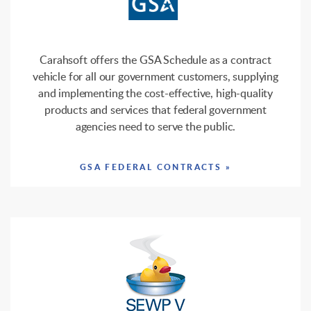
Carahsoft offers the GSA Schedule as a contract
vehicle for all our government customers, supplying
and implementing the cost-effective, high-quality
products and services that federal government
agencies need to serve the public.
GSA FEDERAL CONTRACTS »