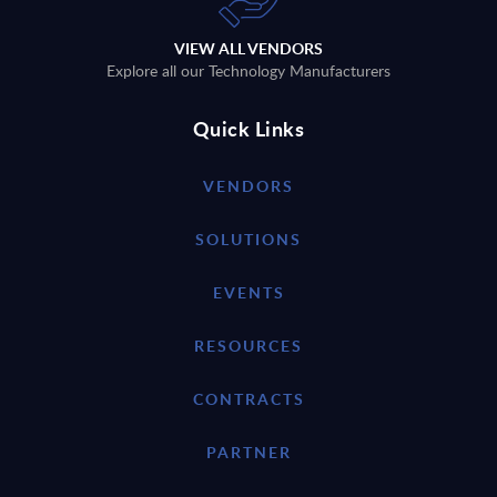
VIEW ALL VENDORS
Explore all our Technology Manufacturers
Quick Links
VENDORS
SOLUTIONS
EVENTS
RESOURCES
CONTRACTS
PARTNER