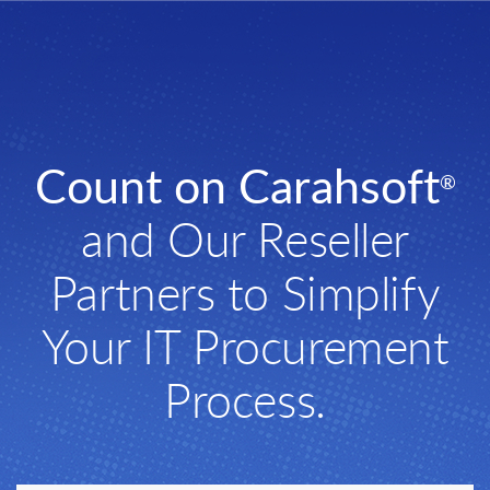
Count on Carahsoft
®
and Our Reseller
Partners to Simplify
Your IT Procurement
Process.