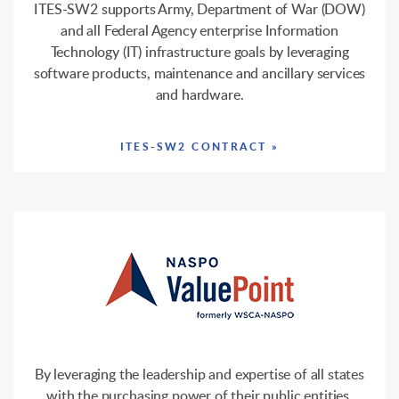
ITES-SW2 supports Army, Department of War (DOW)
and all Federal Agency enterprise Information
Technology (IT) infrastructure goals by leveraging
software products, maintenance and ancillary services
and hardware.
ITES-SW2 CONTRACT »
By leveraging the leadership and expertise of all states
with the purchasing power of their public entities,