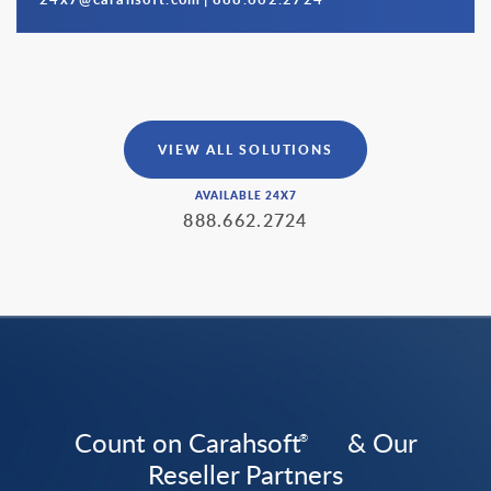
VIEW ALL SOLUTIONS
AVAILABLE 24X7
888.662.2724
Count on Carahsoft
& Our
®
Reseller Partners