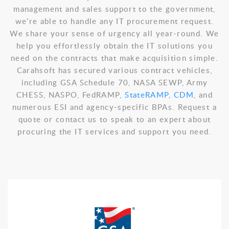
management and sales support to the government,
we’re able to handle any IT procurement request.
We share your sense of urgency all year-round. We
help you effortlessly obtain the IT solutions you
need on the contracts that make acquisition simple.
Carahsoft has secured various contract vehicles,
including GSA Schedule 70, NASA SEWP, Army
CHESS, NASPO, FedRAMP,
StateRAMP
,
CDM
, and
numerous ESI and agency-specific BPAs. Request a
quote or contact us to speak to an expert about
procuring the IT services and support you need.