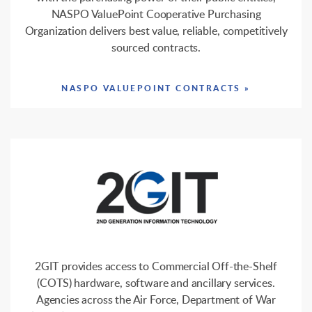
NASPO ValuePoint Cooperative Purchasing
Organization delivers best value, reliable, competitively
sourced contracts.
NASPO VALUEPOINT CONTRACTS »
2GIT provides access to Commercial Off-the-Shelf
(COTS) hardware, software and ancillary services.
Agencies across the Air Force, Department of War