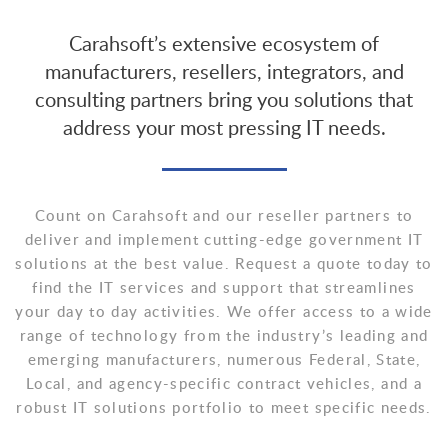
Carahsoft’s extensive ecosystem of
manufacturers, resellers, integrators, and
consulting partners bring you solutions that
address your most pressing IT needs.
Count on Carahsoft and our reseller partners to
deliver and implement cutting-edge government IT
solutions at the best value. Request a quote today to
find the IT services and support that streamlines
your day to day activities. We offer access to a wide
range of technology from the industry’s leading and
emerging manufacturers, numerous Federal, State,
Local, and agency-specific contract vehicles, and a
robust IT solutions portfolio to meet specific needs.