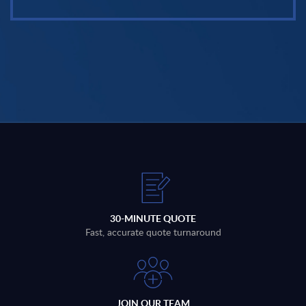
30-MINUTE QUOTE
Fast, accurate quote turnaround
JOIN OUR TEAM