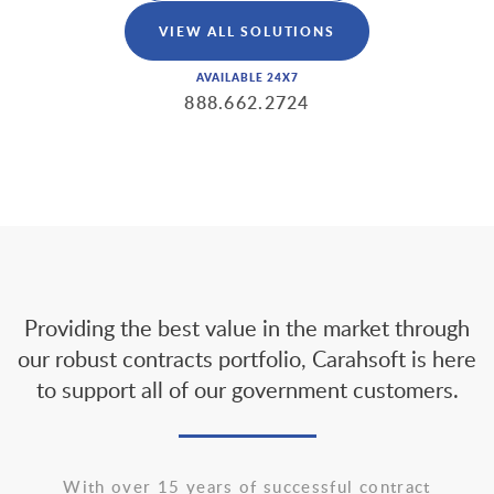
VIEW ALL SOLUTIONS
AVAILABLE 24X7
888.662.2724
Providing the best value in the market through
our robust contracts portfolio, Carahsoft is here
to support all of our government customers.
With over 15 years of successful contract