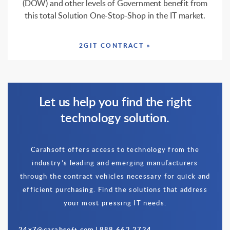
(DOW) and other levels of Government benefit from
this total Solution One-Stop-Shop in the IT market.
2GIT CONTRACT »
Let us help you find the right
technology solution.
Carahsoft offers access to technology from the
industry’s leading and emerging manufacturers
through the contract vehicles necessary for quick and
efficient purchasing. Find the solutions that address
your most pressing IT needs.
24x7@carahsoft.com
|
888.662.2724