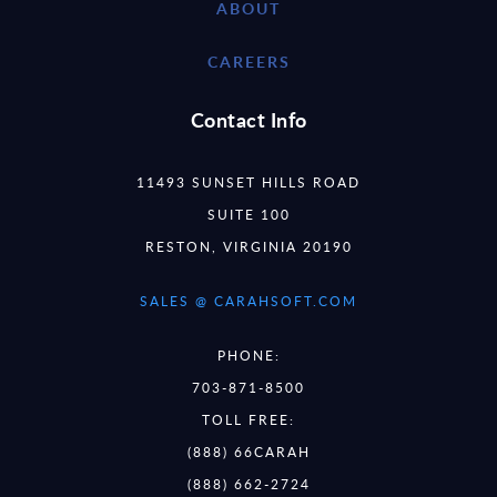
ABOUT
CAREERS
Contact Info
11493 SUNSET HILLS ROAD
SUITE 100
RESTON, VIRGINIA 20190
SALES @ CARAHSOFT.COM
PHONE:
703-871-8500
TOLL FREE:
(888) 66CARAH
(888) 662-2724