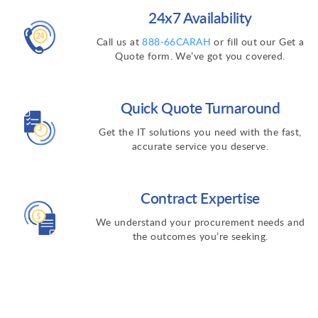
24x7 Availability
Call us at
888-66CARAH
or fill out our Get a
Quote form. We’ve got you covered.
Quick Quote Turnaround
Get the IT solutions you need with the fast,
accurate service you deserve.
Contract Expertise
We understand your procurement needs and
the outcomes you’re seeking.