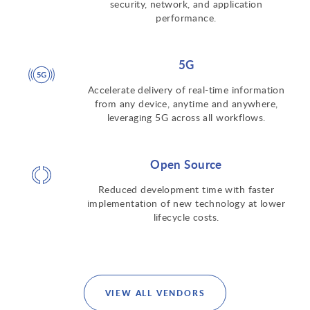
security, network, and application
performance.
5G
Accelerate delivery of real-time information
from any device, anytime and anywhere,
leveraging 5G across all workflows.
Open Source
Reduced development time with faster
implementation of new technology at lower
lifecycle costs.
VIEW ALL VENDORS