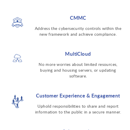
CMMC
Address the cybersecurity controls within the
new framework and achieve compliance.
MultiCloud
No more worries about limited resources,
buying and housing servers, or updating
software.
Customer Experience & Engagement
Uphold responsibilities to share and report
information to the public in a secure manner.