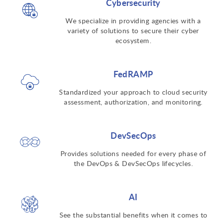
Cybersecurity
We specialize in providing agencies with a
variety of solutions to secure their cyber
ecosystem.
FedRAMP
Standardized your approach to cloud security
assessment, authorization, and monitoring.
DevSecOps
Provides solutions needed for every phase of
the DevOps & DevSecOps lifecycles.
AI
See the substantial benefits when it comes to