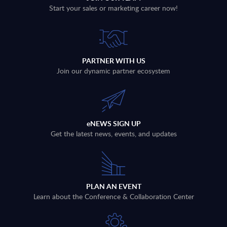
Start your sales or marketing career now!
PARTNER WITH US
Join our dynamic partner ecosystem
eNEWS SIGN UP
Get the latest news, events, and updates
PLAN AN EVENT
Learn about the Conference & Collaboration Center