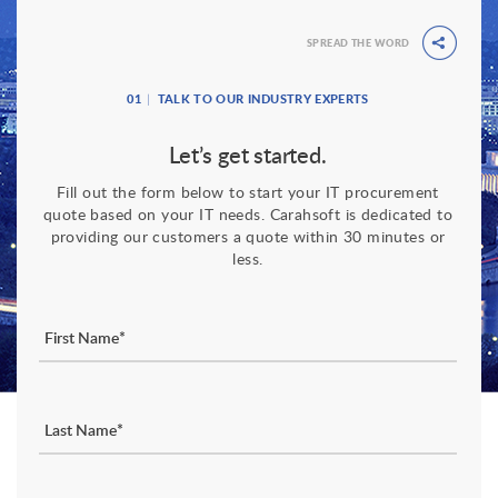
SPREAD THE WORD
01
|
TALK TO OUR INDUSTRY EXPERTS
Let’s get started.
Fill out the form below to start your IT procurement
quote based on your IT needs. Carahsoft is dedicated to
providing our customers a quote within 30 minutes or
less.