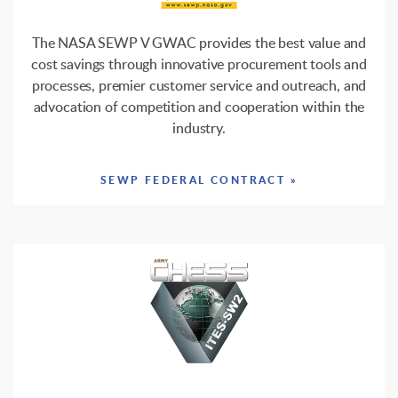
The NASA SEWP V GWAC provides the best value and
cost savings through innovative procurement tools and
processes, premier customer service and outreach, and
advocation of competition and cooperation within the
industry.
SEWP FEDERAL CONTRACT »