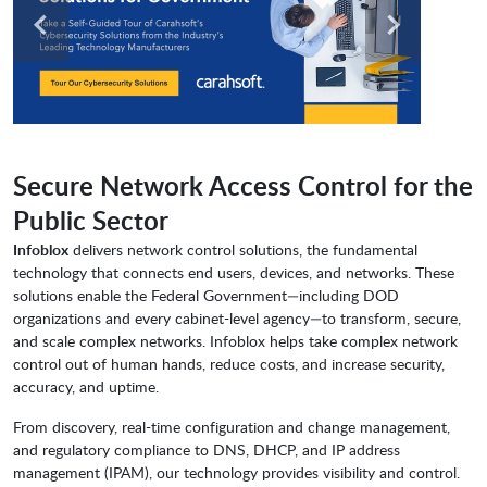
Secure Network Access Control for the
Public Sector
Infoblox
delivers network control solutions, the fundamental
technology that connects end users, devices, and networks. These
solutions enable the Federal Government—including DOD
organizations and every cabinet-level agency—to transform, secure,
and scale complex networks. Infoblox helps take complex network
control out of human hands, reduce costs, and increase security,
accuracy, and uptime.
From discovery, real-time configuration and change management,
and regulatory compliance to DNS, DHCP, and IP address
management (IPAM), our technology provides visibility and control.