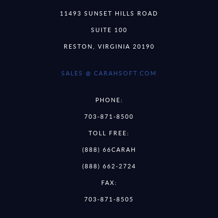
11493 SUNSET HILLS ROAD
SUITE 100
RESTON, VIRGINIA 20190
SALES @ CARAHSOFT.COM
PHONE:
703-871-8500
TOLL FREE:
(888) 66CARAH
(888) 662-2724
FAX:
703-871-8505