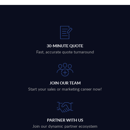
30-MINUTE QUOTE
Fast, accurate quote turnaround
JOIN OUR TEAM
Start your sales or marketing career now!
PARTNER WITH US
Join our dynamic partner ecosystem