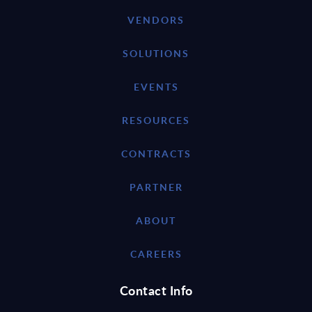
VENDORS
SOLUTIONS
EVENTS
RESOURCES
CONTRACTS
PARTNER
ABOUT
CAREERS
Contact Info