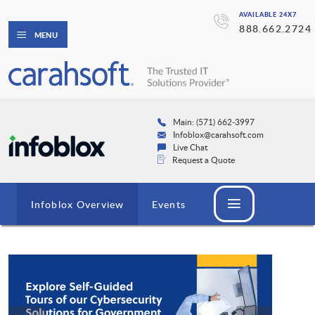
AVAILABLE 24X7
888.662.2724
MENU
Main: (571) 662-3997
Infoblox@carahsoft.com
Live Chat
Request a Quote
Infoblox Overview
Events