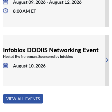
August 09, 2026 - August 12, 2026
8:00 AM ET
Infoblox DODIIS Networking Event
Hosted By: Norseman, Sponsored by Infoblox
August 10, 2026
VIEW ALL EVENTS