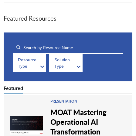
Featured Resources
Resource
Solution
Type
Type
Featured
PRESENTATION
MOAT Mastering
Operational AI
Transformation