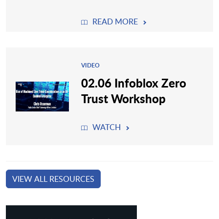
READ MORE
VIDEO
02.06 Infoblox Zero
Trust Workshop
WATCH
VIEW ALL RESOURCES