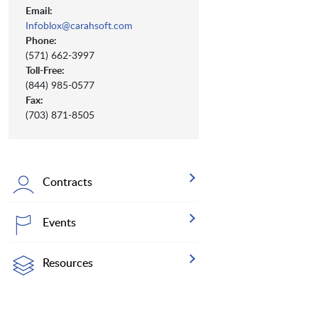
Email:
Infoblox@carahsoft.com
Phone:
(571) 662-3997
Toll-Free:
(844) 985-0577
Fax:
(703) 871-8505
Contracts
Events
Resources