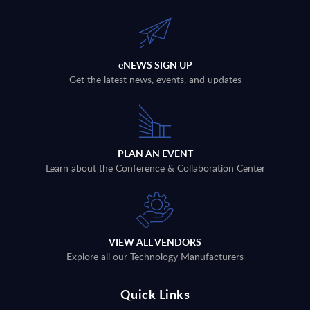
eNEWS SIGN UP
Get the latest news, events, and updates
PLAN AN EVENT
Learn about the Conference & Collaboration Center
VIEW ALL VENDORS
Explore all our Technology Manufacturers
Quick Links