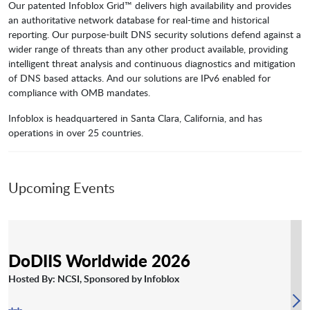
Our patented Infoblox Grid™ delivers high availability and provides
an authoritative network database for real-time and historical
reporting. Our purpose-built DNS security solutions defend against a
wider range of threats than any other product available, providing
intelligent threat analysis and continuous diagnostics and mitigation
of DNS based attacks. And our solutions are IPv6 enabled for
compliance with OMB mandates.
Infoblox is headquartered in Santa Clara, California, and has
operations in over 25 countries.
Upcoming Events
DoDIIS Worldwide 2026
Hosted By: NCSI, Sponsored by Infoblox