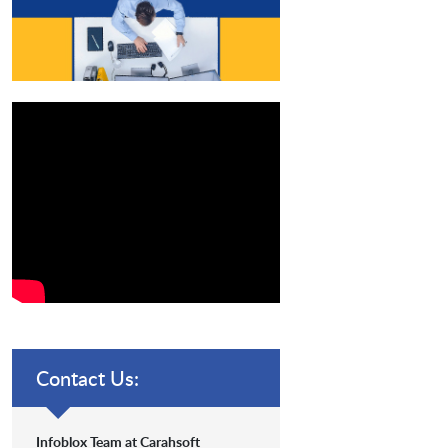
Contact Us:
Infoblox Team at Carahsoft