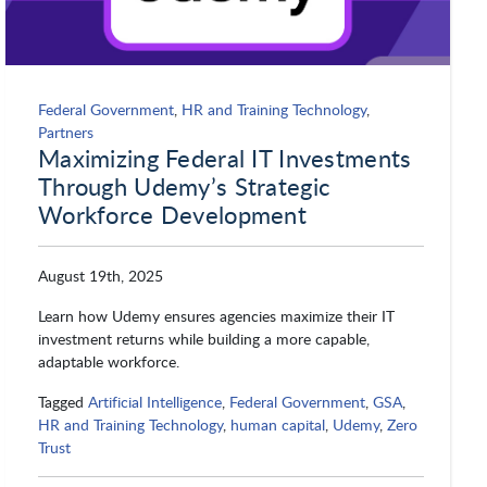
Federal Government
,
HR and Training Technology
,
Partners
Maximizing Federal IT Investments
Through Udemy’s Strategic
Workforce Development
August 19th, 2025
Learn how Udemy ensures agencies maximize their IT
investment returns while building a more capable,
adaptable workforce.
Tagged
Artificial Intelligence
,
Federal Government
,
GSA
,
HR and Training Technology
,
human capital
,
Udemy
,
Zero
Trust