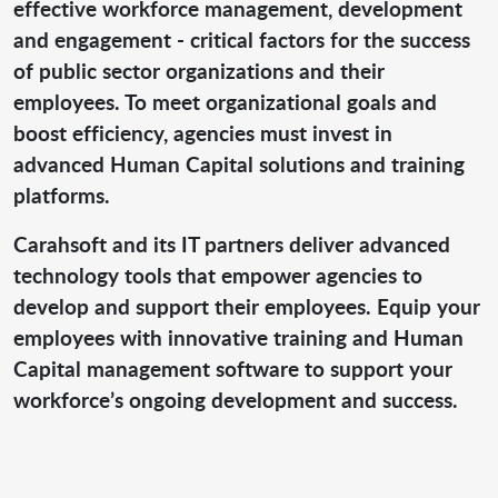
effective workforce management, development
and engagement - critical factors for the success
of public sector organizations and their
employees. To meet organizational goals and
boost efficiency, agencies must invest in
advanced Human Capital solutions and training
platforms.
Carahsoft and its IT partners deliver advanced
technology tools that empower agencies to
develop and support their employees. Equip your
employees with innovative training and Human
Capital management software to support your
workforce’s ongoing development and success.