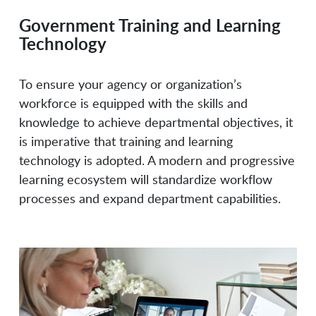
Government Training and Learning
Everblue
Fast Lane Consulting &
Technology
Education Service
FedLearn
Focus Learning
To ensure your agency or organization’s
workforce is equipped with the skills and
knowledge to achieve departmental objectives, it
Formstack
Hack The Box
is imperative that training and learning
technology is adopted. A modern and progressive
learning ecosystem will standardize workflow
HackerRank
HireBoost
processes and expand department capabilities.
Hupside
Ingentis
Jotform
LinkedIn