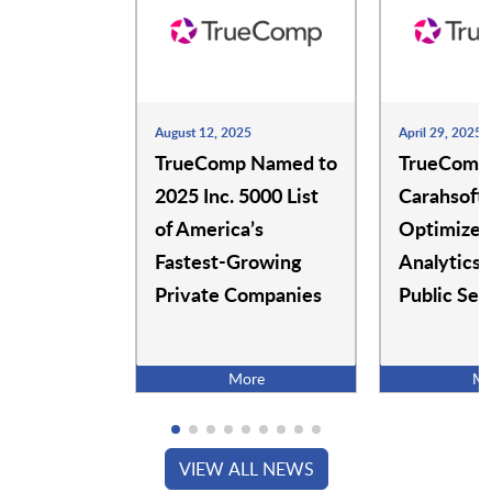
SimpleCert
SimSpace
SkillStorm
Sodales Solutions
August 12, 2025
April 29, 2025
TrueComp Named to
TrueComp
2025 Inc. 5000 List
Carahsoft 
Totara
TrueComp
of America’s
Optimize 
Fastest-Growing
Analytics 
Private Companies
Public Sec
Udacity
Udemy
More
Mo
WalkMe
Workiva
VIEW ALL NEWS