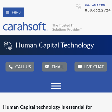
AVAILABLE 24X7
888.662.2724
MENU
Human Capital Technology
CALL US
EMAIL
LIVE CHAT
Human Capital technology is essential for