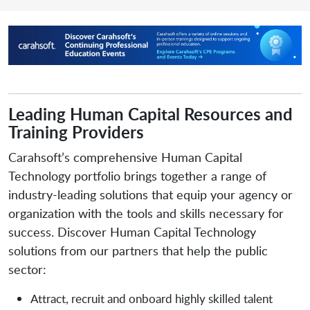
Leading Human Capital Resources and
Training Providers
Carahsoft’s comprehensive Human Capital
Technology portfolio brings together a range of
industry-leading solutions that equip your agency or
organization with the tools and skills necessary for
success. Discover Human Capital Technology
solutions from our partners that help the public
sector:
Attract, recruit and onboard highly skilled talent