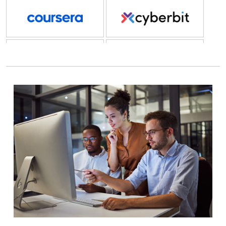
Coursera
Cyberbit
Cyberstar
Cybrary
DailyPay
DataCamp
Dice
Docebo
Docusign
Eightfold.ai
Element LMS
EPI-USE Labs