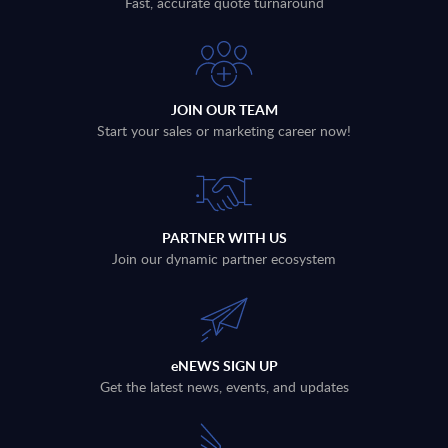
Fast, accurate quote turnaround
JOIN OUR TEAM
Start your sales or marketing career now!
PARTNER WITH US
Join our dynamic partner ecosystem
eNEWS SIGN UP
Get the latest news, events, and updates