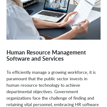
Lucid Software
Mossé Security
Neogov
NetCom Learning
Human Resource Management
OffSec
OpenTeams
Software and Services
Oracle
PayScale
To efficiently manage a growing workforce, it is
paramount that the public sector invests in
human resource technology to achieve
PeopleGoal
Permuta Technologies
departmental objectives. Government
organizations face the challenge of finding and
retaining vital personnel, embracing HR software