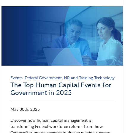
Events
,
Federal Government
,
HR and Training Technology
The Top Human Capital Events for
Government in 2025
May 30th, 2025
Discover how human capital management is
transforming Federal workforce reform. Learn how
Carahsoft supports agencies in driving mission success.