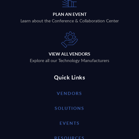
PLAN AN EVENT
Learn about the Conference & Collaboration Center
VIEW ALL VENDORS
Explore all our Technology Manufacturers
Quick Links
VENDORS
SOLUTIONS
EVENTS
RESOURCES