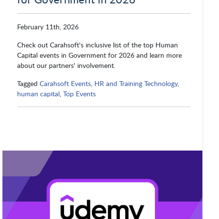
February 11th, 2026
Check out Carahsoft's inclusive list of the top Human
Capital events in Government for 2026 and learn more
about our partners' involvement.
Tagged
Carahsoft Events
,
HR and Training Technology
,
human capital
,
Top Events