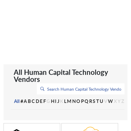
All Human Capital Technology
Vendors
All
#
A
B
C
D
E
F
G
H
I
J
K
L
M
N
O
P
Q
R
S
T
U
V
W
X
Y
Z
2Trust.AI
A Cloud Guru