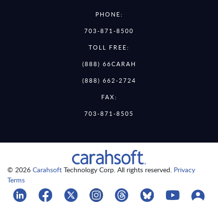
PHONE:
703-871-8500
TOLL FREE:
(888) 66CARAH
(888) 662-2724
FAX:
703-871-8505
© 2026
Carahsoft
Technology Corp. All rights reserved.
Privacy
Terms