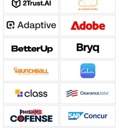
Adaptive Security
Adobe
BetterUp
Bryq
Bunchball
Calm
Class Technologies
ClearanceJobs
Cofense
Concur