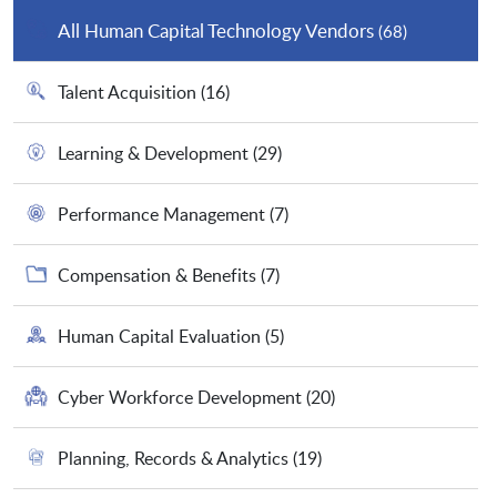
All Human Capital Technology Vendors
(68)
Talent Acquisition
(16)
Learning & Development
(29)
Performance Management
(7)
Compensation & Benefits
(7)
Human Capital Evaluation
(5)
Cyber Workforce Development
(20)
Planning, Records & Analytics
(19)