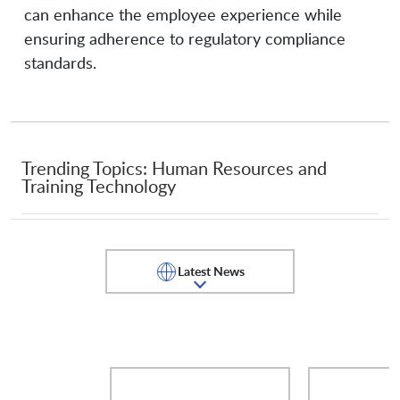
Phenom People
Planet Technologies
can enhance the employee experience while
ensuring adherence to regulatory compliance
standards.
Pluralsight
Proofpoint
QA
Qualtrics
Trending Topics: Human Resources and
Training Technology
RangeForce
Salesforce
Latest News
SANS Institute
SAP SuccessFactors
Security Journey
ServiceNow