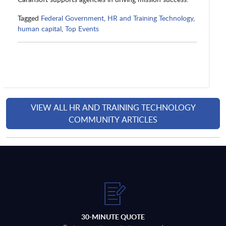
Tagged
Federal Government
,
HR and Training Technology
,
human capital
,
Top Events
VIEW ALL HR AND TRAINING TECHNOLOGY
COMMUNITY ARTICLES
30-MINUTE QUOTE