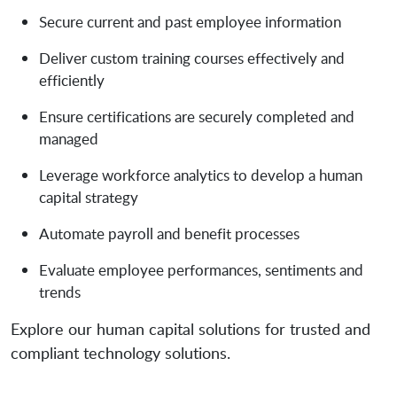
Secure current and past employee information
Deliver custom training courses effectively and
efficiently
Ensure certifications are securely completed and
managed
Leverage workforce analytics to develop a human
capital strategy
Automate payroll and benefit processes
Evaluate employee performances, sentiments and
trends
Explore our human capital solutions for trusted and
compliant technology solutions.