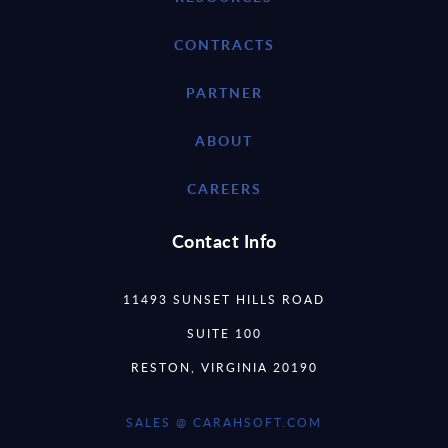
CONTRACTS
PARTNER
ABOUT
CAREERS
Contact Info
11493 SUNSET HILLS ROAD
SUITE 100
RESTON, VIRGINIA 20190
SALES @ CARAHSOFT.COM