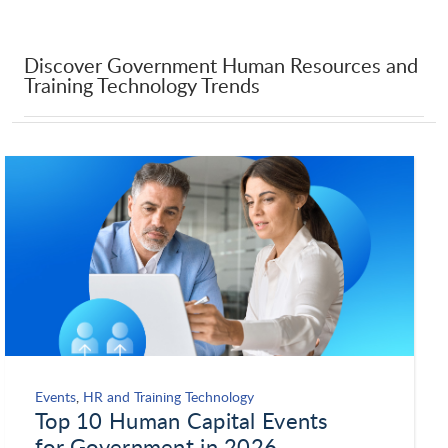
Discover Government Human Resources and
Training Technology Trends
Events
,
HR and Training Technology
Top 10 Human Capital Events
for Government in 2026