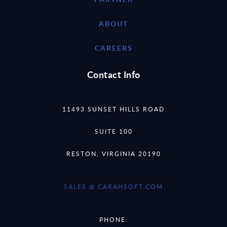
ABOUT
CAREERS
Contact Info
11493 SUNSET HILLS ROAD
SUITE 100
RESTON, VIRGINIA 20190
SALES @ CARAHSOFT.COM
PHONE: