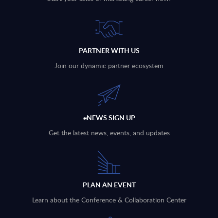
PARTNER WITH US
Join our dynamic partner ecosystem
eNEWS SIGN UP
Get the latest news, events, and updates
PLAN AN EVENT
Learn about the Conference & Collaboration Center