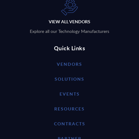
VIEW ALL VENDORS
Explore all our Technology Manufacturers
Quick Links
VENDORS
SOLUTIONS
EVENTS
RESOURCES
CONTRACTS
PARTNER