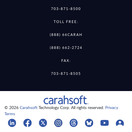
703-871-8500
TOLL FREE:
(888) 66CARAH
(888) 662-2724
FAX:
703-871-8505
© 2026
Carahsoft
Technology Corp. All rights reserved.
Privacy
Terms