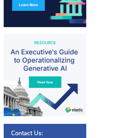
Contact Us: