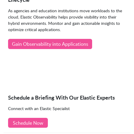
As agencies and education institutions move workloads to the
cloud, Elastic Observability helps provide visibility into their
hybrid environments. Monitor and gain actionable insights to
optimize critical applications.
Gain Observability into Applications
Schedule a Briefing With Our Elastic Experts
Connect with an Elastic Specialist
Schedule Now