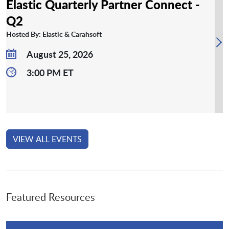
Elastic Quarterly Partner Connect -
Q2
Hosted By: Elastic & Carahsoft
August 25, 2026
3:00 PM ET
VIEW ALL EVENTS
Featured Resources