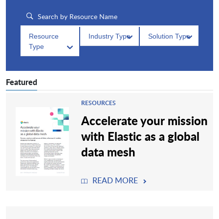
Resource
Industry Type
Solution Type
Type
Featured
RESOURCES
Accelerate your mission
with Elastic as a global
data mesh
READ MORE