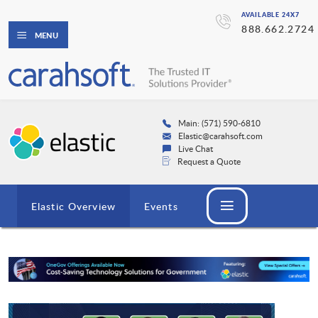
AVAILABLE 24X7
888.662.2724
MENU
Main: (571) 590-6810
Elastic@carahsoft.com
Live Chat
Request a Quote
Elastic Overview
Events