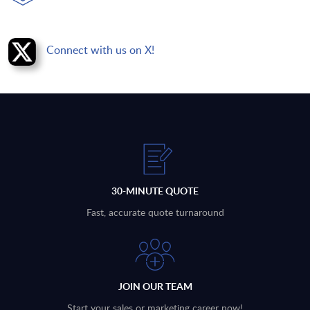
Connect with us on X!
30-MINUTE QUOTE
Fast, accurate quote turnaround
JOIN OUR TEAM
Start your sales or marketing career now!