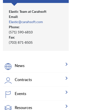
Elastic Team at Carahsoft
Email:
Elastic@carahsoft.com
Phone:
(571) 590-6810
Fax:
(703) 871-8505
News
Contracts
Events
Resources