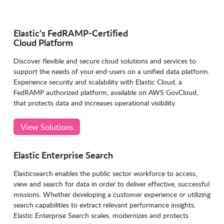
Elastic's FedRAMP-Certified
Cloud Platform
Discover flexible and secure cloud solutions and services to
support the needs of your end-users on a unified data platform.
Experience security and scalability with Elastic Cloud, a
FedRAMP authorized platform, available on AWS GovCloud,
that protects data and increases operational visibility.
View Solutions
Elastic Enterprise Search
Elasticsearch enables the public sector workforce to access,
view and search for data in order to deliver effective, successful
missions. Whether developing a customer experience or utilizing
search capabilities to extract relevant performance insights,
Elastic Enterprise Search scales, modernizes and protects