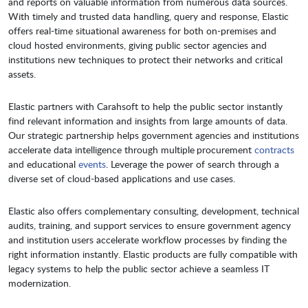
and reports on valuable information from numerous data sources.
With timely and trusted data handling, query and response, Elastic
offers real-time situational awareness for both on-premises and
cloud hosted environments, giving public sector agencies and
institutions new techniques to protect their networks and critical
assets.
Elastic partners with Carahsoft to help the public sector instantly
find relevant information and insights from large amounts of data.
Our strategic partnership helps government agencies and institutions
accelerate data intelligence through multiple procurement
contracts
and educational
events
. Leverage the power of search through a
diverse set of cloud-based applications and use cases.
Elastic also offers complementary consulting, development, technical
audits, training, and support services to ensure government agency
and institution users accelerate workflow processes by finding the
right information instantly. Elastic products are fully compatible with
legacy systems to help the public sector achieve a seamless IT
modernization.