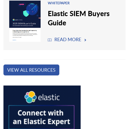
WHITEPAPER
Elastic SIEM Buyers
Guide
READ MORE
VIEW ALL RESOURCES