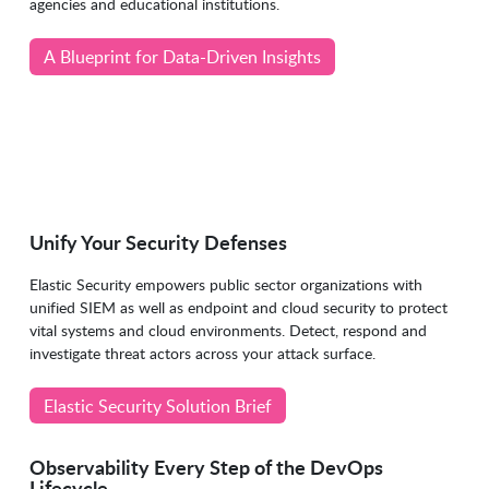
agencies and educational institutions.
A Blueprint for Data-Driven Insights
Unify Your Security Defenses
Elastic Security empowers public sector organizations with
unified SIEM as well as endpoint and cloud security to protect
vital systems and cloud environments. Detect, respond and
investigate threat actors across your attack surface.
Elastic Security Solution Brief
Observability Every Step of the DevOps
Lifecycle