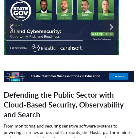
Defending the Public Sector with
Cloud-Based Security, Observability
and Search
From monitoring and securing sensitive software systems to
powering searches across public records, the Elastic platform mines