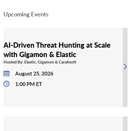
Upcoming Events
AI-Driven Threat Hunting at Scale
with Gigamon & Elastic
Hosted By: Elastic, Gigamon & Carahsoft
August 25, 2026
1:00 PM ET