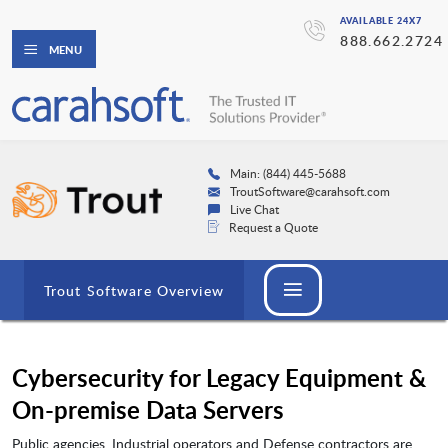
AVAILABLE 24X7
888.662.2724
MENU
Main: (844) 445-5688
TroutSoftware@carahsoft.com
Live Chat
Request a Quote
Trout Software Overview
Cybersecurity for Legacy Equipment &
On-premise Data Servers
Public agencies, Industrial operators and Defense contractors are