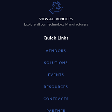
VIEW ALL VENDORS
Explore all our Technology Manufacturers
Quick Links
VENDORS
SOLUTIONS
EVENTS
RESOURCES
CONTRACTS
PARTNER