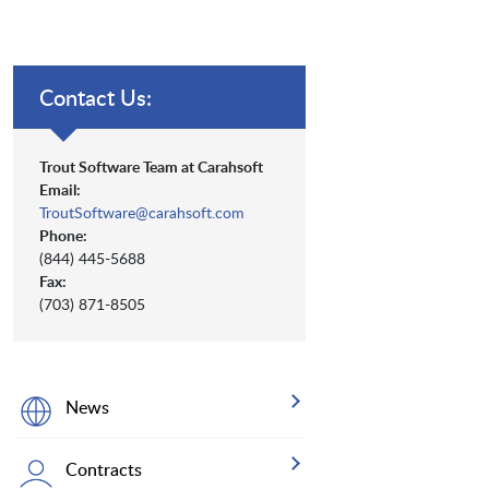
Contact Us:
Trout Software Team at Carahsoft
Email:
TroutSoftware@carahsoft.com
Phone:
(844) 445-5688
Fax:
(703) 871-8505
News
Contracts