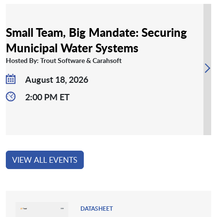
Small Team, Big Mandate: Securing
Municipal Water Systems
Hosted By: Trout Software & Carahsoft
August 18, 2026
2:00 PM ET
VIEW ALL EVENTS
DATASHEET