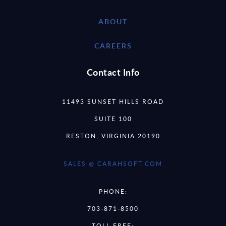
ABOUT
CAREERS
Contact Info
11493 SUNSET HILLS ROAD
SUITE 100
RESTON, VIRGINIA 20190
SALES @ CARAHSOFT.COM
PHONE:
703-871-8500
TOLL FREE: