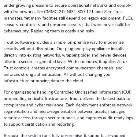
under growing pressure to secure operational networks and comply
with frameworks like CMMC 2.0, NIST 800-171, and Zero-Trust
mandates. Yet many facilities still depend on legacy equipment: PLCs,
sensors, controllers, and on-prem servers ; that were never built for
cybersecurity. Replacing them is costly and risky.
Trout Software provides a simple, on-premise way to modernize
security without disruption. Our plug-and-play appliance installs
directly into existing networks, wrapping older and newer devices
alike in a secure, segmented layer. Within minutes, it applies Zero-
Trust controls, creates encrypted communication channels, and
enforces strong authentication. All without changing your
infrastructure or moving data to the cloud.
For organizations handling Controlled Unclassified Information (CUI)
or operating critical infrastructure, Trout delivers the fastest path to
compliance and cyber resilience. Each deployment enforces network
segmentation and micro-segmentation between assets, manages
remote access through secure tunnels, and captures audit-ready logs
to support certification and reporting.
Because the system runs fully on-premise, it supports air-gapped