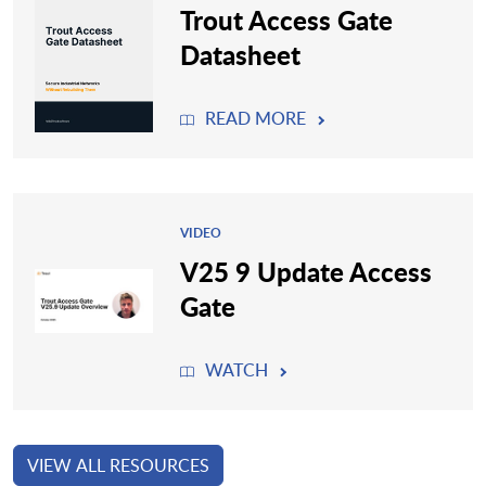
Trout Access Gate
Datasheet
READ MORE
VIDEO
V25 9 Update Access
Gate
WATCH
VIEW ALL RESOURCES