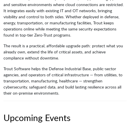
and sensitive environments where cloud connections are restricted.
It integrates easily with existing IT and OT networks, bringing
visibility and control to both sides. Whether deployed in defense,
energy, transportation, or manufacturing facilities, Trout keeps
operations online while meeting the same security expectations
found in top-tier Zero-Trust programs.
The result is a practical, affordable upgrade path: protect what you
already own, extend the life of critical assets, and achieve
compliance without downtime.
Trout Software helps the Defense Industrial Base, public-sector
agencies, and operators of critical infrastructure — from utilities, to
transportation, manufacturing, healthcare — strengthen
cybersecurity, safeguard data, and build lasting resilience across all
their on-premise environments.
Upcoming Events