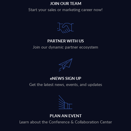
JOIN OUR TEAM
Start your sales or marketing career now!
PARTNER WITH US
Join our dynamic partner ecosystem
eNEWS SIGN UP
Get the latest news, events, and updates
PLAN AN EVENT
Learn about the Conference & Collaboration Center