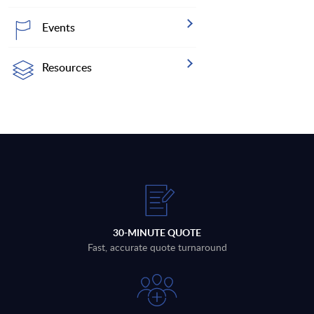
Events
Resources
30-MINUTE QUOTE
Fast, accurate quote turnaround