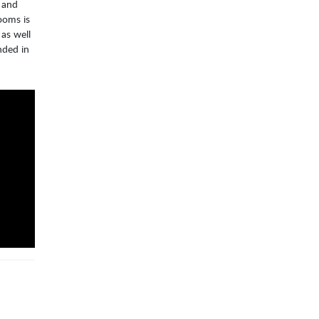
o and
ooms is
as well
nded in