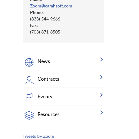
Zoom@carahsoft.com
Phone:
(833) 544-9666
Fax:
(703) 871-8505
News
Contracts
Events
Resources
Tweets by Zoom