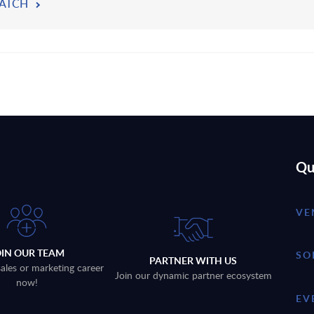
ATCH
Qu
VE
OIN OUR TEAM
SO
PARTNER WITH US
sales or marketing career
Join our dynamic partner ecosystem
now!
EV