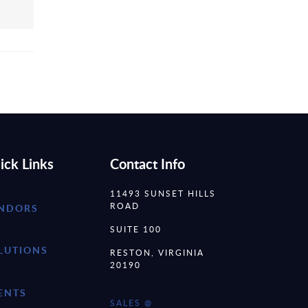
ick Links
Contact Info
11493 SUNSET HILLS
ROAD
NDORS
SUITE 100
LUTIONS
RESTON, VIRGINIA
20190
ENTS
SALES @