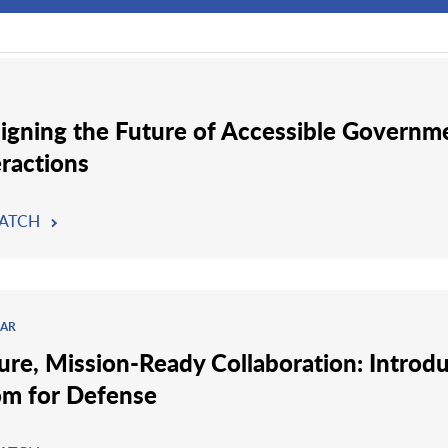
igning the Future of Accessible Governm
eractions
ATCH
AR
ure, Mission-Ready Collaboration: Introd
m for Defense