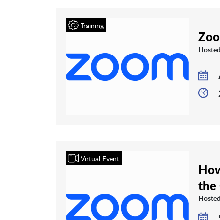
Training
Zoo
Hosted
Virtual Event
How
the
Hosted