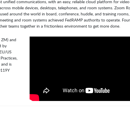
t unified communications, with an easy, reliable cloud platform for vide
s across mobile devices, desktops, telephones, and room systems. Zoom R
used around the world in board, conference, huddle, and training rooms, 
s meeting and room systems achieved FedRAMP authority to operate. Fou
heir teams together in a frictionless environment to get more done.
: ZM) and
d by
, EU/US
Practices,
 and is
-0119Y