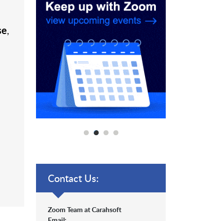
se
,
Contact Us:
Zoom Team at Carahsoft
Email: