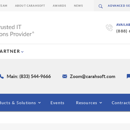
TEAM
ABOUT CARAHSOFT
AWARDS
NEWS
AVAILA
(888)
PARTNER
Main: (833) 544-9666
Zoom@carahsoft.com
ducts & Solutions
Events
Resources
Contract