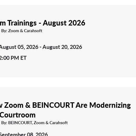
m Trainings - August 2026
 By: Zoom & Carahsoft
August 05, 2026 - August 20, 2026
2:00 PM ET
 Zoom & BEINCOURT Are Modernizing
 Courtroom
 By: BEINCOURT, Zoom & Carahsoft
September 08, 2026