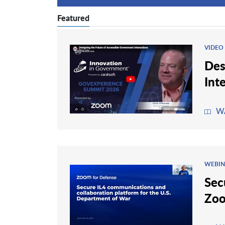
Featured
VIDEO
Des
Int
W
WEBIN
Sec
Zoo