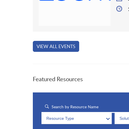
VIEW ALL EVENTS
Featured Resources
Resource Type
Solu