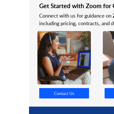
Get Started with Zoom fo
Connect with us for guidance on
including pricing, contracts, and
Contact Us