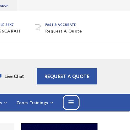
BLE 24X7
FAST & ACCURATE
 66CARAH
Request A Quote
Live Chat
REQUEST A QUOTE
s
Zoom Trainings