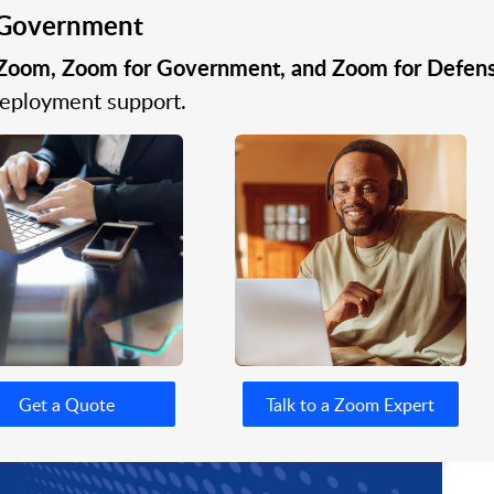
r Government
Zoom, Zoom for Government, and Zoom for Defen
 deployment support.
Get a Quote
Talk to a Zoom Expert