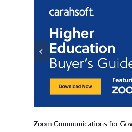
Zoom Communications for Go