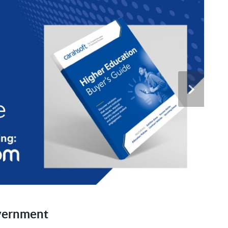
vernment