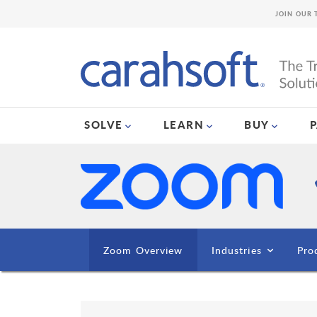
JOIN OUR 
SOLVE
LEARN
BUY
Zoom Overview
Industries
Pro