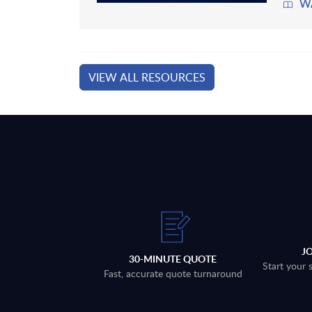
W
VIEW ALL RESOURCES
J
30-MINUTE QUOTE
Start your 
Fast, accurate quote turnaround