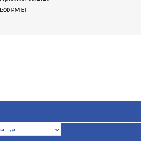
1:00 PM ET
tion Type