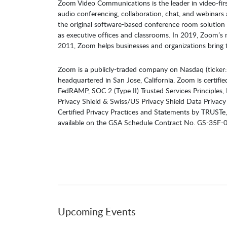
Zoom Video Communications is the leader in video-firs
audio conferencing, collaboration, chat, and webinar
the original software-based conference room solution 
as executive offices and classrooms. In 2019, Zoom’
2011, Zoom helps businesses and organizations bring t
Zoom is a publicly-traded company on Nasdaq (ticker
headquartered in San Jose, California. Zoom is certifie
FedRAMP, SOC 2 (Type II) Trusted Services Principles
Privacy Shield & Swiss/US Privacy Shield Data Privacy 
Certified Privacy Practices and Statements by TRUSTe,
available on the GSA Schedule Contract No. GS-35F
Upcoming Events