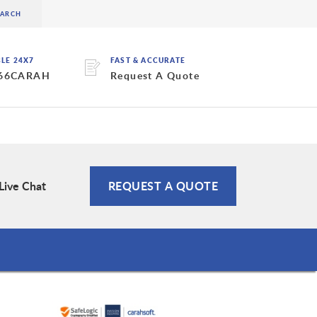
BLE 24X7
FAST & ACCURATE
 66CARAH
Request A Quote
Live Chat
REQUEST A QUOTE