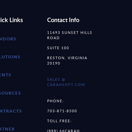
ick Links
Contact Info
11493 SUNSET HILLS
ROAD
NDORS
SUITE 100
LUTIONS
RESTON, VIRGINIA
20190
ENTS
SALES @
CARAHSOFT.COM
SOURCES
PHONE:
NTRACTS
703-871-8500
TOLL FREE:
RTNER
(888) 66CARAH