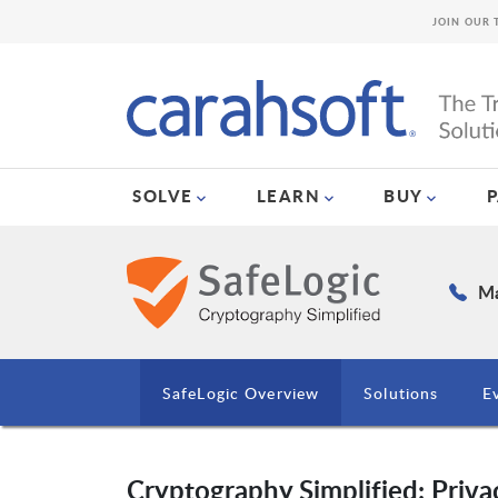
JOIN OUR 
SOLVE
LEARN
BUY
Ma
SafeLogic Overview
Solutions
E
Cryptography Simplified: Privac