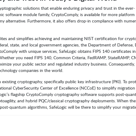
yptographic solutions that enable enduring privacy and trust in the ever-
phic software module family, CryptoComply, is available for more platform 
y alternative. Furthermore, it also offers drop-in compliance with nume
tes and simplifies achieving and maintaining NIST certification for cryp
eral, state, and local government agencies, the Department of Defense
toComply with unique services, SafeLogic obtains FIPS 140 certificates i
d. Whether you need FIPS 140, Common Criteria, FedRAMP, StateRAMP,
imize your public sector and regulated industry business. Consequently,
echnology companies in the world.
sting cryptography, specifically public key infrastructure (PKI). To pro
National CyberSecurity Center of Excellence (NCCoE) to simplify migration
ogic’s flagship CryptoComply cryptography software supports post-qua
yptoagility, and hybrid PQC/classical cryptography deployments. When the
t-quantum algorithms, SafeLogic will be there to simplify your migrati