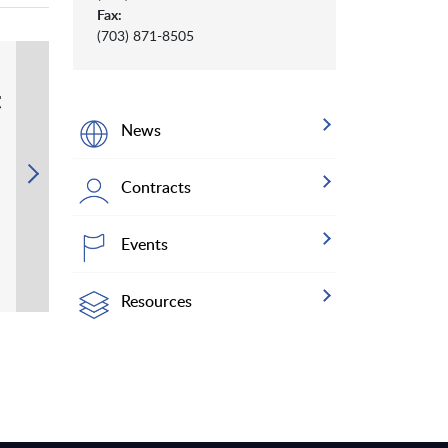
Fax:
(703) 871-8505
t
News
Contracts
Events
Resources