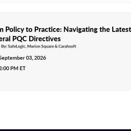
 Policy to Practice: Navigating the Lates
eral PQC Directives
 By: SafeLogic, Marion Square & Carahsoft
September 03, 2026
2:00 PM ET