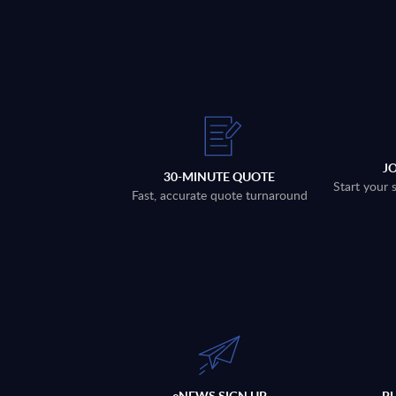
J
30-MINUTE QUOTE
Start your 
Fast, accurate quote turnaround
eNEWS SIGN UP
P