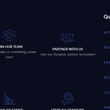
Qu
VE
OIN OUR TEAM
SO
PARTNER WITH US
sales or marketing career
Join our dynamic partner ecosystem
now!
EV
RE
CO
PA
LAN AN EVENT
VIEW ALL VENDORS