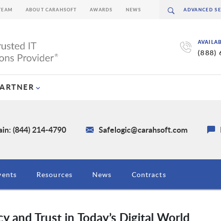
TEAM
ABOUT CARAHSOFT
AWARDS
NEWS
AVAILA
(888)
PARTNER
in: (844) 214-4790
Safelogic@carahsoft.com
vents
Resources
News
Contracts
y and Trust in Today’s Digital World