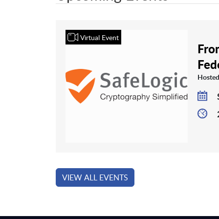
Virtual Event
From
Fed
Hosted
VIEW ALL EVENTS