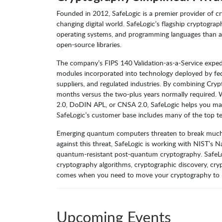
Founded in 2012, SafeLogic is a premier provider of cr
changing digital world. SafeLogic’s flagship cryptogra
operating systems, and programming languages than an
open-source libraries.
The company’s FIPS 140 Validation-as-a-Service expedi
modules incorporated into technology deployed by fed
suppliers, and regulated industries. By combining Cryp
months versus the two-plus years normally require
2.0, DoDIN APL, or CNSA 2.0, SafeLogic helps you max
SafeLogic’s customer base includes many of the top t
Emerging quantum computers threaten to break much exi
against this threat, SafeLogic is working with NIST’s 
quantum-resistant post-quantum cryptography. SafeL
cryptography algorithms, cryptographic discovery, cr
comes when you need to move your cryptography to pos
Upcoming Events