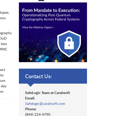
types,
rous
tography
, DoD
n two
 CMMC
tect
 to
Contact Us:
ntum
 day
on.
SafeLogic Team at Carahsoft
Email:
Safelogic@carahsoft.com
Phone:
(844) 214-4790