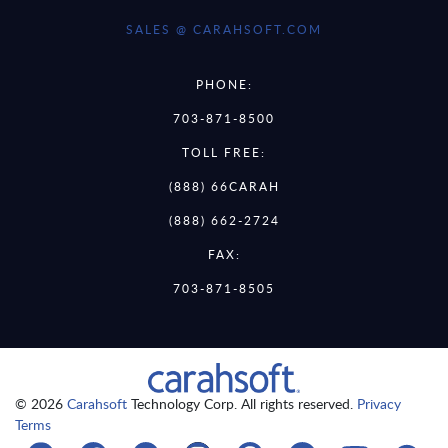
SALES @ CARAHSOFT.COM
PHONE:
703-871-8500
TOLL FREE:
(888) 66CARAH
(888) 662-2724
FAX:
703-871-8505
© 2026
Carahsoft
Technology Corp. All rights reserved.
Privacy
Terms