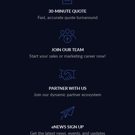
30-MINUTE QUOTE
Fast, accurate quote turnaround
JOIN OUR TEAM
Start your sales or marketing career now!
PARTNER WITH US
Join our dynamic partner ecosystem
eNEWS SIGN UP
Get the latest news, events, and updates