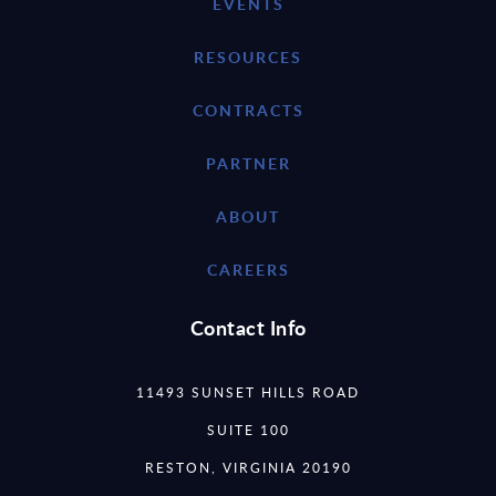
EVENTS
RESOURCES
CONTRACTS
PARTNER
ABOUT
CAREERS
Contact Info
11493 SUNSET HILLS ROAD
SUITE 100
RESTON, VIRGINIA 20190