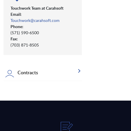
Touchwork Team at Carahsoft
Email:
Touchwork@carahsoft.com
Phone:
(571) 590-6500
Fax:
(703) 871-8505
Contracts