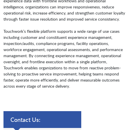
experience data with frontline workflows and operational
intelligence, organizations can improve responsiveness, reduce
operational risk, increase efficiency, and strengthen customer loyalty
through faster issue resolution and improved service consistency.
Touchwork’s flexible platform supports a wide range of use cases
including customer and constituent experience management,
inspection/audits, compliance programs, facility operations,
workforce engagement, operational assessments, and performance
management. By connecting experience management, operational
oversight, and frontline execution within a single platform,
Touchwork enables organizations to move from reactive problem-
solving to proactive service improvement, helping teams respond
faster, operate more efficiently, and deliver measurable outcomes
across every stage of service delivery.
Contact Us: