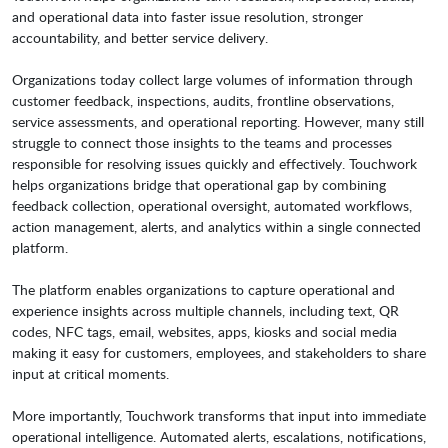
and operational data into faster issue resolution, stronger
accountability, and better service delivery.
Organizations today collect large volumes of information through
customer feedback, inspections, audits, frontline observations,
service assessments, and operational reporting. However, many still
struggle to connect those insights to the teams and processes
responsible for resolving issues quickly and effectively. Touchwork
helps organizations bridge that operational gap by combining
feedback collection, operational oversight, automated workflows,
action management, alerts, and analytics within a single connected
platform.
The platform enables organizations to capture operational and
experience insights across multiple channels, including text, QR
codes, NFC tags, email, websites, apps, kiosks and social media
making it easy for customers, employees, and stakeholders to share
input at critical moments.
More importantly, Touchwork transforms that input into immediate
operational intelligence. Automated alerts, escalations, notifications,