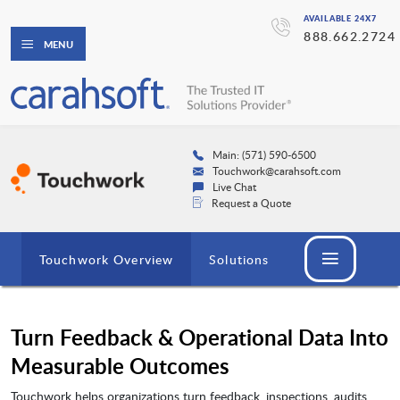
AVAILABLE 24X7
888.662.2724
MENU
Main: (571) 590-6500
Touchwork@carahsoft.com
Live Chat
Request a Quote
Touchwork Overview
Solutions
Turn Feedback & Operational Data Into
Measurable Outcomes
Touchwork helps organizations turn feedback, inspections, audits,