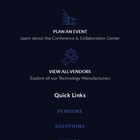
PLAN AN EVENT
Learn about the Conference & Collaboration Center
VIEW ALL VENDORS
Explore all our Technology Manufacturers
Quick Links
VENDORS
SOLUTIONS