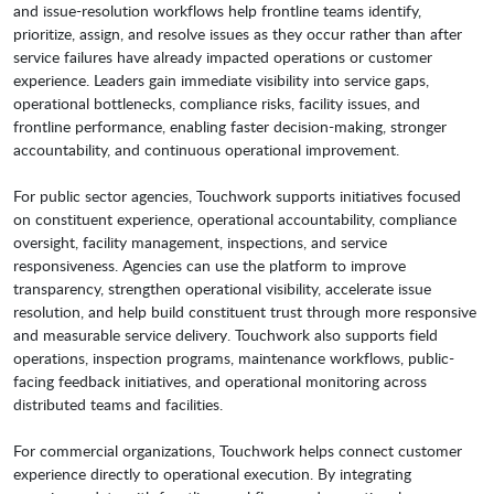
and issue-resolution workflows help frontline teams identify,
prioritize, assign, and resolve issues as they occur rather than after
service failures have already impacted operations or customer
experience. Leaders gain immediate visibility into service gaps,
operational bottlenecks, compliance risks, facility issues, and
frontline performance, enabling faster decision-making, stronger
accountability, and continuous operational improvement.
For public sector agencies, Touchwork supports initiatives focused
on constituent experience, operational accountability, compliance
oversight, facility management, inspections, and service
responsiveness. Agencies can use the platform to improve
transparency, strengthen operational visibility, accelerate issue
resolution, and help build constituent trust through more responsive
and measurable service delivery. Touchwork also supports field
operations, inspection programs, maintenance workflows, public-
facing feedback initiatives, and operational monitoring across
distributed teams and facilities.
For commercial organizations, Touchwork helps connect customer
experience directly to operational execution. By integrating