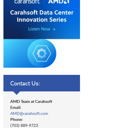
Contact Us:
AMD Team at Carahsoft
Email:
AMD@carahsoft.com
Phone:
(703) 889-9723