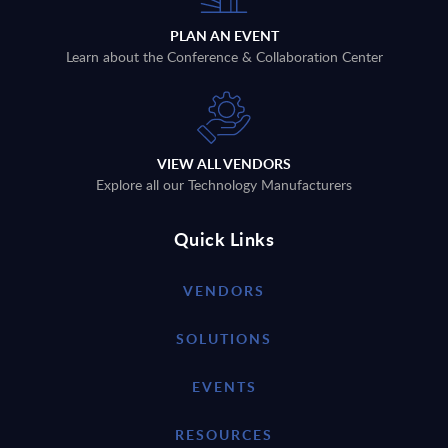
PLAN AN EVENT
Learn about the Conference & Collaboration Center
VIEW ALL VENDORS
Explore all our Technology Manufacturers
Quick Links
VENDORS
SOLUTIONS
EVENTS
RESOURCES