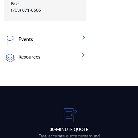
Fax:
(703) 871-8505
Events
Resources
30-MINUTE QUOTE
Fast, accurate quote turnaround