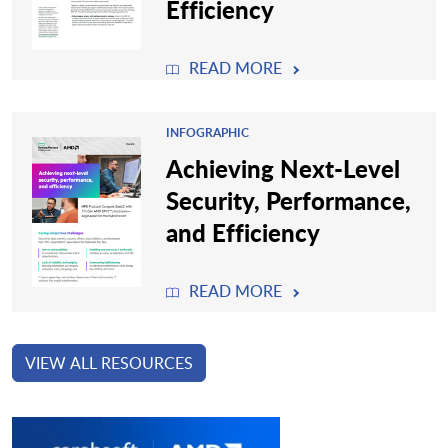
Efficiency
READ MORE
INFOGRAPHIC
Achieving Next-Level
Security, Performance,
and Efficiency
READ MORE
VIEW ALL RESOURCES