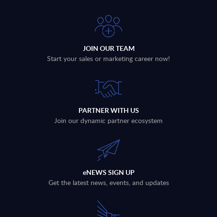
JOIN OUR TEAM
Start your sales or marketing career now!
PARTNER WITH US
Join our dynamic partner ecosystem
eNEWS SIGN UP
Get the latest news, events, and updates