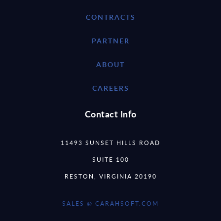
CONTRACTS
PARTNER
ABOUT
CAREERS
Contact Info
11493 SUNSET HILLS ROAD
SUITE 100
RESTON, VIRGINIA 20190
SALES @ CARAHSOFT.COM