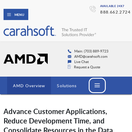
AVAILABLE 24X7
888.662.2724
MENU
Main: (703) 889-9723
AMD@carahsoft.com
Live Chat
Request a Quote
AMD Overview
Solutions
Advance Customer Applications,
Reduce Development Time, and
Consolidate Resources in the Data