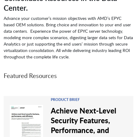
Center.
Advance your customer’s mission objectives with AMD’s EPYC
based OEM solutions. Bring choice and innovation to your end user
data centers. Experience the power of EPYC server technology,
modeling more complex scenarios, digesting larger data sets for Data
Analytics or just supporting the end users’ mission through secure
virtualization consolidation. All while delivering industry leading ROI
throughout the complete life cycle.
Featured Resources
PRODUCT BRIEF
Achieve Next-Level
Security Features,
Performance, and