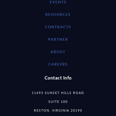
EVENTS
RESOURCES
CONTRACTS
PARTNER
ABOUT
CAREERS
Contact Info
11493 SUNSET HILLS ROAD
SUITE 100
RESTON, VIRGINIA 20190