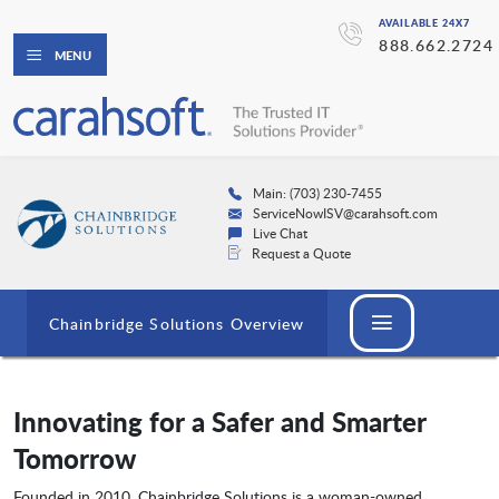
AVAILABLE 24X7
888.662.2724
MENU
Main: (703) 230-7455
ServiceNowISV@carahsoft.com
Live Chat
Request a Quote
Chainbridge Solutions Overview
Innovating for a Safer and Smarter
Tomorrow
Founded in 2010, Chainbridge Solutions is a woman-owned