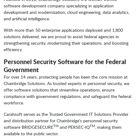
software development company specializing in application
development and modernization, cloud engineering, data analytics,
and artificial intelligence.
With more than 50 enterprise applications deployed and 1,800
solutions delivered, we are proud to assist federal agencies in
strengthening security, modernizing their operations, and boosting
efficiency.
Personnel Security Software for the Federal
Government
For over 14 years, protecting people has been the core mission at
Chainbridge Solutions. As trusted experts in personnel security, we
offer software solutions that streamline operations, ensure
compliance with government regulations, and safeguard the federal
workforce.
Carahsoft serves as the Trusted Government IT Solutions Provider
and distribution partner for Chainbridge’s personnel security
TM
TM
software BRIDGESECURE
and PERSEC-IQ
, making them
available to the public sector.