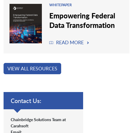
WHITEPAPER
Empowering Federal
Data Transformation
READ MORE
VIEW ALL RESOURCES
Contact Us:
Chainbridge Solutions Team at
Carahsoft
Email: