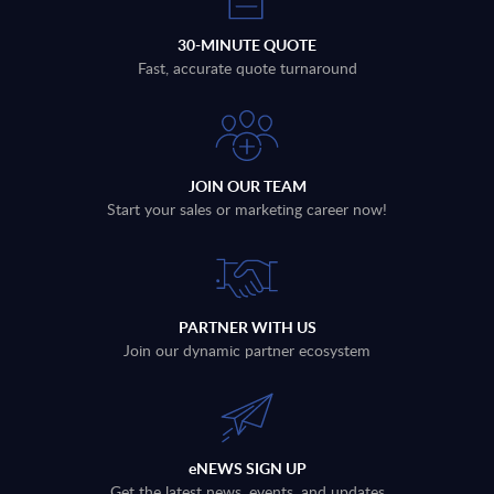
30-MINUTE QUOTE
Fast, accurate quote turnaround
JOIN OUR TEAM
Start your sales or marketing career now!
PARTNER WITH US
Join our dynamic partner ecosystem
eNEWS SIGN UP
Get the latest news, events, and updates