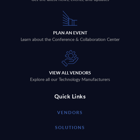
PLAN AN EVENT
Learn about the Conference & Collaboration Center
VIEW ALL VENDORS
Explore all our Technology Manufacturers
Quick Links
VENDORS
SOLUTIONS