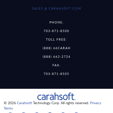
SALES @ CARAHSOFT.COM
PHONE:
703-871-8500
TOLL FREE:
(888) 66CARAH
(888) 662-2724
FAX:
703-871-8505
© 2026
Carahsoft
Technology Corp. All rights reserved.
Privacy
Terms