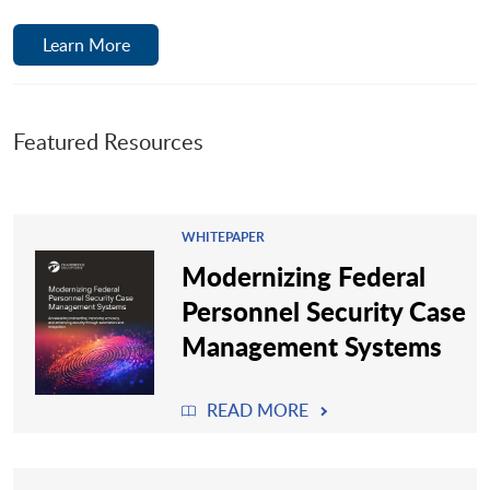
Learn More
Featured Resources
WHITEPAPER
Modernizing Federal
Personnel Security Case
Management Systems
READ MORE