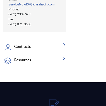
ServiceNowISV@carahsoft.com
Phone:
(703) 230-7455
Fax:
(703) 871-8505
Contracts
Resources