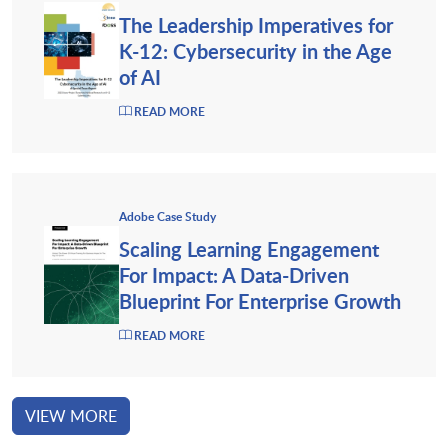
The Leadership Imperatives for
K-12: Cybersecurity in the Age
of AI
READ MORE
Adobe Case Study
Scaling Learning Engagement
For Impact: A Data-Driven
Blueprint For Enterprise Growth
READ MORE
VIEW MORE