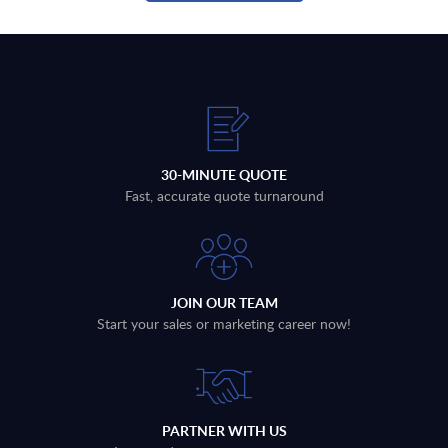
30-MINUTE QUOTE
Fast, accurate quote turnaround
JOIN OUR TEAM
Start your sales or marketing career now!
PARTNER WITH US