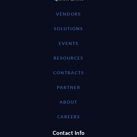
VENDORS
SOLUTIONS
EVENTS
RESOURCES
CONTRACTS
PARTNER
ABOUT
CAREERS
Contact Info