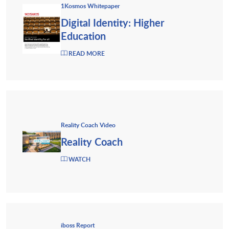
1Kosmos Whitepaper
Digital Identity: Higher
Education
READ MORE
Reality Coach Video
Reality Coach
WATCH
iboss Report