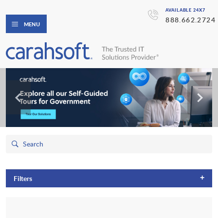
AVAILABLE 24X7
888.662.2724
MENU
+
Filters