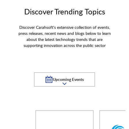
Discover Trending Topics
Discover Carahsoft's extensive collection of events,
press releases, recent news and blogs below to learn
about the latest technology trends that are
supporting innovation across the public sector
Upcoming Events