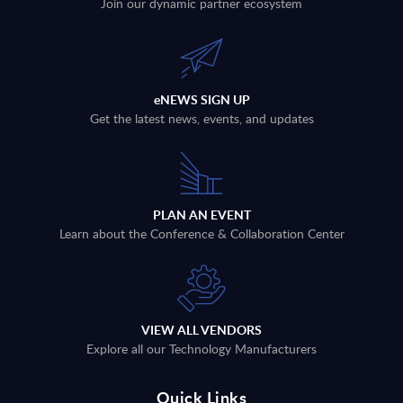
Join our dynamic partner ecosystem
eNEWS SIGN UP
Get the latest news, events, and updates
PLAN AN EVENT
Learn about the Conference & Collaboration Center
VIEW ALL VENDORS
Explore all our Technology Manufacturers
Quick Links