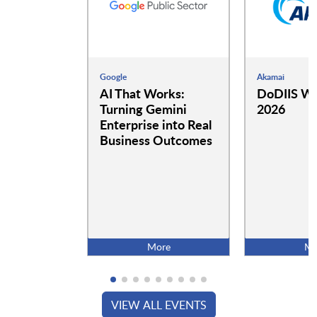
Google
Akamai
AI That Works:
DoDIIS Wo
Turning Gemini
2026
Enterprise into Real
Business Outcomes
More
Mo
VIEW ALL EVENTS