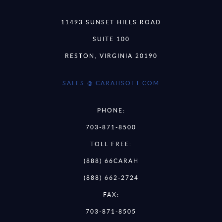
11493 SUNSET HILLS ROAD
SUITE 100
RESTON, VIRGINIA 20190
SALES @ CARAHSOFT.COM
PHONE:
703-871-8500
TOLL FREE:
(888) 66CARAH
(888) 662-2724
FAX:
703-871-8505