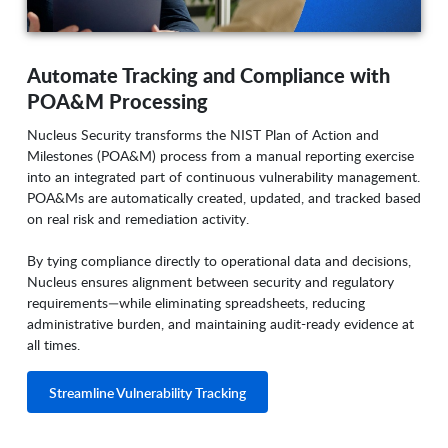
Automate Tracking and Compliance with
POA&M Processing
Nucleus Security transforms the NIST Plan of Action and
Milestones (POA&M) process from a manual reporting exercise
into an integrated part of continuous vulnerability management.
POA&Ms are automatically created, updated, and tracked based
on real risk and remediation activity.
By tying compliance directly to operational data and decisions,
Nucleus ensures alignment between security and regulatory
requirements—while eliminating spreadsheets, reducing
administrative burden, and maintaining audit-ready evidence at
all times.
Streamline Vulnerability Tracking