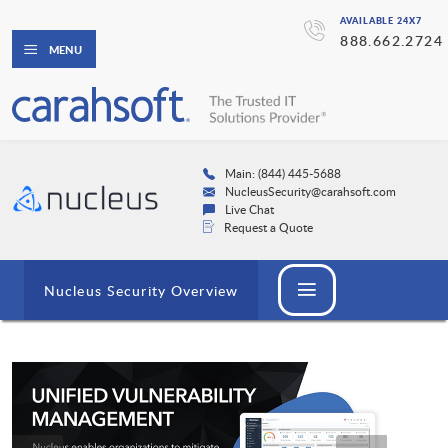
AVAILABLE 24X7
888.662.2724
MENU
Main: (844) 445-5688
NucleusSecurity@carahsoft.com
Live Chat
Request a Quote
Nucleus Security Overview