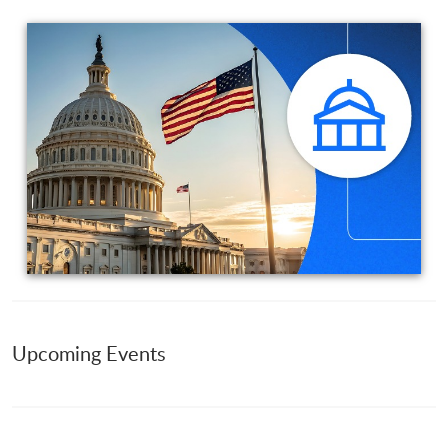
Upcoming Events