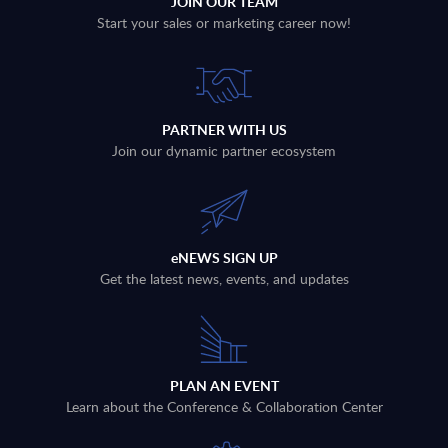
JOIN OUR TEAM
Start your sales or marketing career now!
PARTNER WITH US
Join our dynamic partner ecosystem
eNEWS SIGN UP
Get the latest news, events, and updates
PLAN AN EVENT
Learn about the Conference & Collaboration Center