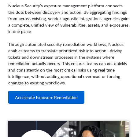
Nucleus Security’s exposure management platform connects
the dots between discovery and action. By aggregating findings
from across existing, vendor-agnostic integrations, agencies gain
a complete, unified view of vulnerabilities, assets, and exposures
in one place.
Through automated security remediation workflows, Nucleus
enables teams to translate prioritized risk into action—driving
tickets and downstream processes in the systems where
remediation actually occurs. This ensures teams can act quickly
and consistently on the most critical risks using real-time
intelligence, without adding operational overhead or forcing
changes to existing workflows.
Accelerate Exposure Remediation