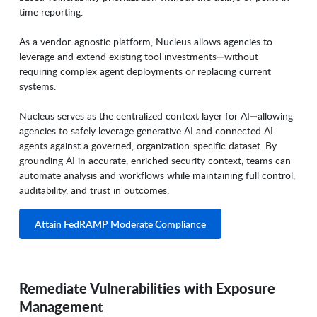
time reporting.
As a vendor-agnostic platform, Nucleus allows agencies to
leverage and extend existing tool investments—without
requiring complex agent deployments or replacing current
systems.
Nucleus serves as the centralized context layer for AI—allowing
agencies to safely leverage generative AI and connected AI
agents against a governed, organization-specific dataset. By
grounding AI in accurate, enriched security context, teams can
automate analysis and workflows while maintaining full control,
auditability, and trust in outcomes.
Attain FedRAMP Moderate Compliance
Remediate Vulnerabilities with Exposure
Management