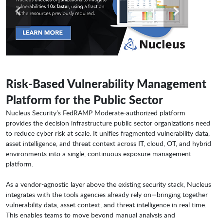
Risk-Based Vulnerability Management
Platform for the Public Sector
Nucleus Security’s FedRAMP Moderate-authorized platform
provides the decision infrastructure public sector organizations need
to reduce cyber risk at scale. It unifies fragmented vulnerability data,
asset intelligence, and threat context across IT, cloud, OT, and hybrid
environments into a single, continuous exposure management
platform.
As a vendor-agnostic layer above the existing security stack, Nucleus
integrates with the tools agencies already rely on—bringing together
vulnerability data, asset context, and threat intelligence in real time.
This enables teams to move beyond manual analysis and