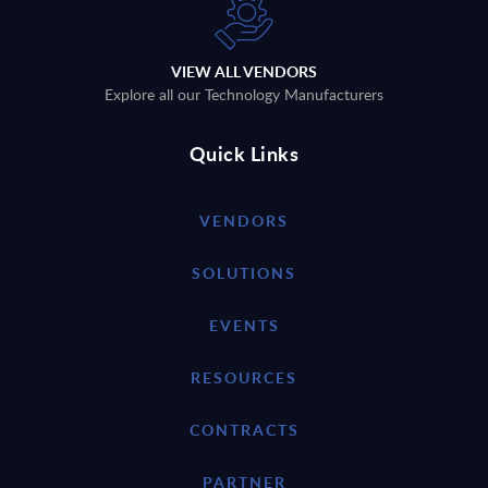
VIEW ALL VENDORS
Explore all our Technology Manufacturers
Quick Links
VENDORS
SOLUTIONS
EVENTS
RESOURCES
CONTRACTS
PARTNER