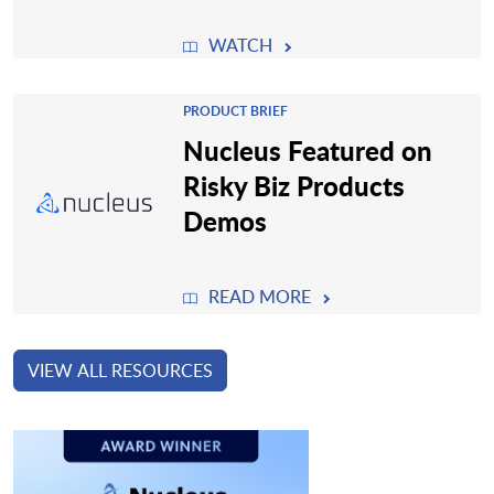
WATCH
PRODUCT BRIEF
Nucleus Featured on
Risky Biz Products
Demos
READ MORE
VIEW ALL RESOURCES