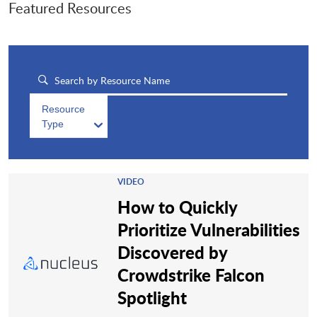
Featured Resources
Resource
Type
VIDEO
How to Quickly
Prioritize Vulnerabilities
Discovered by
Crowdstrike Falcon
Spotlight