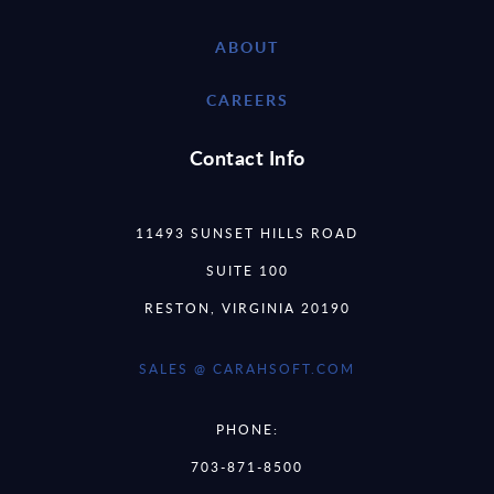
ABOUT
CAREERS
Contact Info
11493 SUNSET HILLS ROAD
SUITE 100
RESTON, VIRGINIA 20190
SALES @ CARAHSOFT.COM
PHONE:
703-871-8500