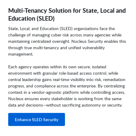
Multi-Tenancy Solution for State, Local and
Education (SLED)
State, Local, and Education (SLED) organizations face the
challenge of managing cyber risk across many agencies while
maintaining centralized oversight. Nucleus Security enables this
through true multi-tenancy and unified vulnerability
management.
Each agency operates within its own secure, isolated
environment with granular role-based access control, while
central leadership gains real-time visibility into risk, remediation
progress, and compliance across the enterprise. By centralizing
context in a vendor-agnostic platform while controlling access,
Nucleus ensures every stakeholder is working from the same
data and decisions—without sacrificing autonomy or security.
Enhance SLED Security