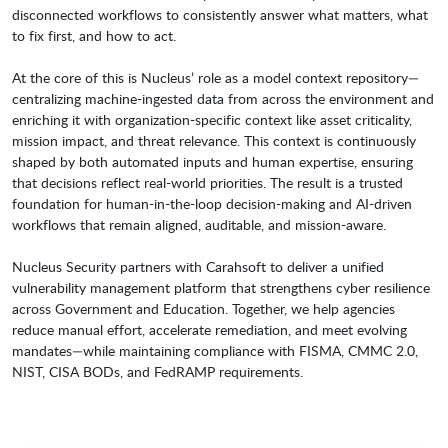
disconnected workflows to consistently answer what matters, what
to fix first, and how to act.
At the core of this is Nucleus’ role as a model context repository—
centralizing machine-ingested data from across the environment and
enriching it with organization-specific context like asset criticality,
mission impact, and threat relevance. This context is continuously
shaped by both automated inputs and human expertise, ensuring
that decisions reflect real-world priorities. The result is a trusted
foundation for human-in-the-loop decision-making and AI-driven
workflows that remain aligned, auditable, and mission-aware.
Nucleus Security partners with Carahsoft to deliver a unified
vulnerability management platform that strengthens cyber resilience
across Government and Education. Together, we help agencies
reduce manual effort, accelerate remediation, and meet evolving
mandates—while maintaining compliance with FISMA, CMMC 2.0,
NIST, CISA BODs, and FedRAMP requirements.