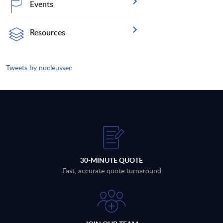
Events
Resources
Tweets by nucleussec
30-MINUTE QUOTE
Fast, accurate quote turnaround