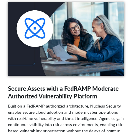
Secure Assets with a FedRAMP Moderate-
Authorized Vulnerability Platform
Built on a FedRAMP-authorized architecture, Nucleus Security
enables secure cloud adoption and modern cyber operations
with real-time vulnerability and threat intelligence. Agencies gain
continuous visibility into risk across environments, enabling risk-
based vulnerability prioritization without the delays of point-in-