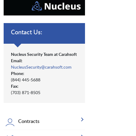
Contact Us:
Nucleus Security Team at Carahsoft
Email:
NucleusSecurity@carahsoft.com
Phone:
(844) 445-5688
Fax:
(703) 871-8505
Contracts