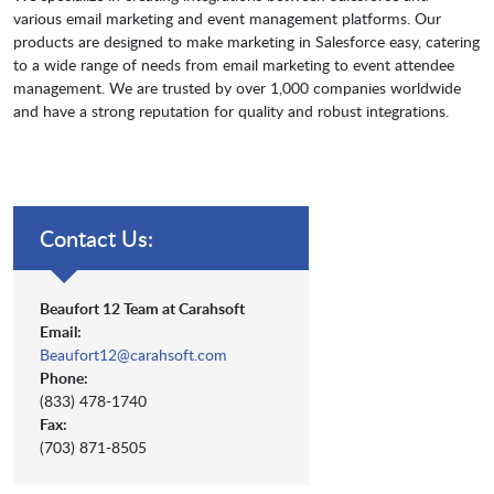
various email marketing and event management platforms. Our
products are designed to make marketing in Salesforce easy, catering
to a wide range of needs from email marketing to event attendee
management. We are trusted by over 1,000 companies worldwide
and have a strong reputation for quality and robust integrations.
Contact Us:
Beaufort 12 Team at Carahsoft
Email:
Beaufort12@carahsoft.com
Phone:
(833) 478-1740
Fax:
(703) 871-8505