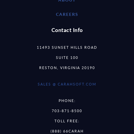
CAREERS
Contact Info
11493 SUNSET HILLS ROAD
SUITE 100
RESTON, VIRGINIA 20190
SALES @ CARAHSOFT.COM
PHONE:
703-871-8500
TOLL FREE:
(888) 66CARAH