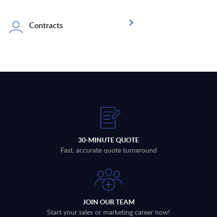
Contracts
30-MINUTE QUOTE
Fast, accurate quote turnaround
JOIN OUR TEAM
Start your sales or marketing career now!