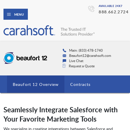
AVAILABLE 24X7
888.662.2724
MENU
Main: (833) 478-1740
Beaufort12@carahsoft.com
Live Chat
Request a Quote
Beaufort 12 Overview
Contracts
Seamlessly Integrate Salesforce with
Your Favorite Marketing Tools
We specialize in creating integrations between Salesforce and