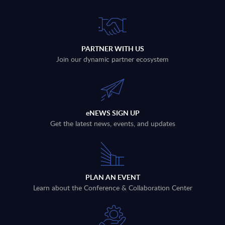
PARTNER WITH US
Join our dynamic partner ecosystem
eNEWS SIGN UP
Get the latest news, events, and updates
PLAN AN EVENT
Learn about the Conference & Collaboration Center