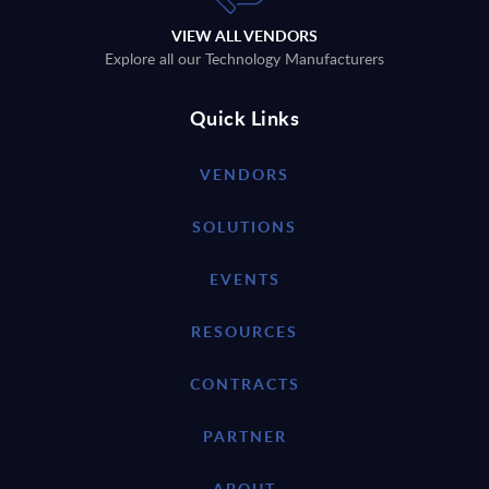
VIEW ALL VENDORS
Explore all our Technology Manufacturers
Quick Links
VENDORS
SOLUTIONS
EVENTS
RESOURCES
CONTRACTS
PARTNER
ABOUT