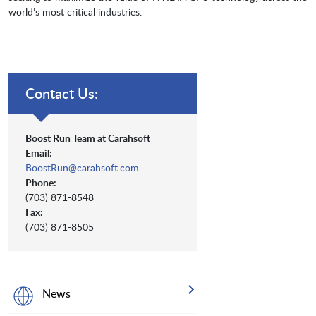
world’s most critical industries.
Contact Us:
Boost Run Team at Carahsoft
Email:
BoostRun@carahsoft.com
Phone:
(703) 871-8548
Fax:
(703) 871-8505
News