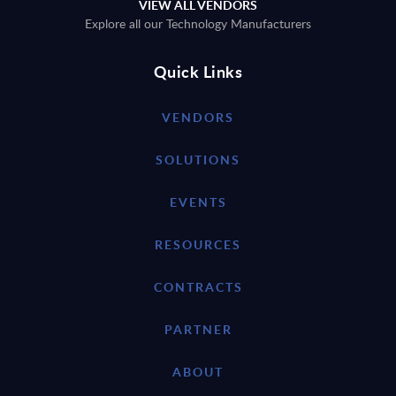
VIEW ALL VENDORS
Explore all our Technology Manufacturers
Quick Links
VENDORS
SOLUTIONS
EVENTS
RESOURCES
CONTRACTS
PARTNER
ABOUT