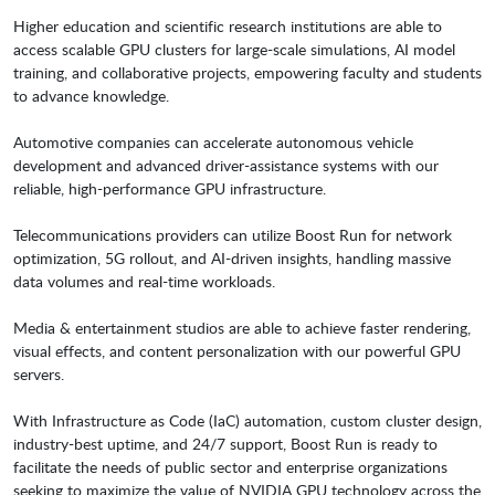
Higher education and scientific research institutions are able to
access scalable GPU clusters for large-scale simulations, AI model
training, and collaborative projects, empowering faculty and students
to advance knowledge.
Automotive companies can accelerate autonomous vehicle
development and advanced driver-assistance systems with our
reliable, high-performance GPU infrastructure.
Telecommunications providers can utilize Boost Run for network
optimization, 5G rollout, and AI-driven insights, handling massive
data volumes and real-time workloads.
Media & entertainment studios are able to achieve faster rendering,
visual effects, and content personalization with our powerful GPU
servers.
With Infrastructure as Code (IaC) automation, custom cluster design,
industry-best uptime, and 24/7 support, Boost Run is ready to
facilitate the needs of public sector and enterprise organizations
seeking to maximize the value of NVIDIA GPU technology across the