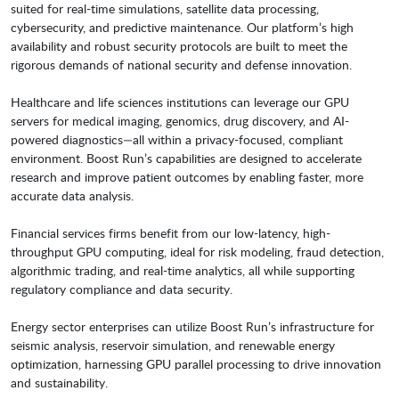
suited for real-time simulations, satellite data processing,
cybersecurity, and predictive maintenance. Our platform’s high
availability and robust security protocols are built to meet the
rigorous demands of national security and defense innovation.
Healthcare and life sciences institutions can leverage our GPU
servers for medical imaging, genomics, drug discovery, and AI-
powered diagnostics—all within a privacy-focused, compliant
environment. Boost Run’s capabilities are designed to accelerate
research and improve patient outcomes by enabling faster, more
accurate data analysis.
Financial services firms benefit from our low-latency, high-
throughput GPU computing, ideal for risk modeling, fraud detection,
algorithmic trading, and real-time analytics, all while supporting
regulatory compliance and data security.
Energy sector enterprises can utilize Boost Run’s infrastructure for
seismic analysis, reservoir simulation, and renewable energy
optimization, harnessing GPU parallel processing to drive innovation
and sustainability.