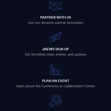
PARTNER WITH US
Join our dynamic partner ecosystem
eNEWS SIGN UP
Get the latest news, events, and updates
PLAN AN EVENT
Learn about the Conference & Collaboration Center