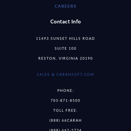
CAREERS
Contact Info
11493 SUNSET HILLS ROAD
SUITE 100
RESTON, VIRGINIA 20190
SALES @ CARAHSOFT.COM
PHONE:
703-871-8500
TOLL FREE:
(888) 66CARAH
(888) 662-2724