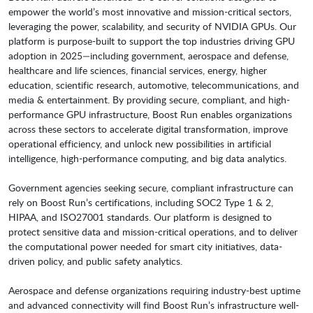
empower the world’s most innovative and mission-critical sectors,
leveraging the power, scalability, and security of NVIDIA GPUs. Our
platform is purpose-built to support the top industries driving GPU
adoption in 2025—including government, aerospace and defense,
healthcare and life sciences, financial services, energy, higher
education, scientific research, automotive, telecommunications, and
media & entertainment. By providing secure, compliant, and high-
performance GPU infrastructure, Boost Run enables organizations
across these sectors to accelerate digital transformation, improve
operational efficiency, and unlock new possibilities in artificial
intelligence, high-performance computing, and big data analytics.
Government agencies seeking secure, compliant infrastructure can
rely on Boost Run’s certifications, including SOC2 Type 1 & 2,
HIPAA, and ISO27001 standards. Our platform is designed to
protect sensitive data and mission-critical operations, and to deliver
the computational power needed for smart city initiatives, data-
driven policy, and public safety analytics.
Aerospace and defense organizations requiring industry-best uptime
and advanced connectivity will find Boost Run’s infrastructure well-