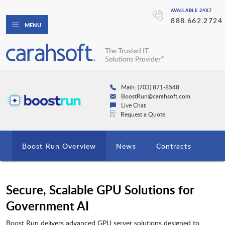
AVAILABLE 24X7
888.662.2724
MENU
Main: (703) 871-8548
BoostRun@carahsoft.com
Live Chat
Request a Quote
Boost Run Overview
News
Contracts
Secure, Scalable GPU Solutions for
Government AI
Boost Run delivers advanced GPU server solutions designed to