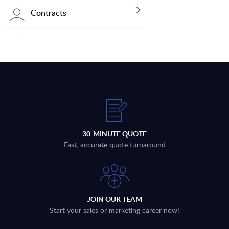
Contracts
30-MINUTE QUOTE
Fast, accurate quote turnaround
JOIN OUR TEAM
Start your sales or marketing career now!