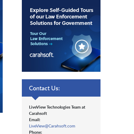
Contact Us:
LiveView Technologies Team at
Carahsoft
Email:
LiveView@Carahsoft.com
Phone: