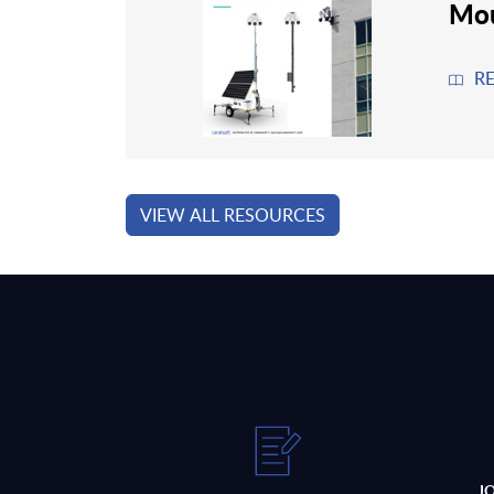
Mou
R
VIEW ALL RESOURCES
J