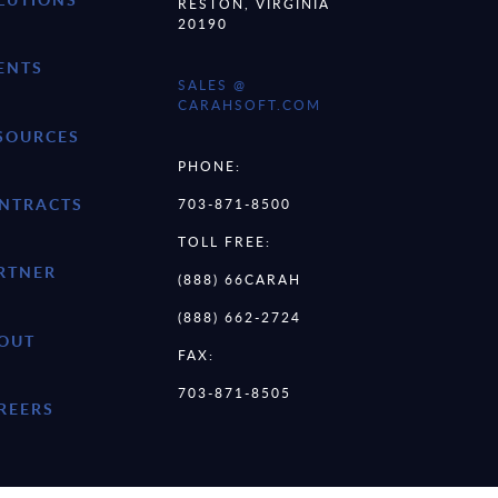
RESTON, VIRGINIA
20190
ENTS
SALES @
CARAHSOFT.COM
SOURCES
PHONE:
NTRACTS
703-871-8500
TOLL FREE:
RTNER
(888) 66CARAH
(888) 662-2724
OUT
FAX:
703-871-8505
REERS