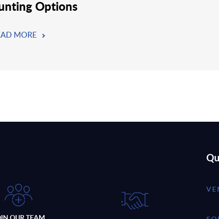
nting Options
EAD MORE
Qu
VE
OIN OUR TEAM
SO