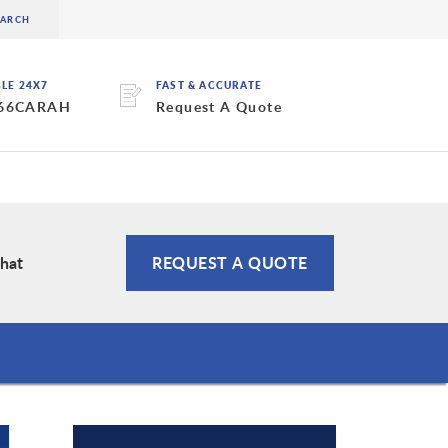
BLE 24X7
FAST & ACCURATE
 66CARAH
Request A Quote
Chat
REQUEST A QUOTE