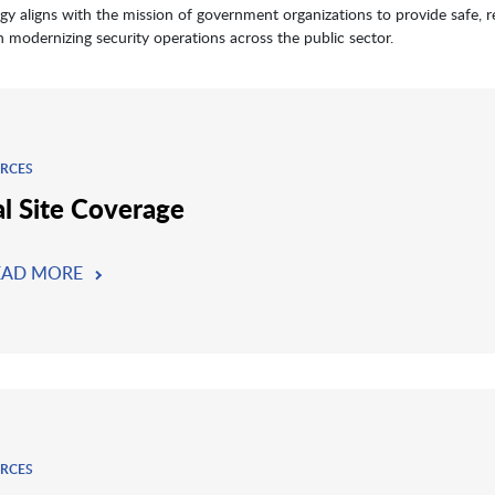
gy aligns with the mission of government organizations to provide safe, re
in modernizing security operations across the public sector.
RCES
al Site Coverage
EAD MORE
RCES