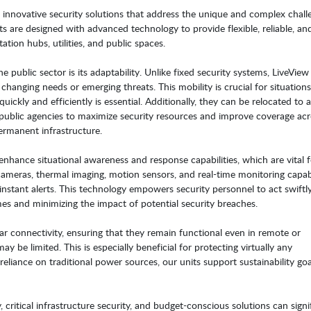
s innovative security solutions that address the unique and complex chall
ts are designed with advanced technology to provide flexible, reliable, an
ation hubs, utilities, and public spaces.
 public sector is its adaptability. Unlike fixed security systems, LiveView
changing needs or emerging threats. This mobility is crucial for situation
quickly and efficiently is essential. Additionally, they can be relocated to 
g public agencies to maximize security resources and improve coverage ac
permanent infrastructure.
 enhance situational awareness and response capabilities, which are vital f
cameras, thermal imaging, motion sensors, and real-time monitoring capabil
 instant alerts. This technology empowers security personnel to act swiftl
mes and minimizing the impact of potential security breaches.
lar connectivity, ensuring that they remain functional even in remote or
 be limited. This is especially beneficial for protecting virtually any
eliance on traditional power sources, our units support sustainability goa
 critical infrastructure security, and budget-conscious solutions can signi