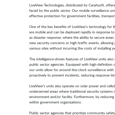
LiveView Technologies, distributed by Carahsoft, offer
faced by the public sector. Our mobile surveillance uni
effective protection for government facilities, transport
One of the key benefits of LiveView’s technology for the
are mobile and can be deployed rapidly in response to 
as disaster response, where the ability to secure areas 
new security concerns or high-traffic events, allowin
various sites without incurring the costs of installing 
The intelligence-driven features of LiveView units also
public sector agencies. Equipped with high-definition 
our units allow for around-the-clock surveillance with
proactively to prevent incidents, reducing response ti
LiveView’s units also operate on solar power and cellu
underserved areas where traditional security systems may
environment and/or facility. Furthermore, by reducing r
within government organizations.
Public sector agencies that prioritize community safety,