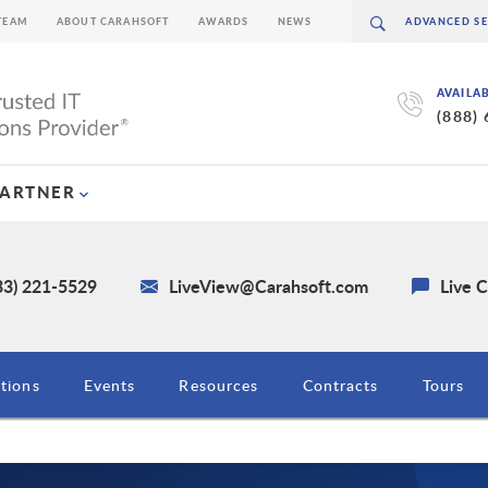
TEAM
ABOUT CARAHSOFT
AWARDS
NEWS
AVAILA
(888)
PARTNER
33) 221-5529
LiveView@Carahsoft.com
Live 
tions
Events
Resources
Contracts
Tours