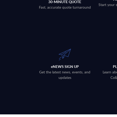
30-MINUTE QUOTE
Start your 
Fast, accurate quote turnaround
eNEWS SIGN UP
P
Get the latest news, events, and
Learn ab
updates
Coll