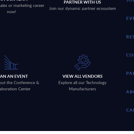
PARTNER WITH US
sales or marketing career
Join our dynamic partner ecosystem
now!
EV
RE
CO
PA
LAN AN EVENT
VIEW ALL VENDORS
out the Conference &
Explore all our Technology
aboration Center
Manufacturers
AB
CA