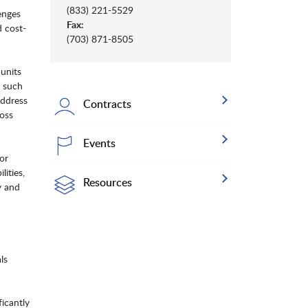
(833) 221-5529
enges
Fax:
d cost-
(703) 871-8505
 units
s such
address
Contracts
ross
Events
or
ities,
Resources
y and
ls
ficantly