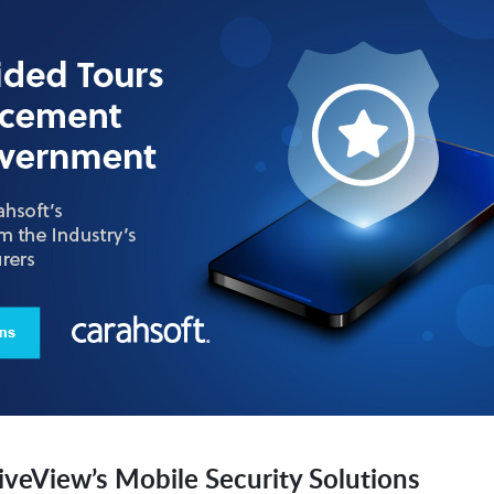
iveView’s Mobile Security Solutions