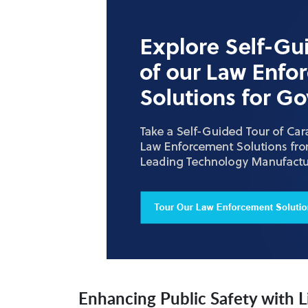
Enhancing Public Safety with L