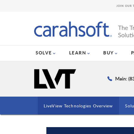
JOIN OUR 
SOLVE
LEARN
BUY
Main: (8
LiveView Technologies Overview
Solu