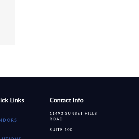
ick Links
Contact Info
11493 SUNSET HILLS
ROAD
NDORS
SUITE 100
LUTIONS