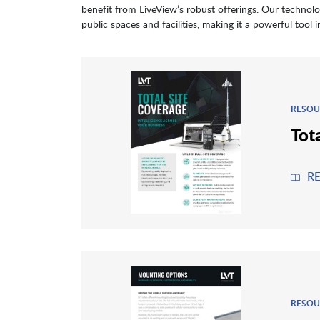
benefit from LiveView’s robust offerings. Our technolo
public spaces and facilities, making it a powerful tool 
RESOU
Tot
R
RESOU