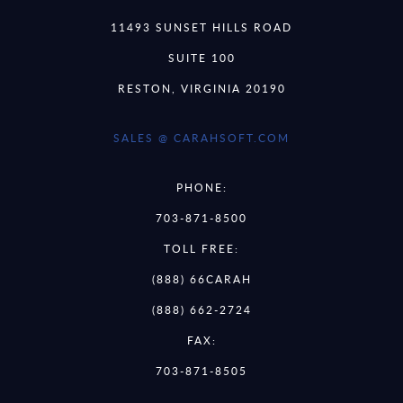
11493 SUNSET HILLS ROAD
SUITE 100
RESTON, VIRGINIA 20190
SALES @ CARAHSOFT.COM
PHONE:
703-871-8500
TOLL FREE:
(888) 66CARAH
(888) 662-2724
FAX:
703-871-8505