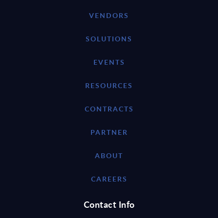
VENDORS
SOLUTIONS
EVENTS
RESOURCES
CONTRACTS
PARTNER
ABOUT
CAREERS
Contact Info