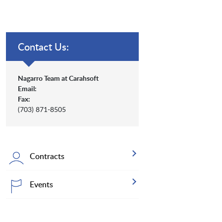
Contact Us:
Nagarro Team at Carahsoft
Email:
Fax:
(703) 871-8505
Contracts
Events