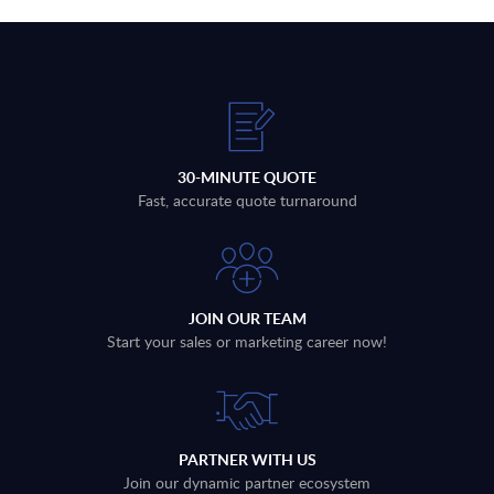
30-MINUTE QUOTE
Fast, accurate quote turnaround
JOIN OUR TEAM
Start your sales or marketing career now!
PARTNER WITH US
Join our dynamic partner ecosystem