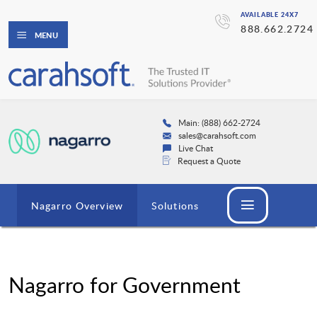
AVAILABLE 24X7
888.662.2724
MENU
Main: (888) 662-2724
sales@carahsoft.com
Live Chat
Request a Quote
Nagarro Overview
Solutions
Nagarro for Government