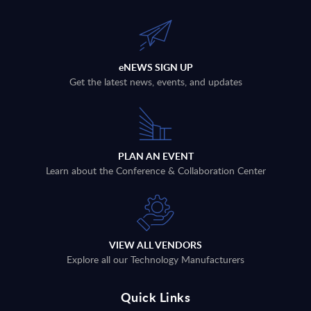
eNEWS SIGN UP
Get the latest news, events, and updates
PLAN AN EVENT
Learn about the Conference & Collaboration Center
VIEW ALL VENDORS
Explore all our Technology Manufacturers
Quick Links